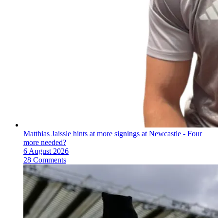
Matthias Jaissle hints at more signings at Newcastle - Four
more needed?
6 August 2026
28 Comments