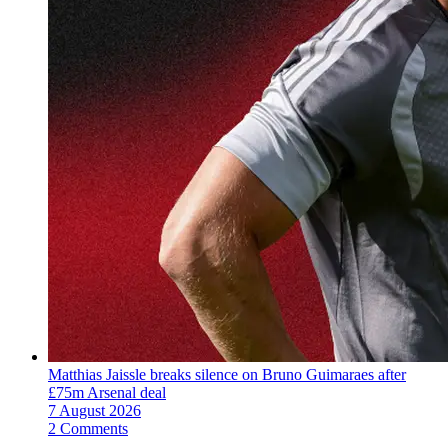
Matthias Jaissle breaks silence on Bruno Guimaraes after
£75m Arsenal deal
7 August 2026
2 Comments