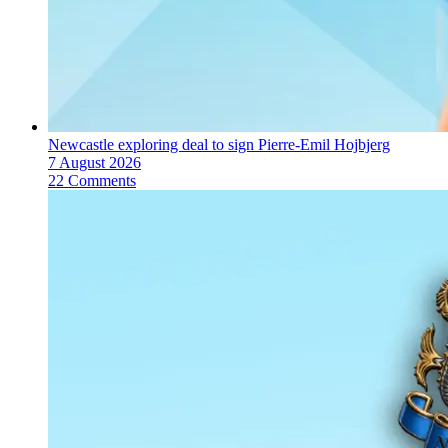
Newcastle exploring deal to sign Pierre-Emil Hojbjerg
7 August 2026
22 Comments