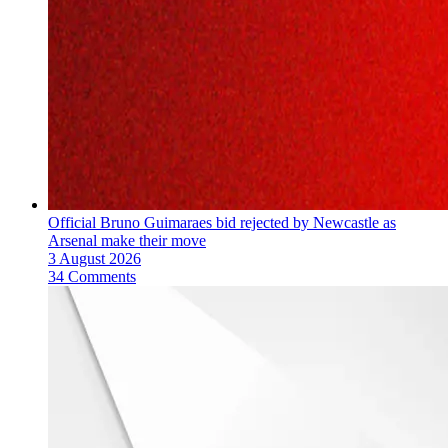
Official Bruno Guimaraes bid rejected by Newcastle as
Arsenal make their move
3 August 2026
34 Comments