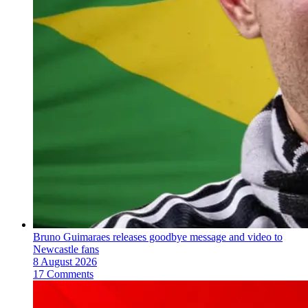
Bruno Guimaraes releases goodbye message and video to
Newcastle fans
8 August 2026
17 Comments