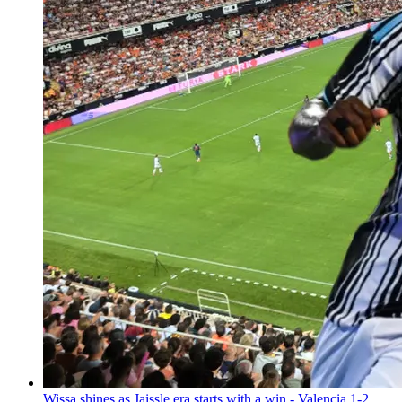
Wissa shines as Jaissle era starts with a win - Valencia 1-2