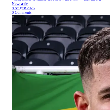
Newcastle
8 August 2026
0 Comments