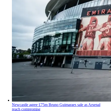
Newcastle agree £75m Bruno Guimaraes sale as Arsenal
reach compromise