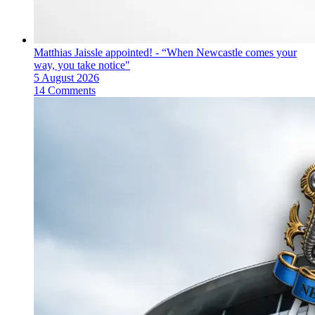
Matthias Jaissle appointed! - “When Newcastle comes your
way, you take notice"
5 August 2026
14 Comments