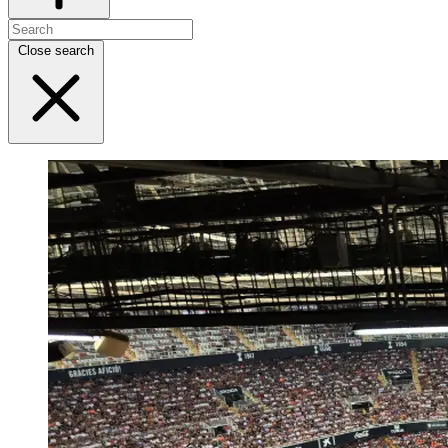
Close search