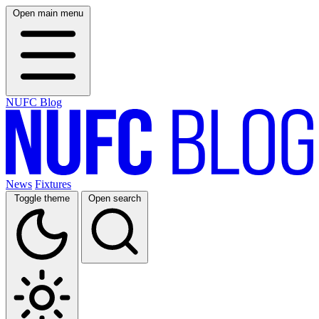
Open main menu
NUFC Blog
News
Fixtures
Toggle theme
Open search