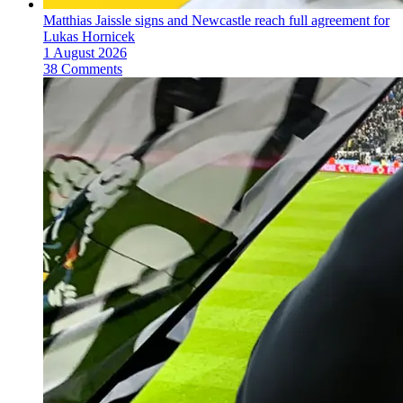
Matthias Jaissle signs and Newcastle reach full agreement for
Lukas Hornicek
1 August 2026
38 Comments