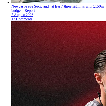
Newcastle eye Sucic and "at least" three signings with £150m
budget - Report
7 August 2026
13 Comments