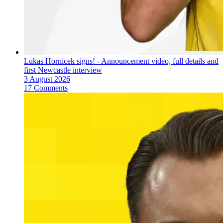
Lukas Hornicek signs! - Announcement video, full details and
first Newcastle interview
3 August 2026
17 Comments