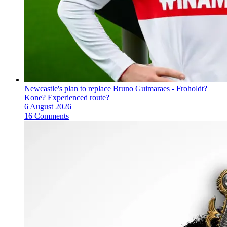
Newcastle's plan to replace Bruno Guimaraes - Froholdt?
Kone? Experienced route?
6 August 2026
16 Comments