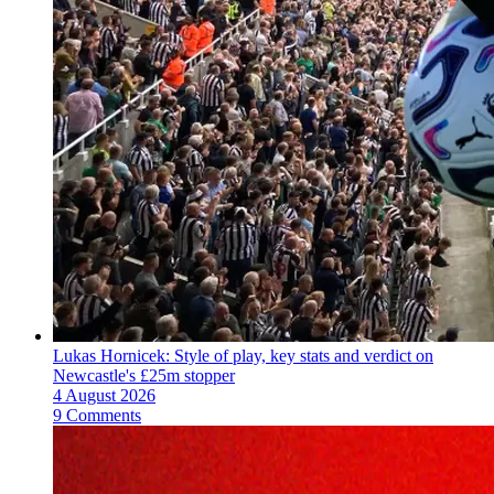
Lukas Hornicek: Style of play, key stats and verdict on
Newcastle's £25m stopper
4 August 2026
9 Comments