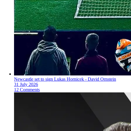
Newcastle set to sign Lukas Hornicek - David Ornstein
31 July 2026
12 Comments