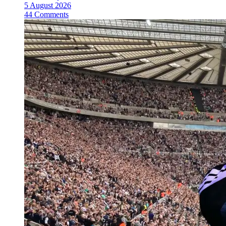
5 August 2026
44 Comments