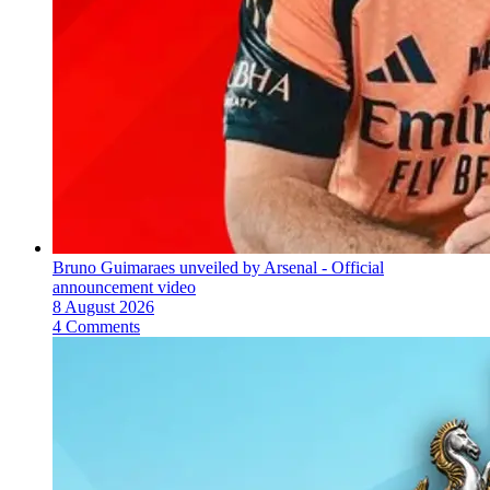
Bruno Guimaraes unveiled by Arsenal - Official
announcement video
8 August 2026
4 Comments