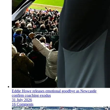
Eddie Howe releases emotional goodbye as Newcastle
confirm coaching exodus
31 July 2026
16 Comments