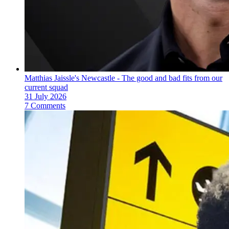
Matthias Jaissle's Newcastle - The good and bad fits from our
current squad
31 July 2026
7 Comments