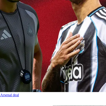
 Arsenal deal