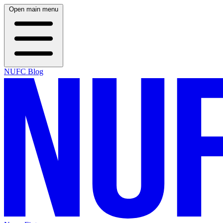
Open main menu
NUFC Blog