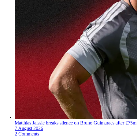
Matthias Jaissle breaks silence on Bruno Guimaraes after £75m
7 August 2026
2 Comments