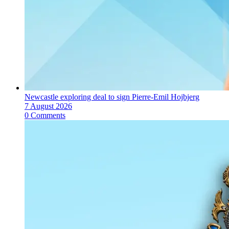
Newcastle exploring deal to sign Pierre-Emil Hojbjerg
7 August 2026
0 Comments