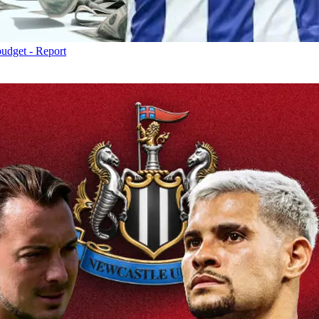
budget - Report