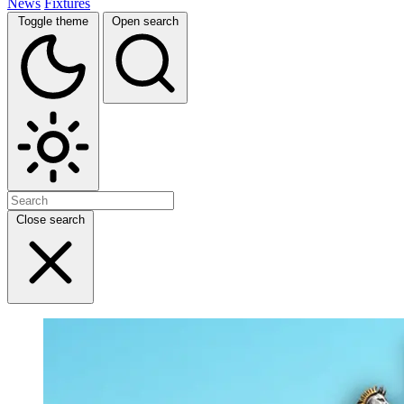
News
Fixtures
Toggle theme
Open search
Close search