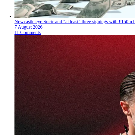
Newcastle eye Sucic and "at least" three signings with £150m 
7 August 2026
11 Comments