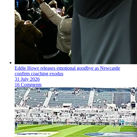
Eddie Howe releases emotional goodbye as Newcastle
confirm coaching exodus
31 July 2026
16 Comments