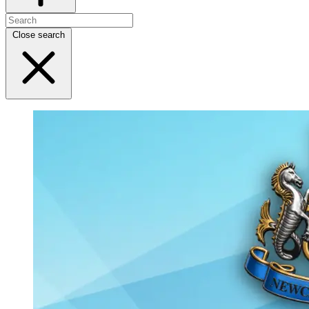
Close search