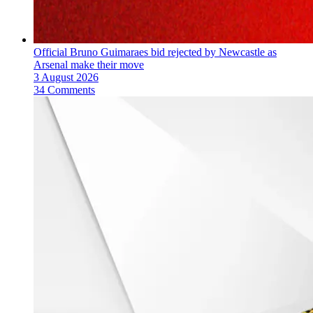
Official Bruno Guimaraes bid rejected by Newcastle as
Arsenal make their move
3 August 2026
34 Comments