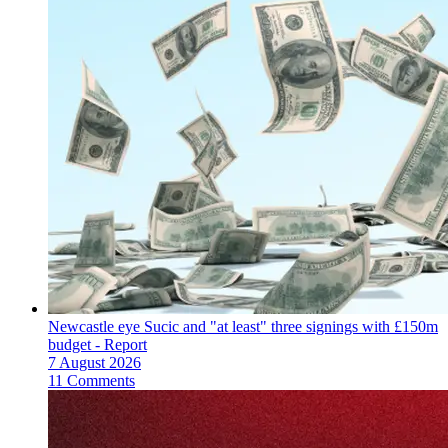
Newcastle eye Sucic and "at least" three signings with £150m
budget - Report
7 August 2026
11 Comments