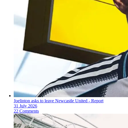
Joelinton asks to leave Newcastle United - Report
31 July 2026
22 Comments