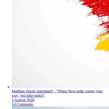
Matthias Jaissle appointed! - “When Newcastle comes your
way, you take notice"
5 August 2026
14 Comments