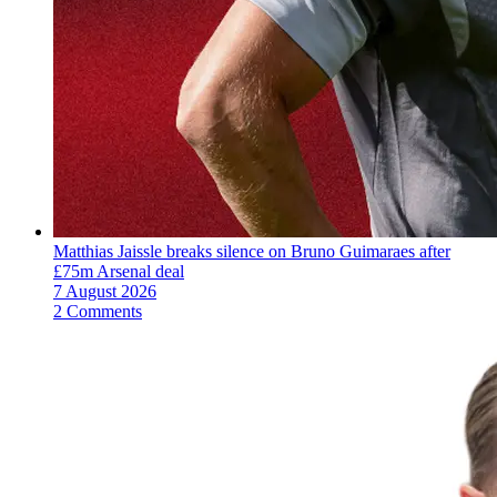
Matthias Jaissle breaks silence on Bruno Guimaraes after
£75m Arsenal deal
7 August 2026
2 Comments