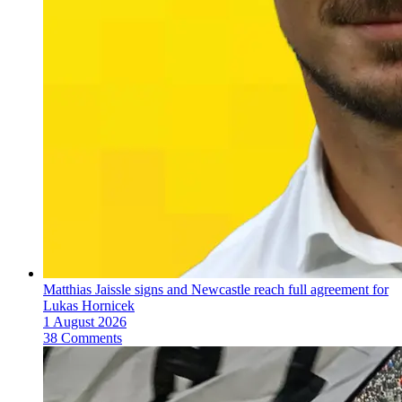
Matthias Jaissle signs and Newcastle reach full agreement for
Lukas Hornicek
1 August 2026
38 Comments