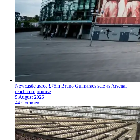
Newcastle agree £75m Bruno Guimaraes sale as Arsenal
reach compromise
5 August 2026
44 Comments