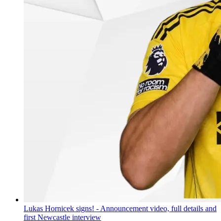
Lukas Hornicek signs! - Announcement video, full details and
first Newcastle interview