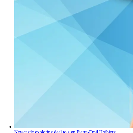
Newcastle exploring deal to sign Pierre-Emil Hojbjerg