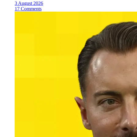
3 August 2026
17 Comments