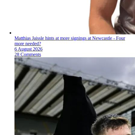
Matthias Jaissle hints at more signings at Newcastle - Four
more needed?
6 August 2026
28 Comments