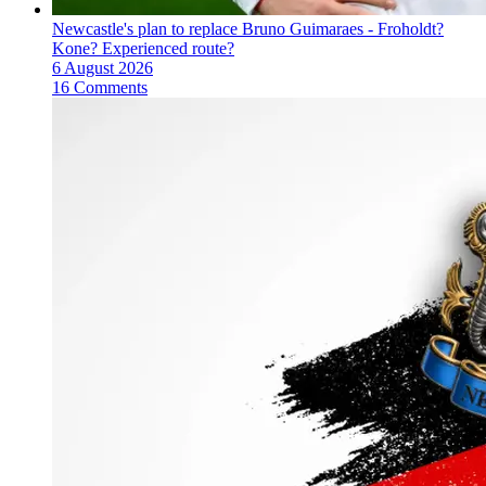
Newcastle's plan to replace Bruno Guimaraes - Froholdt?
Kone? Experienced route?
6 August 2026
16 Comments