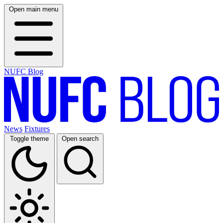
Open main menu
NUFC Blog
News
Fixtures
Toggle theme
Open search