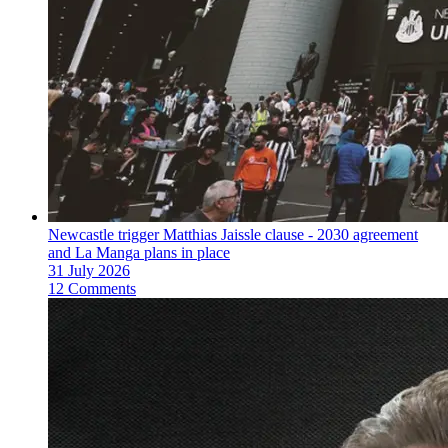
Newcastle trigger Matthias Jaissle clause - 2030 agreement
and La Manga plans in place
31 July 2026
12 Comments