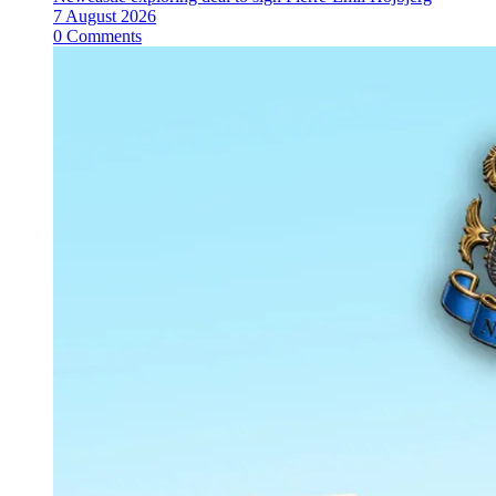
7 August 2026
0 Comments