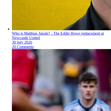
Who is Matthias Jaissle? - The Eddie Howe replacement at
Newcastle United
30 July 2026
20 Comments