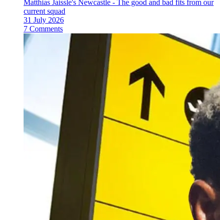
Matthias Jaissle's Newcastle - The good and bad fits from our
current squad
31 July 2026
7 Comments