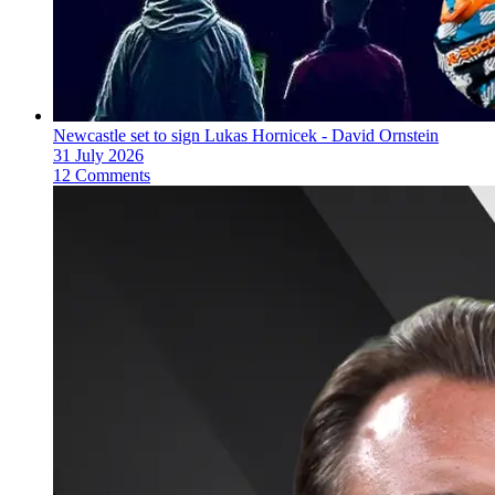
Newcastle set to sign Lukas Hornicek - David Ornstein
31 July 2026
12 Comments