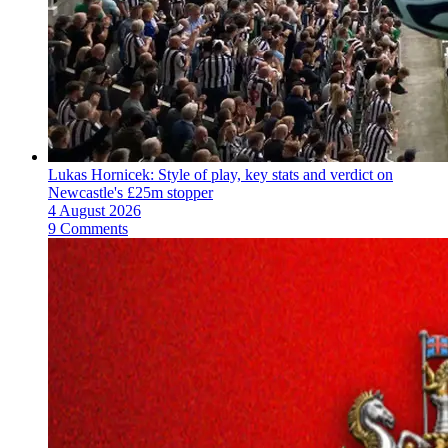
Lukas Hornicek: Style of play, key stats and verdict on
Newcastle's £25m stopper
4 August 2026
9 Comments