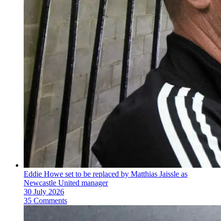
Eddie Howe set to be replaced by Matthias Jaissle as
Newcastle United manager
30 July 2026
35 Comments