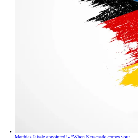
Matthias Jaissle appointed! - “When Newcastle comes your