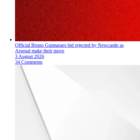
Official Bruno Guimaraes bid rejected by Newcastle as
Arsenal make their move
3 August 2026
34 Comments