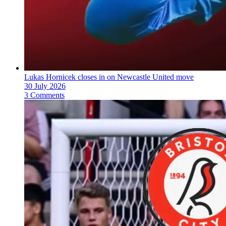
Lukas Hornicek closes in on Newcastle United move
30 July 2026
3 Comments