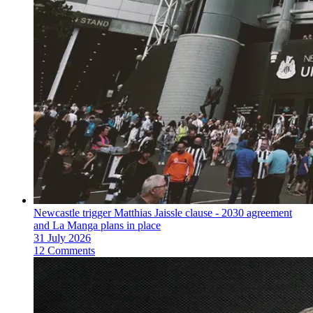
Newcastle trigger Matthias Jaissle clause - 2030 agreement
and La Manga plans in place
31 July 2026
12 Comments