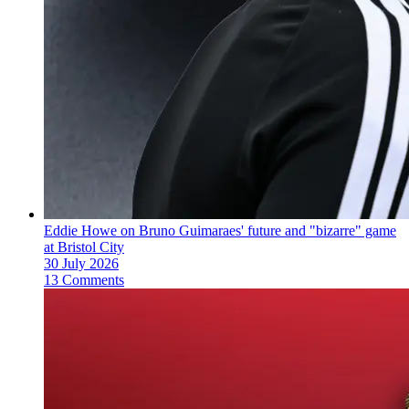
Eddie Howe on Bruno Guimaraes' future and "bizarre" game
at Bristol City
30 July 2026
13 Comments