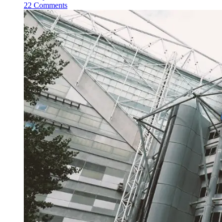
22 Comments