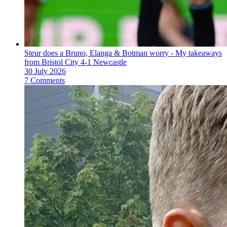
Steur does a Bruno, Elanga & Botman worry - My takeaways
from Bristol City 4-1 Newcastle
30 July 2026
7 Comments