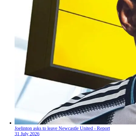
Joelinton asks to leave Newcastle United - Report
31 July 2026