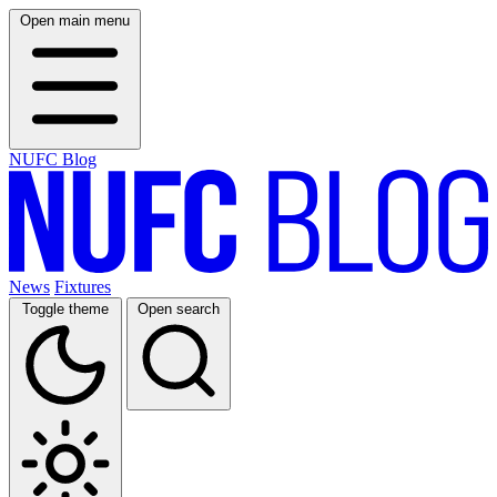
Open main menu
NUFC Blog
News
Fixtures
Toggle theme
Open search