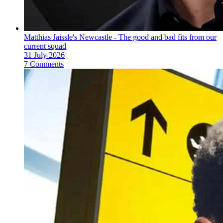
Matthias Jaissle's Newcastle - The good and bad fits from our
current squad
31 July 2026
7 Comments