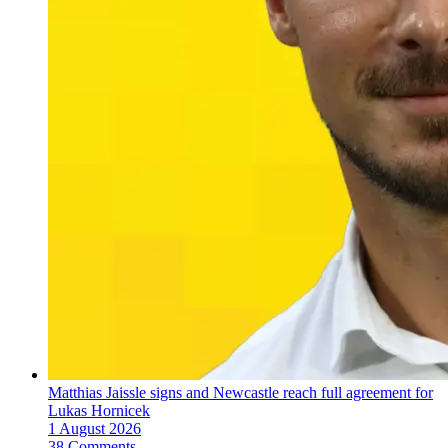
Matthias Jaissle signs and Newcastle reach full agreement for
Lukas Hornicek
1 August 2026
38 Comments