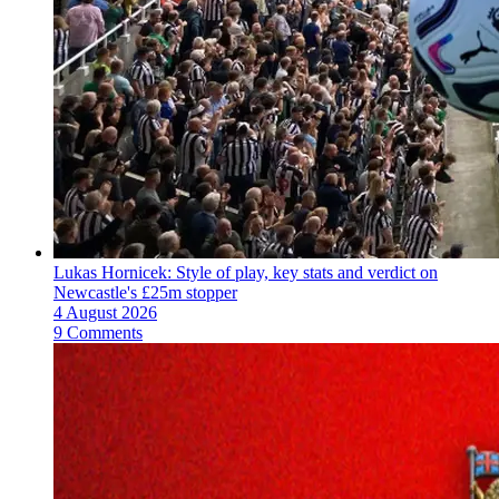
Lukas Hornicek: Style of play, key stats and verdict on
Newcastle's £25m stopper
4 August 2026
9 Comments