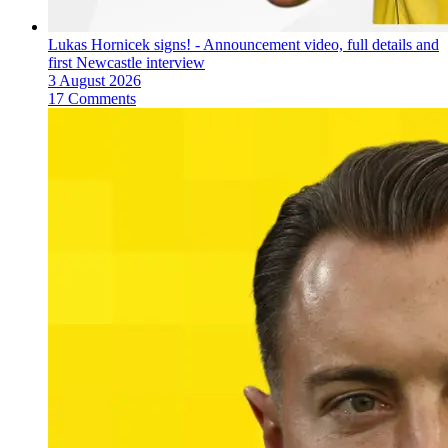
Lukas Hornicek signs! - Announcement video, full details and
first Newcastle interview
3 August 2026
17 Comments