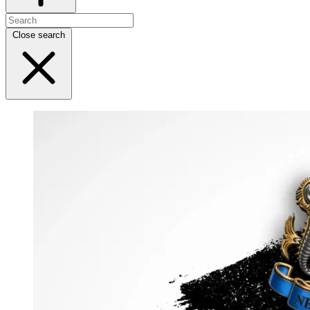
Close search