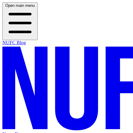
Open main menu
NUFC Blog