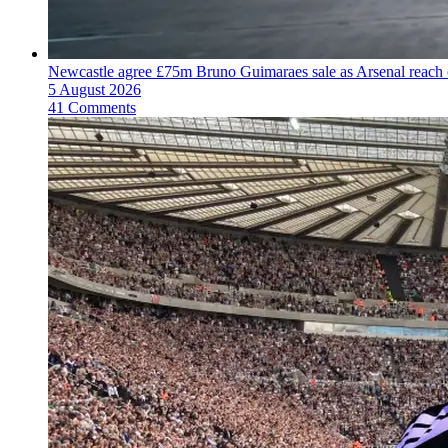
Newcastle agree £75m Bruno Guimaraes sale as Arsenal reac
5 August 2026
41 Comments