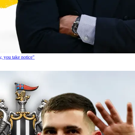
, you take notice"