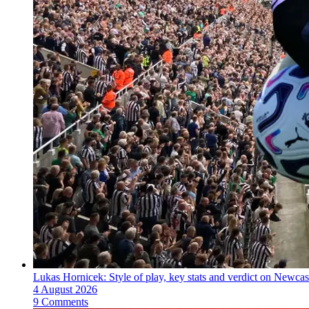
Lukas Hornicek: Style of play, key stats and verdict on Newcas
4 August 2026
9 Comments