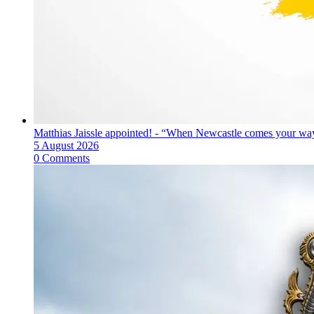
Matthias Jaissle appointed! - “When Newcastle comes your way
5 August 2026
0 Comments