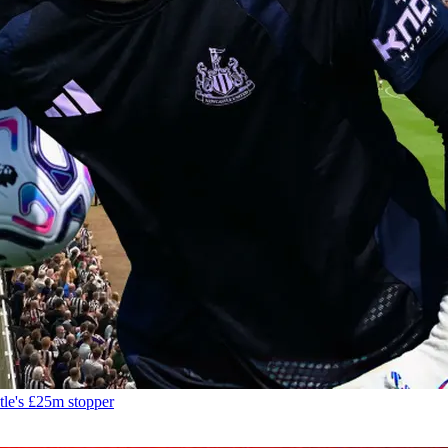
tle's £25m stopper