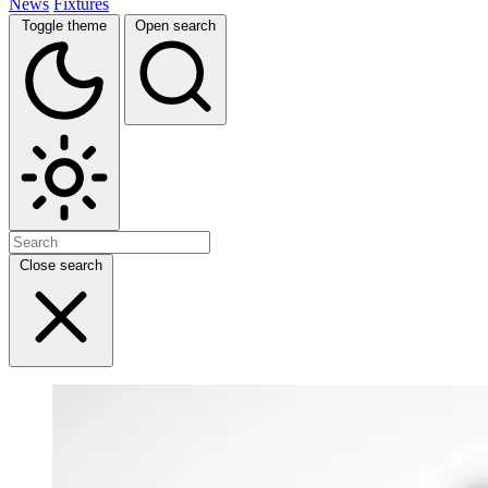
News
Fixtures
Toggle theme
Open search
Close search