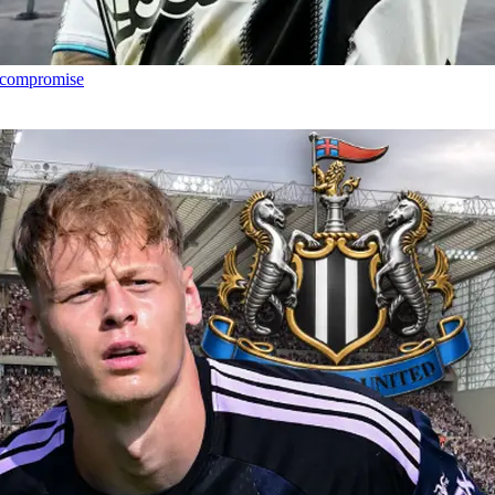
h compromise