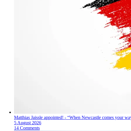
Matthias Jaissle appointed! - “When Newcastle comes your way
5 August 2026
14 Comments