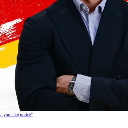
, you take notice"