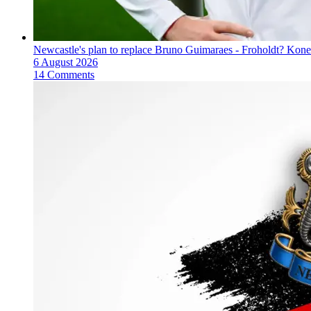
Newcastle's plan to replace Bruno Guimaraes - Froholdt? Kone
6 August 2026
14 Comments