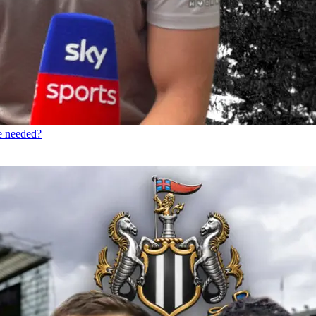
re needed?