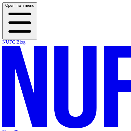
Open main menu
NUFC Blog