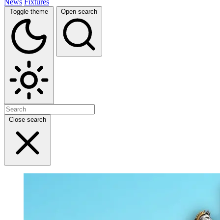
News
Fixtures
Toggle theme
Open search
Close search