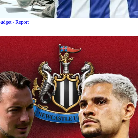
budget - Report