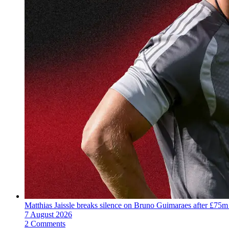
Matthias Jaissle breaks silence on Bruno Guimaraes after £75m
7 August 2026
2 Comments