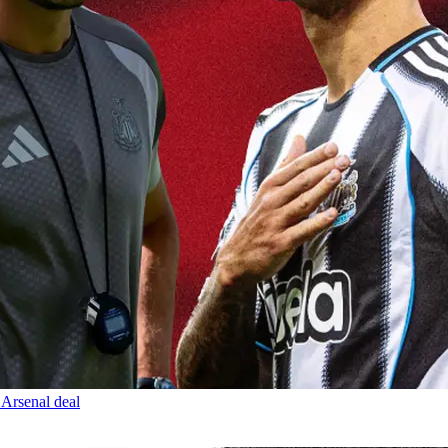
 Arsenal deal