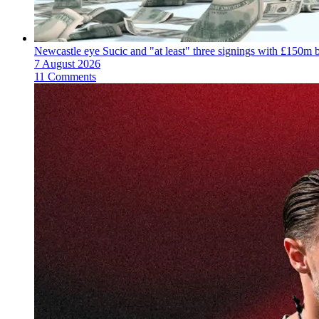
Newcastle eye Sucic and "at least" three signings with £150m 
7 August 2026
11 Comments