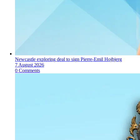
Newcastle exploring deal to sign Pierre-Emil Hojbjerg
7 August 2026
0 Comments