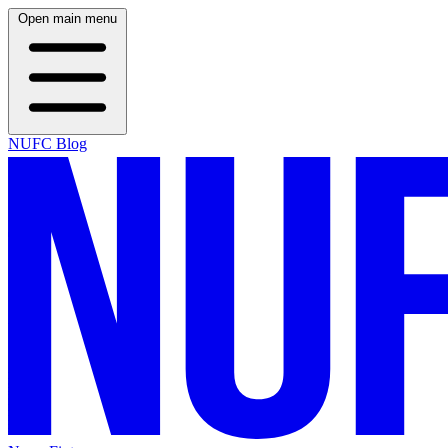
Open main menu
NUFC Blog