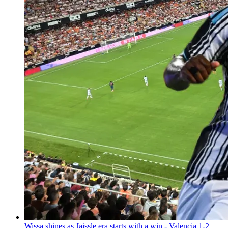
Wissa shines as Jaissle era starts with a win - Valencia 1-2