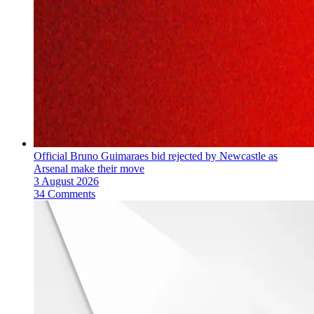
Official Bruno Guimaraes bid rejected by Newcastle as
Arsenal make their move
3 August 2026
34 Comments