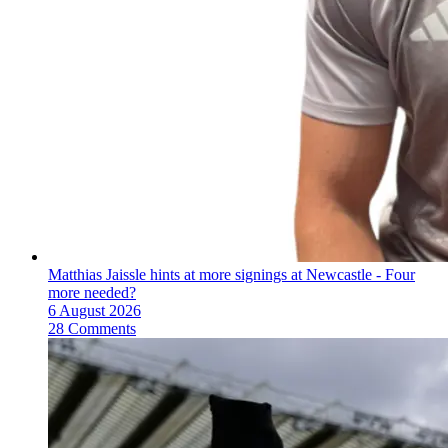
Matthias Jaissle hints at more signings at Newcastle - Four
more needed?
6 August 2026
28 Comments