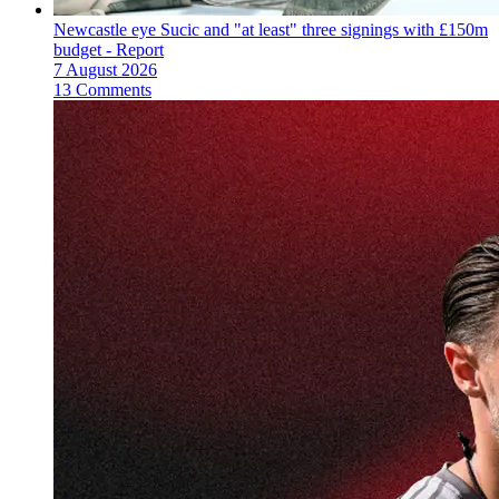
Newcastle eye Sucic and "at least" three signings with £150m
budget - Report
7 August 2026
13 Comments