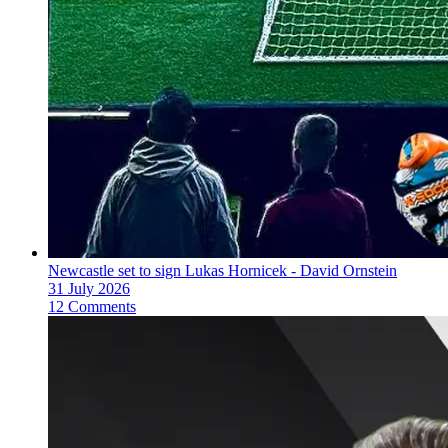
Newcastle set to sign Lukas Hornicek - David Ornstein
31 July 2026
12 Comments