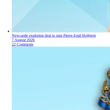
Newcastle exploring deal to sign Pierre-Emil Hojbjerg
7 August 2026
22 Comments