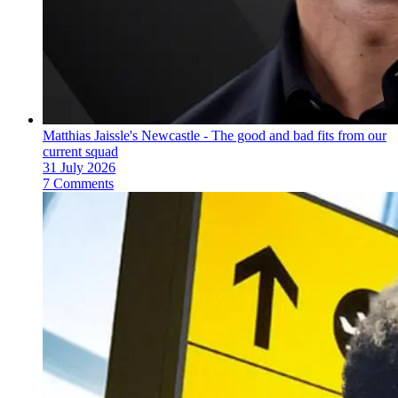
Matthias Jaissle's Newcastle - The good and bad fits from our
current squad
31 July 2026
7 Comments