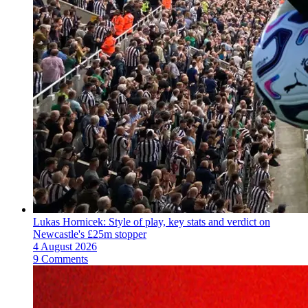
Lukas Hornicek: Style of play, key stats and verdict on
Newcastle's £25m stopper
4 August 2026
9 Comments