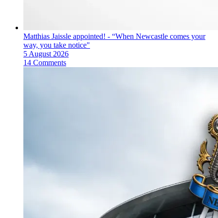
Matthias Jaissle appointed! - “When Newcastle comes your
way, you take notice"
5 August 2026
14 Comments