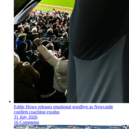
Eddie Howe releases emotional goodbye as Newcastle
confirm coaching exodus
31 July 2026
16 Comments