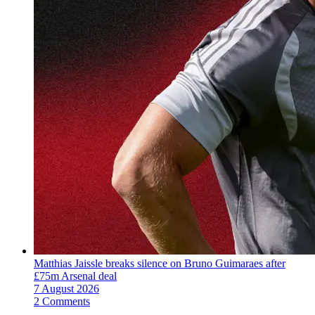
Matthias Jaissle breaks silence on Bruno Guimaraes after
£75m Arsenal deal
7 August 2026
2 Comments