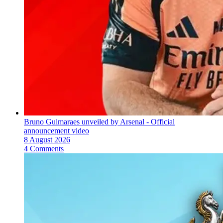
Bruno Guimaraes unveiled by Arsenal - Official
announcement video
8 August 2026
4 Comments