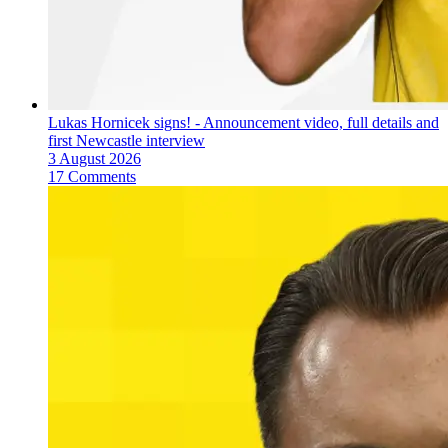
Lukas Hornicek signs! - Announcement video, full details and
first Newcastle interview
3 August 2026
17 Comments