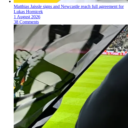
Matthias Jaissle signs and Newcastle reach full agreement for
Lukas Hornicek
1 August 2026
38 Comments