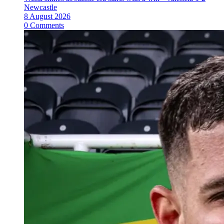
Newcastle
8 August 2026
0 Comments