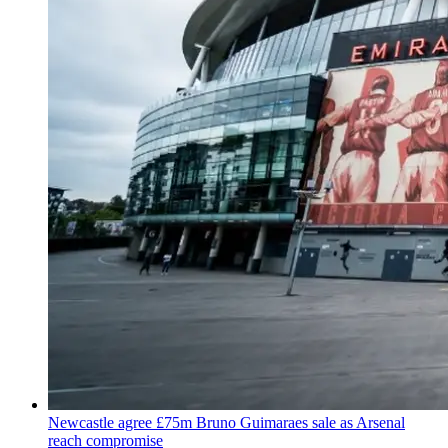
Newcastle agree £75m Bruno Guimaraes sale as Arsenal
reach compromise