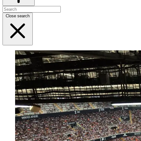
Close search