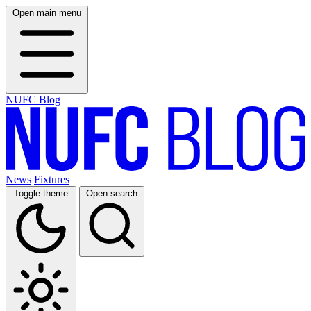
Open main menu
NUFC Blog
News
Fixtures
Toggle theme
Open search