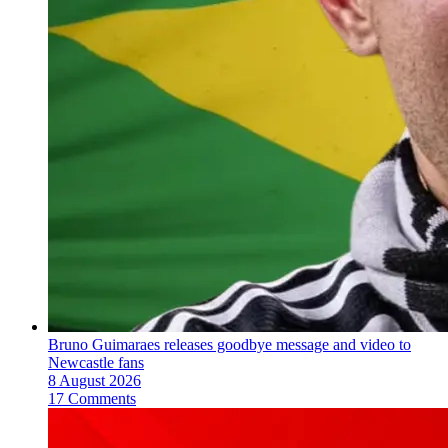
Bruno Guimaraes releases goodbye message and video to
Newcastle fans
8 August 2026
17 Comments