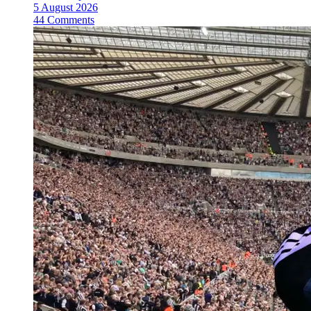
5 August 2026
44 Comments