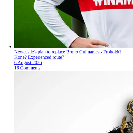
Newcastle's plan to replace Bruno Guimaraes - Froholdt?
Kone? Experienced route?
6 August 2026
16 Comments