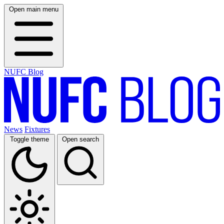
Open main menu
NUFC Blog
News
Fixtures
Toggle theme
Open search