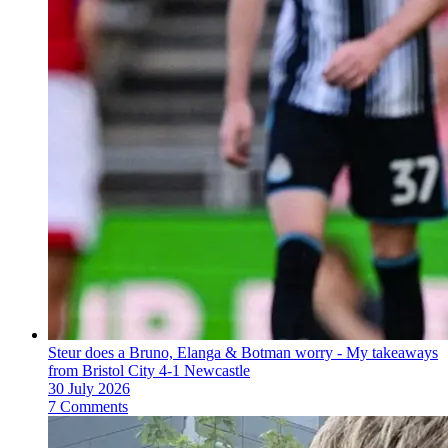
Steur does a Bruno, Elanga & Botman worry - My takeaways
from Bristol City 4-1 Newcastle
30 July 2026
7 Comments