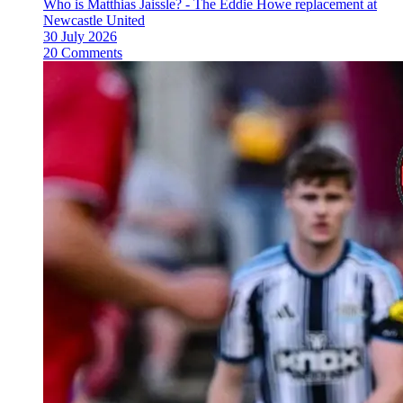
Who is Matthias Jaissle? - The Eddie Howe replacement at
Newcastle United
30 July 2026
20 Comments