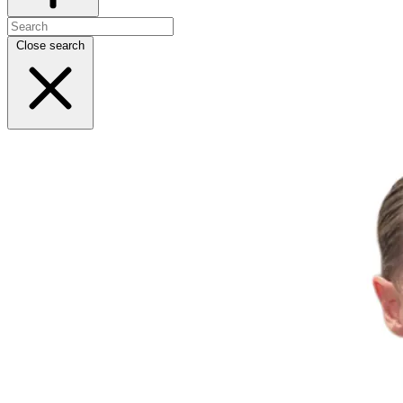
Close search