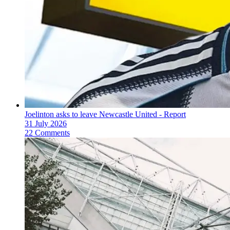
Joelinton asks to leave Newcastle United - Report
31 July 2026
22 Comments