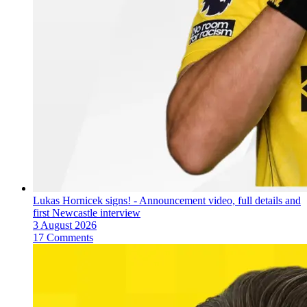
Lukas Hornicek signs! - Announcement video, full details and
first Newcastle interview
3 August 2026
17 Comments