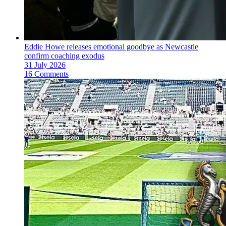
Eddie Howe releases emotional goodbye as Newcastle
confirm coaching exodus
31 July 2026
16 Comments