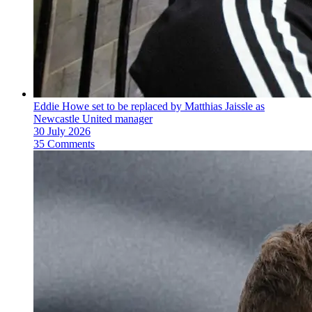
Eddie Howe set to be replaced by Matthias Jaissle as
Newcastle United manager
30 July 2026
35 Comments