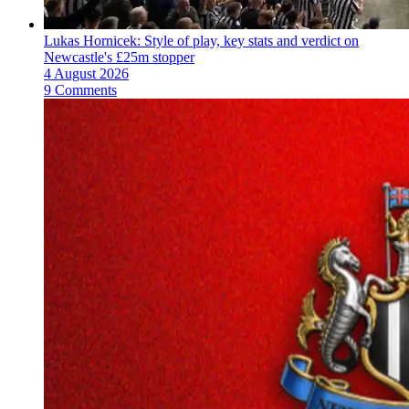
Lukas Hornicek: Style of play, key stats and verdict on
Newcastle's £25m stopper
4 August 2026
9 Comments