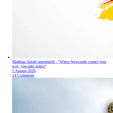
Matthias Jaissle appointed! - “When Newcastle comes your
way, you take notice"
5 August 2026
14 Comments