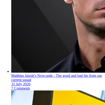
Matthias Jaissle's Newcastle - The good and bad fits from our
current squad
31 July 2026
7 Comments