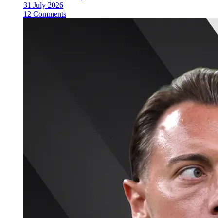
31 July 2026
12 Comments