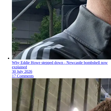
Why Eddie Howe stepped down - Newcastle bombshell now
explained
30 July 2026
17 Comments