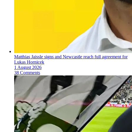
Matthias Jaissle signs and Newcastle reach full agreement for
Lukas Hornicek
1 August 2026
38 Comments