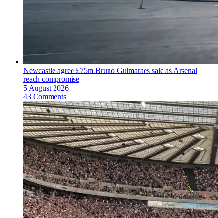
Newcastle agree £75m Bruno Guimaraes sale as Arsenal
reach compromise
5 August 2026
43 Comments