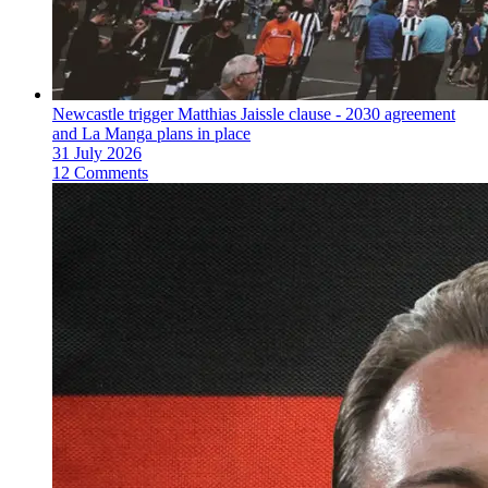
Newcastle trigger Matthias Jaissle clause - 2030 agreement
and La Manga plans in place
31 July 2026
12 Comments