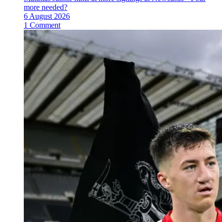
more needed?
6 August 2026
1 Comment