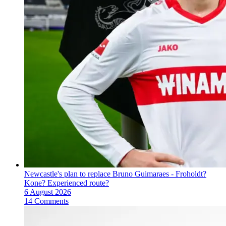
Newcastle's plan to replace Bruno Guimaraes - Froholdt?
Kone? Experienced route?
6 August 2026
14 Comments