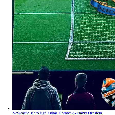
Newcastle set to sign Lukas Hornicek - David Ornstein