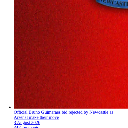
Official Bruno Guimaraes bid rejected by Newcastle as
Arsenal make their move
3 August 2026
34 Comments