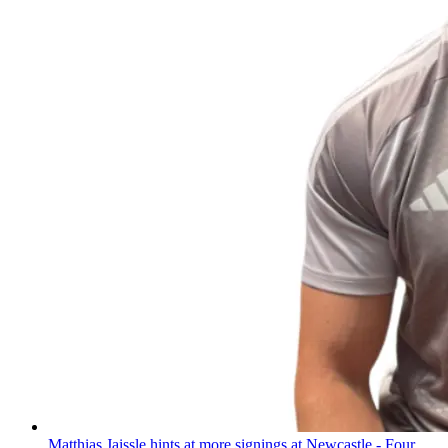
Matthias Jaissle hints at more signings at Newcastle - Four