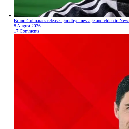
Bruno Guimaraes releases goodbye message and video to Newc
8 August 2026
17 Comments