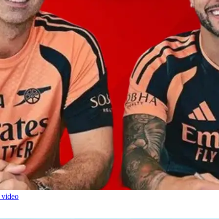
 video