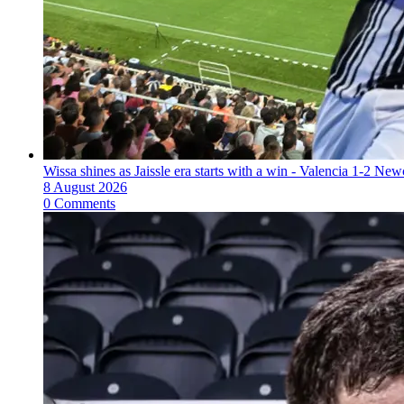
Wissa shines as Jaissle era starts with a win - Valencia 1-2 New
8 August 2026
0 Comments