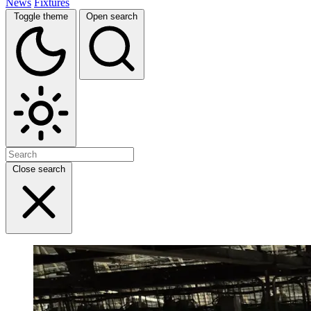
News
Fixtures
Toggle theme
Open search
Close search