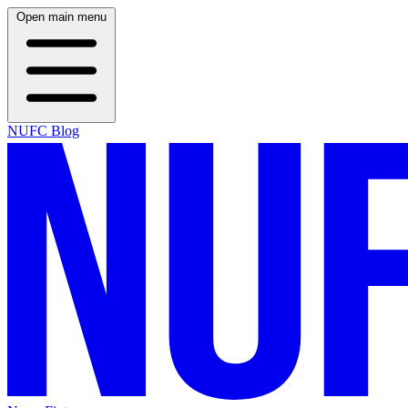
Open main menu
NUFC Blog