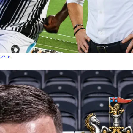
castle