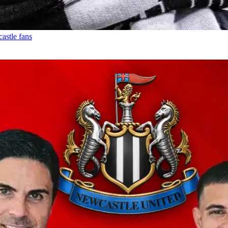
astle fans