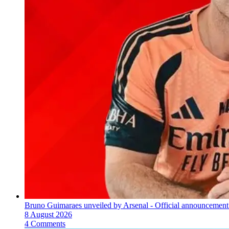
Bruno Guimaraes unveiled by Arsenal - Official announcement
8 August 2026
4 Comments