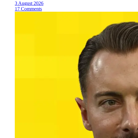
3 August 2026
17 Comments