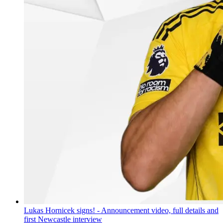
Lukas Hornicek signs! - Announcement video, full details and
first Newcastle interview