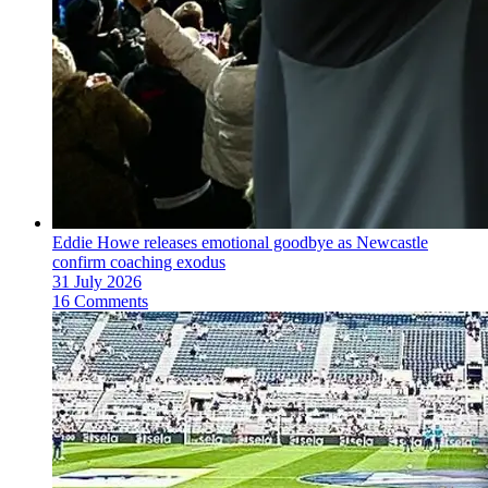
Eddie Howe releases emotional goodbye as Newcastle
confirm coaching exodus
31 July 2026
16 Comments