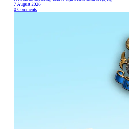
7 August 2026
0 Comments