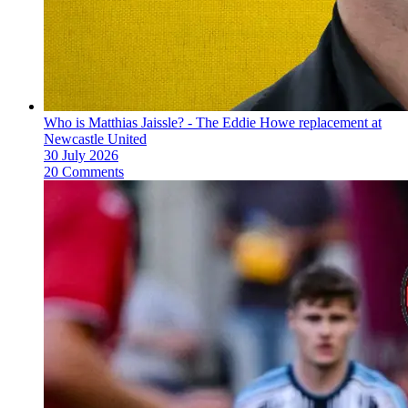
Who is Matthias Jaissle? - The Eddie Howe replacement at
Newcastle United
30 July 2026
20 Comments