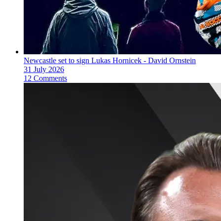
Newcastle set to sign Lukas Hornicek - David Ornstein
31 July 2026
12 Comments