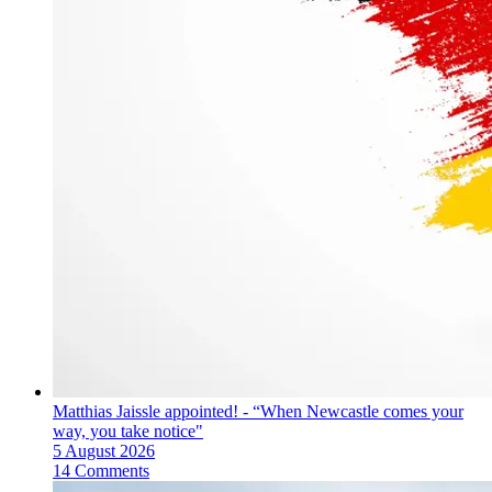
Matthias Jaissle appointed! - “When Newcastle comes your
way, you take notice"
5 August 2026
14 Comments