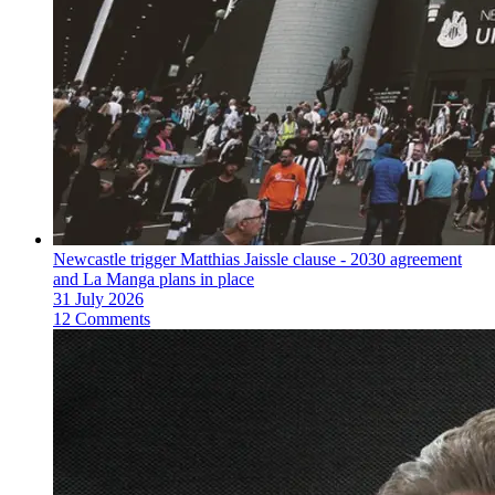
Newcastle trigger Matthias Jaissle clause - 2030 agreement
and La Manga plans in place
31 July 2026
12 Comments