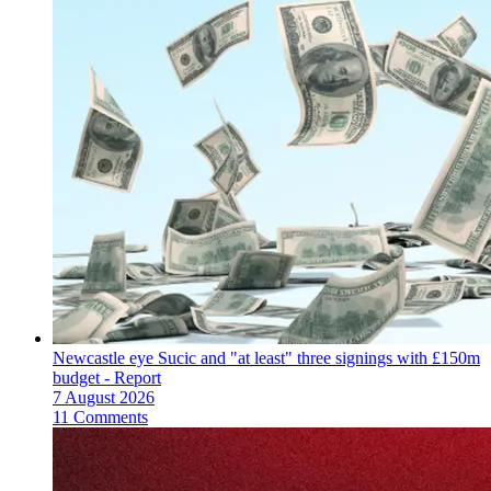
Newcastle eye Sucic and "at least" three signings with £150m
budget - Report
7 August 2026
11 Comments