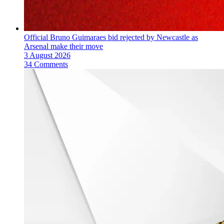
Official Bruno Guimaraes bid rejected by Newcastle as
Arsenal make their move
3 August 2026
34 Comments