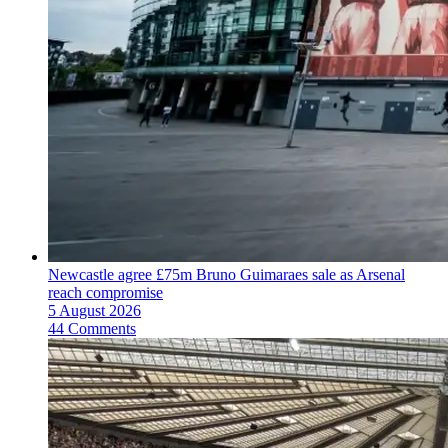
Newcastle agree £75m Bruno Guimaraes sale as Arsenal
reach compromise
5 August 2026
44 Comments