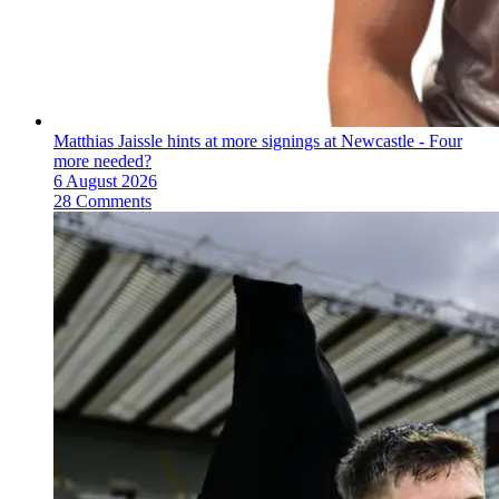
Matthias Jaissle hints at more signings at Newcastle - Four
more needed?
6 August 2026
28 Comments