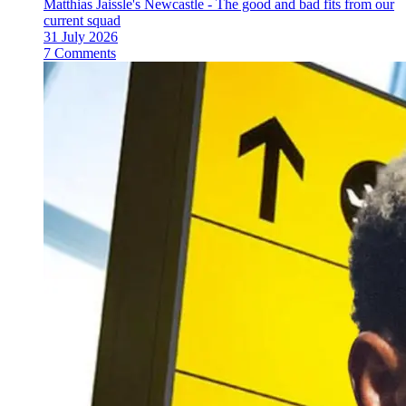
Matthias Jaissle's Newcastle - The good and bad fits from our
current squad
31 July 2026
7 Comments