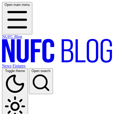
Open main menu
NUFC Blog
News
Fixtures
Toggle theme
Open search