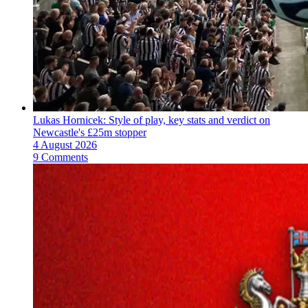
Lukas Hornicek: Style of play, key stats and verdict on
Newcastle's £25m stopper
4 August 2026
9 Comments