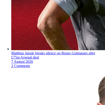
Matthias Jaissle breaks silence on Bruno Guimaraes after
£75m Arsenal deal
7 August 2026
2 Comments