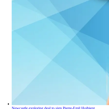
Newcastle exploring deal to sign Pierre-Emil Hojbjerg