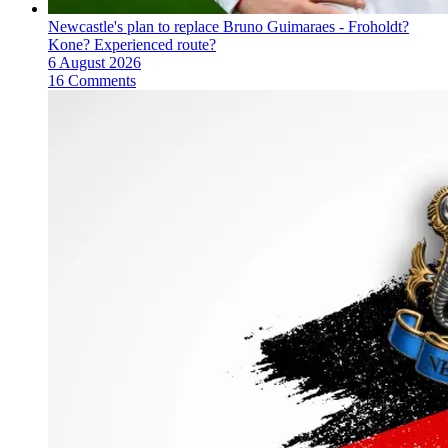
Newcastle's plan to replace Bruno Guimaraes - Froholdt?
Kone? Experienced route?
6 August 2026
16 Comments