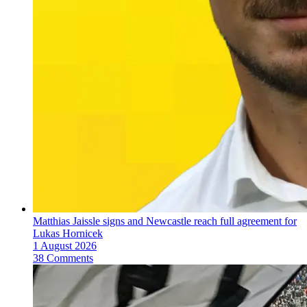
Matthias Jaissle signs and Newcastle reach full agreement for
Lukas Hornicek
1 August 2026
38 Comments