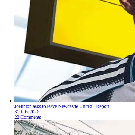
Joelinton asks to leave Newcastle United - Report
31 July 2026
22 Comments