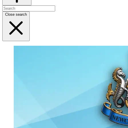
Close search