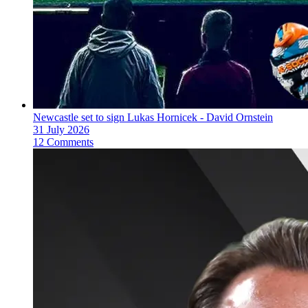
Newcastle set to sign Lukas Hornicek - David Ornstein
31 July 2026
12 Comments