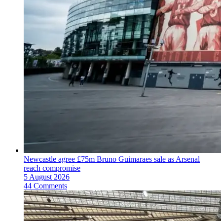
Newcastle agree £75m Bruno Guimaraes sale as Arsenal
reach compromise
5 August 2026
44 Comments