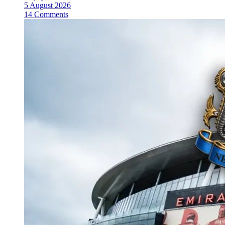
5 August 2026
14 Comments