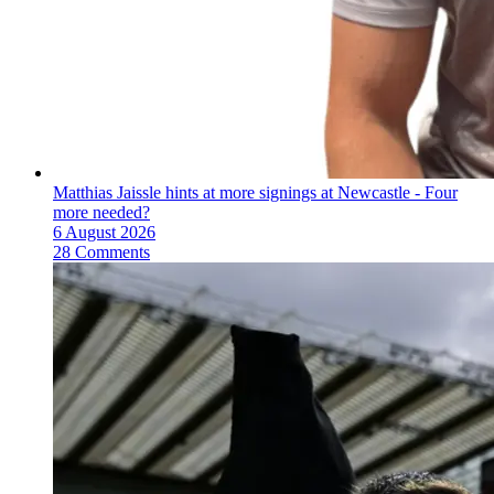
Matthias Jaissle hints at more signings at Newcastle - Four
more needed?
6 August 2026
28 Comments