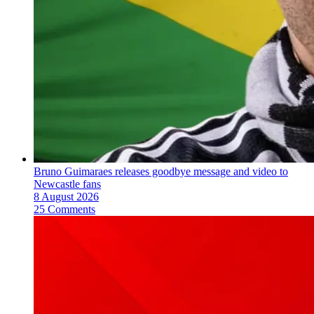
Bruno Guimaraes releases goodbye message and video to
Newcastle fans
8 August 2026
25 Comments