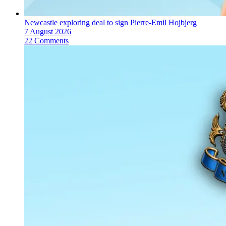
Newcastle exploring deal to sign Pierre-Emil Hojbjerg
7 August 2026
22 Comments