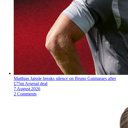
Matthias Jaissle breaks silence on Bruno Guimaraes after
£75m Arsenal deal
7 August 2026
2 Comments