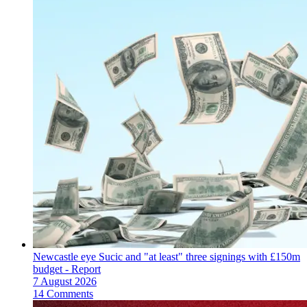
Newcastle eye Sucic and "at least" three signings with £150m
budget - Report
7 August 2026
14 Comments