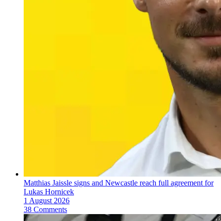
Matthias Jaissle signs and Newcastle reach full agreement for
Lukas Hornicek
1 August 2026
38 Comments