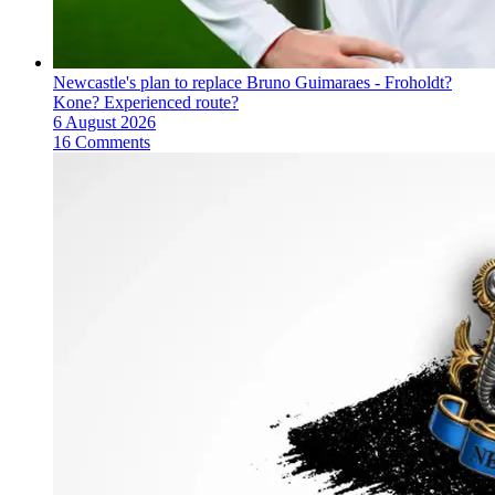
Newcastle's plan to replace Bruno Guimaraes - Froholdt?
Kone? Experienced route?
6 August 2026
16 Comments