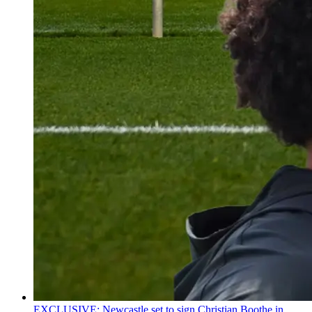
EXCLUSIVE: Newcastle set to sign Christian Boothe in