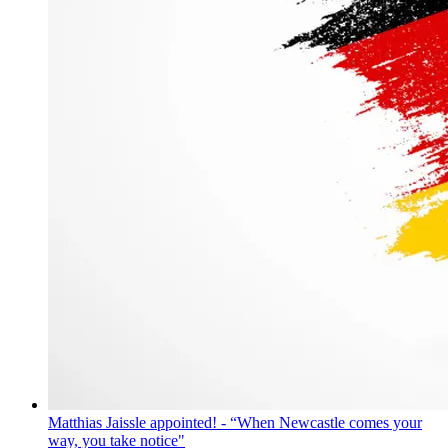
Matthias Jaissle appointed! - “When Newcastle comes your
way, you take notice"