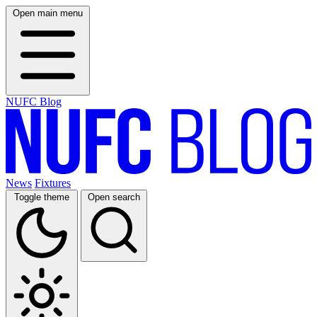
Open main menu
NUFC Blog
News
Fixtures
Toggle theme
Open search