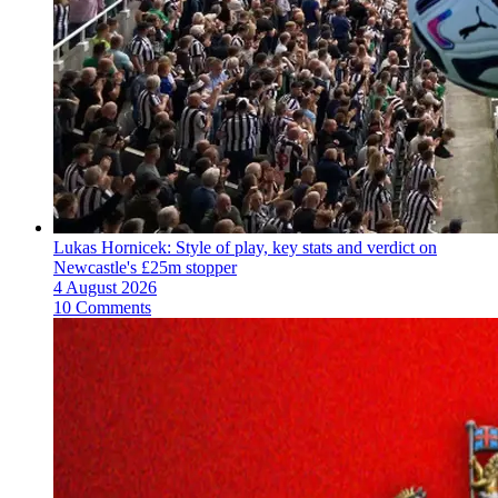
Lukas Hornicek: Style of play, key stats and verdict on
Newcastle's £25m stopper
4 August 2026
10 Comments