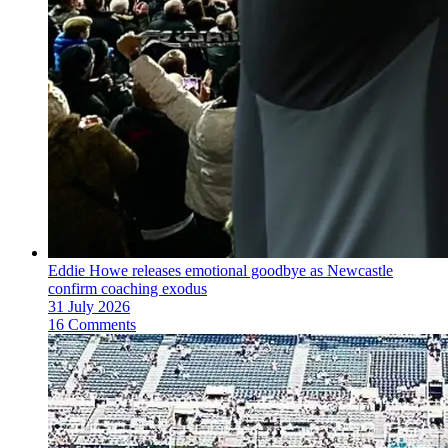
Eddie Howe releases emotional goodbye as Newcastle
confirm coaching exodus
31 July 2026
16 Comments