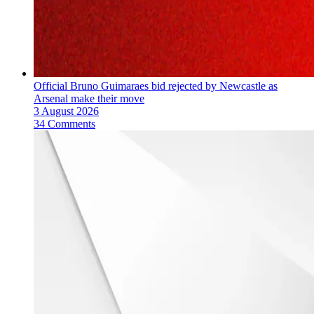
Official Bruno Guimaraes bid rejected by Newcastle as
Arsenal make their move
3 August 2026
34 Comments