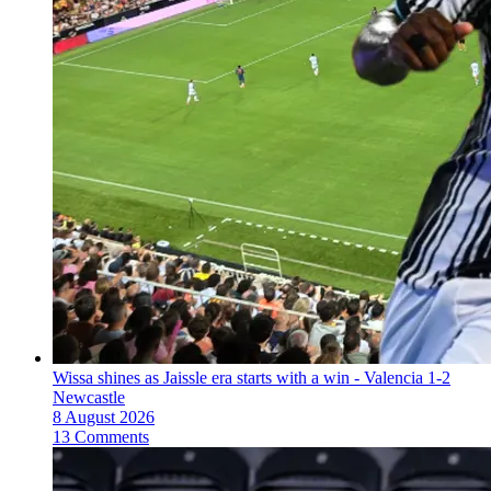
Wissa shines as Jaissle era starts with a win - Valencia 1-2
Newcastle
8 August 2026
13 Comments