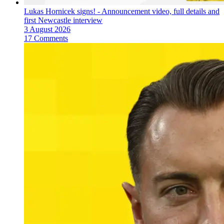
Lukas Hornicek signs! - Announcement video, full details and
first Newcastle interview
3 August 2026
17 Comments