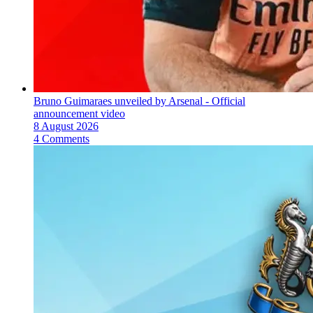
Bruno Guimaraes unveiled by Arsenal - Official
announcement video
8 August 2026
4 Comments