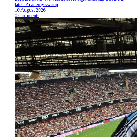
latest Academy swoop
10 August 2026
0 Comments