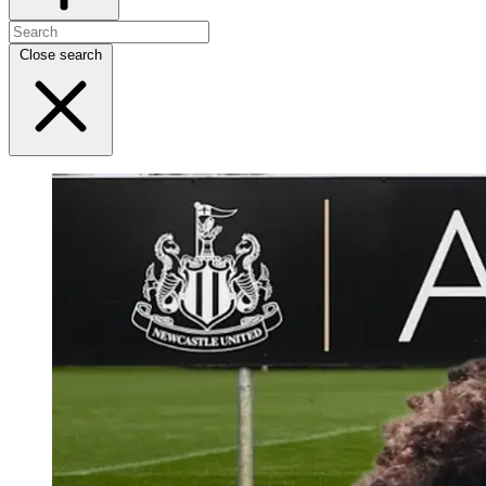
Close search