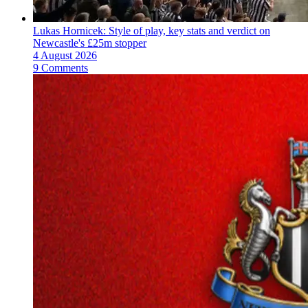
Lukas Hornicek: Style of play, key stats and verdict on
Newcastle's £25m stopper
4 August 2026
9 Comments