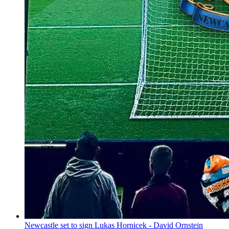
Newcastle set to sign Lukas Hornicek - David Ornstein