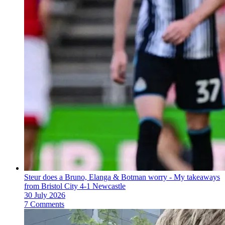
Steur does a Bruno, Elanga & Botman worry - My takeaways
from Bristol City 4-1 Newcastle
30 July 2026
7 Comments