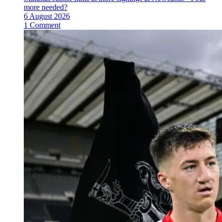
more needed?
6 August 2026
1 Comment