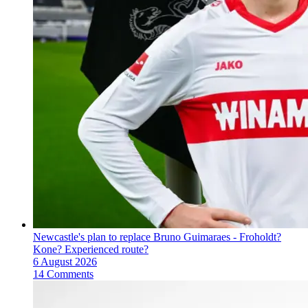
Newcastle's plan to replace Bruno Guimaraes - Froholdt?
Kone? Experienced route?
6 August 2026
14 Comments