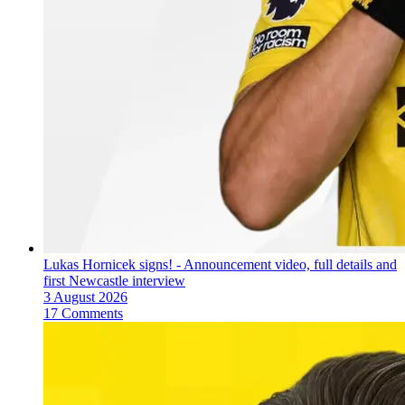
Lukas Hornicek signs! - Announcement video, full details and
first Newcastle interview
3 August 2026
17 Comments