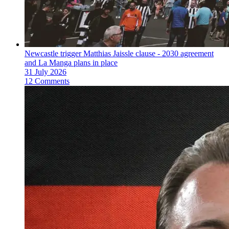
Newcastle trigger Matthias Jaissle clause - 2030 agreement
and La Manga plans in place
31 July 2026
12 Comments