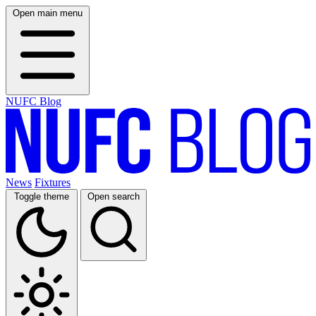
Open main menu
NUFC Blog
News
Fixtures
Toggle theme
Open search