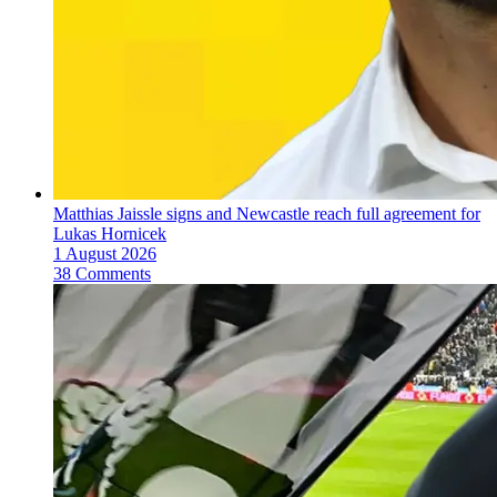
Matthias Jaissle signs and Newcastle reach full agreement for
Lukas Hornicek
1 August 2026
38 Comments