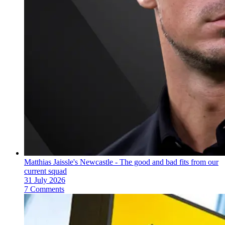
Matthias Jaissle's Newcastle - The good and bad fits from our
current squad
31 July 2026
7 Comments