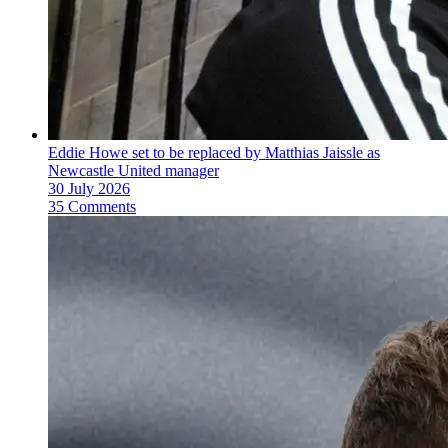
Eddie Howe set to be replaced by Matthias Jaissle as
Newcastle United manager
30 July 2026
35 Comments