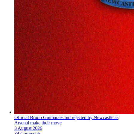
Official Bruno Guimaraes bid rejected by Newcastle as
Arsenal make their move
3 August 2026
34 Comments