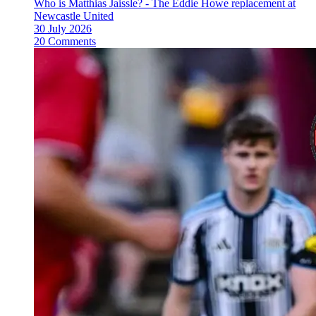
Who is Matthias Jaissle? - The Eddie Howe replacement at
Newcastle United
30 July 2026
20 Comments