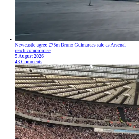
Newcastle agree £75m Bruno Guimaraes sale as Arsenal
reach compromise
5 August 2026
43 Comments