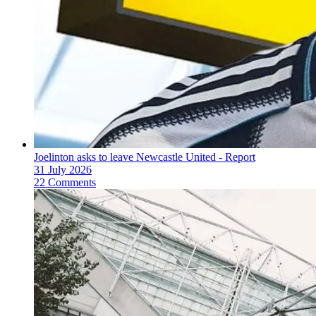
Joelinton asks to leave Newcastle United - Report
31 July 2026
22 Comments