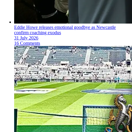
Eddie Howe releases emotional goodbye as Newcastle
confirm coaching exodus
31 July 2026
16 Comments