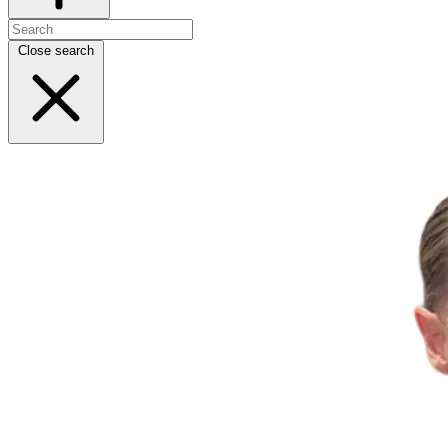
Close search