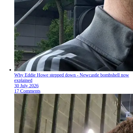
Why Eddie Howe stepped down - Newcastle bombshell now
explained
30 July 2026
17 Comments