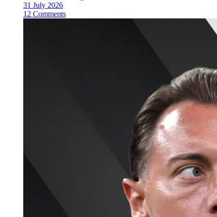
31 July 2026
12 Comments