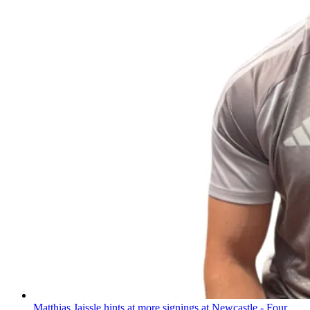
Matthias Jaissle hints at more signings at Newcastle - Four