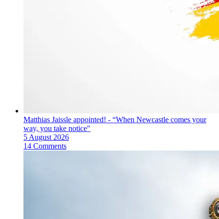
Matthias Jaissle appointed! - “When Newcastle comes your
way, you take notice"
5 August 2026
14 Comments