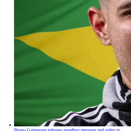
Bruno Guimaraes releases goodbye message and video to