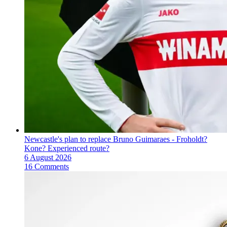
Newcastle's plan to replace Bruno Guimaraes - Froholdt?
Kone? Experienced route?
6 August 2026
16 Comments