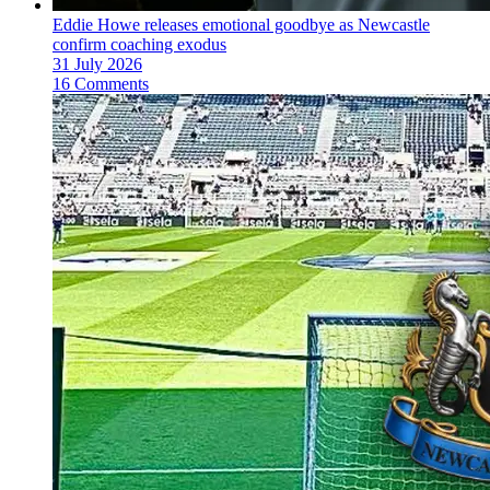
Eddie Howe releases emotional goodbye as Newcastle
confirm coaching exodus
31 July 2026
16 Comments