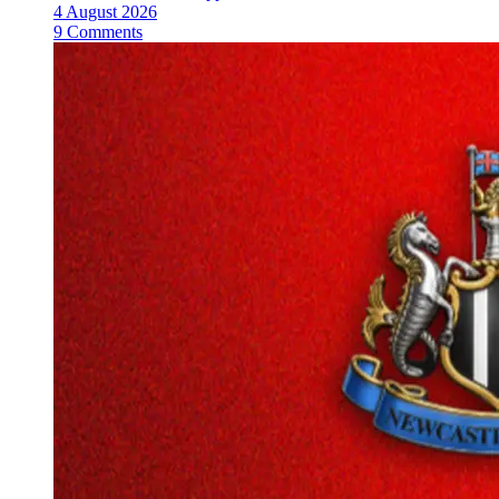
4 August 2026
9 Comments