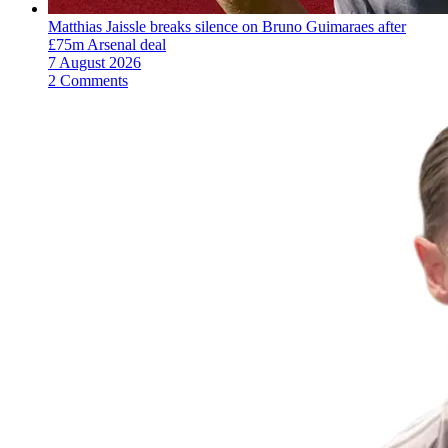
Matthias Jaissle breaks silence on Bruno Guimaraes after
£75m Arsenal deal
7 August 2026
2 Comments