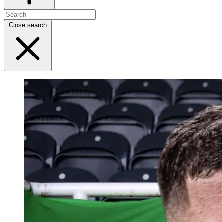
Close search