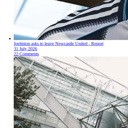
Joelinton asks to leave Newcastle United - Report
31 July 2026
22 Comments