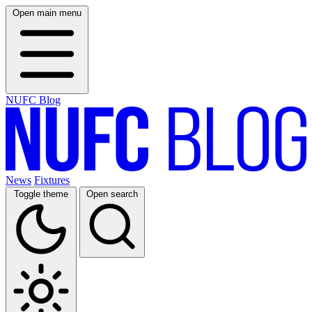
Open main menu
NUFC Blog
News
Fixtures
Toggle theme
Open search