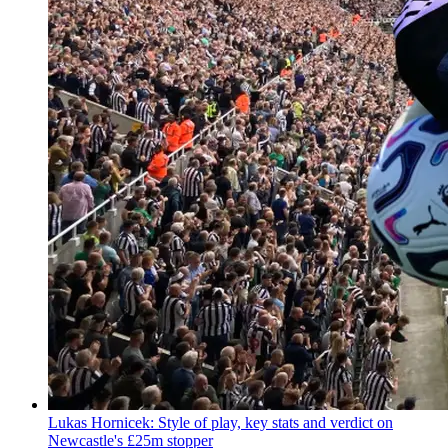
Lukas Hornicek: Style of play, key stats and verdict on
Newcastle's £25m stopper