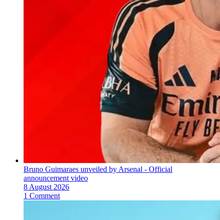
Bruno Guimaraes unveiled by Arsenal - Official
announcement video
8 August 2026
1 Comment