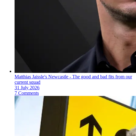
Matthias Jaissle's Newcastle - The good and bad fits from our
current squad
31 July 2026
7 Comments