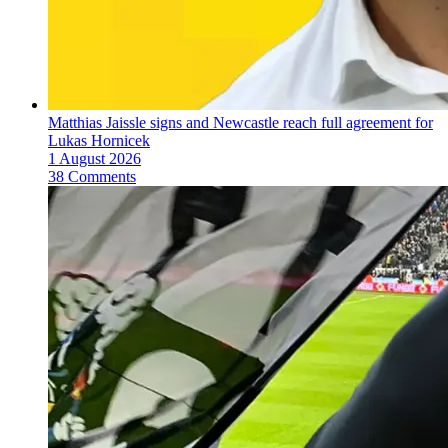
Matthias Jaissle signs and Newcastle reach full agreement for
Lukas Hornicek
1 August 2026
38 Comments