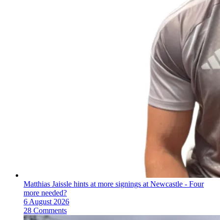
Matthias Jaissle hints at more signings at Newcastle - Four
more needed?
6 August 2026
28 Comments