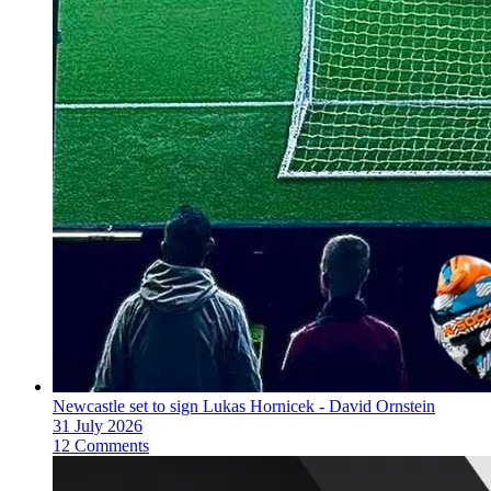
Newcastle set to sign Lukas Hornicek - David Ornstein
31 July 2026
12 Comments