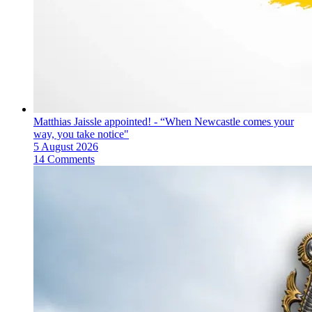
Matthias Jaissle appointed! - “When Newcastle comes your
way, you take notice"
5 August 2026
14 Comments