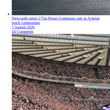
Newcastle agree £75m Bruno Guimaraes sale as Arsenal
reach compromise
5 August 2026
44 Comments