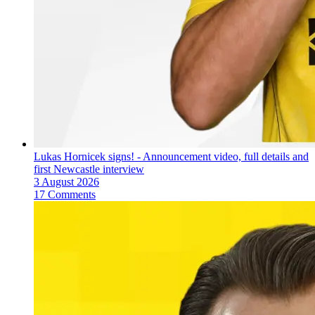
Lukas Hornicek signs! - Announcement video, full details and
first Newcastle interview
3 August 2026
17 Comments