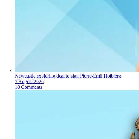
Newcastle exploring deal to sign Pierre-Emil Hojbjerg
7 August 2026
18 Comments