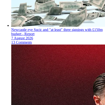
Newcastle eye Sucic and "at least" three signings with £150m
budget - Report
7 August 2026
13 Comments