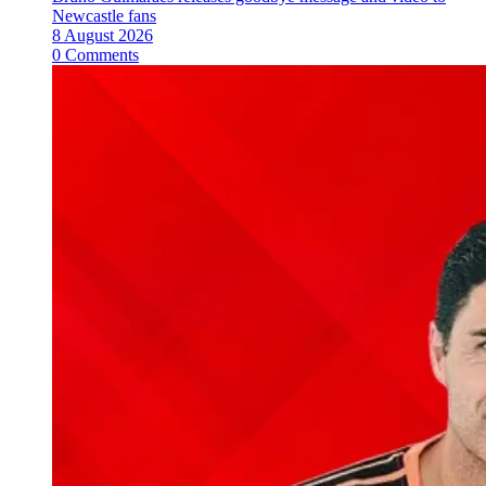
Newcastle fans
8 August 2026
0 Comments