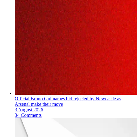
Official Bruno Guimaraes bid rejected by Newcastle as
Arsenal make their move
3 August 2026
34 Comments