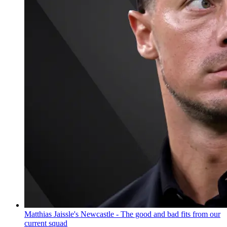
Matthias Jaissle's Newcastle - The good and bad fits from our
current squad