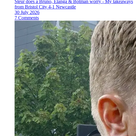
Steur does a Bruno, Elanga & Botman worry - My takeaways
from Bristol City 4-1 Newcastle
30 July 2026
7 Comments