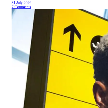
31 July 2026
7 Comments