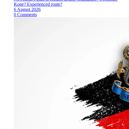
Kone? Experienced route?
6 August 2026
0 Comments