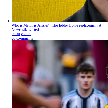
Who is Matthias Jaissle? - The Eddie Howe replacement at
Newcastle United
30 July 2026
20 Comments