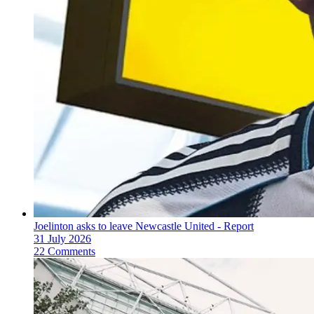
Joelinton asks to leave Newcastle United - Report
31 July 2026
22 Comments