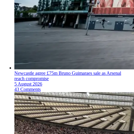
Newcastle agree £75m Bruno Guimaraes sale as Arsenal
reach compromise
5 August 2026
43 Comments