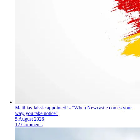
Matthias Jaissle appointed! - “When Newcastle comes your
way, you take notice"
5 August 2026
12 Comments