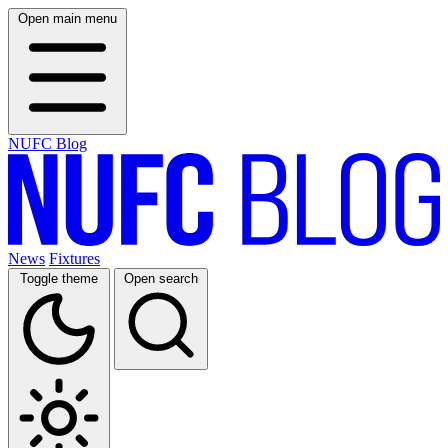
Open main menu
NUFC Blog
News
Fixtures
Toggle theme
Open search