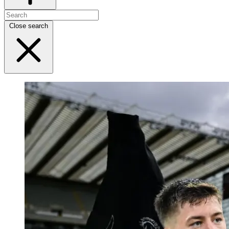
Close search