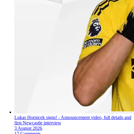
Lukas Hornicek signs! - Announcement video, full details and
first Newcastle interview
3 August 2026
17 Comments