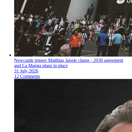
Newcastle trigger Matthias Jaissle clause - 2030 agreement
and La Manga plans in place
31 July 2026
12 Comments