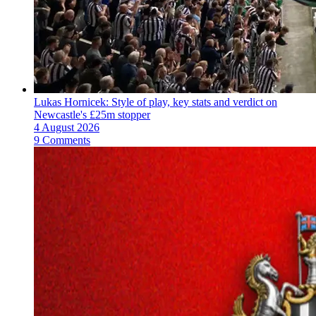
Lukas Hornicek: Style of play, key stats and verdict on
Newcastle's £25m stopper
4 August 2026
9 Comments