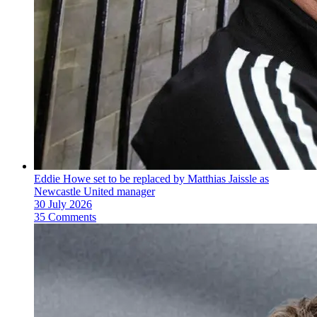
Eddie Howe set to be replaced by Matthias Jaissle as
Newcastle United manager
30 July 2026
35 Comments