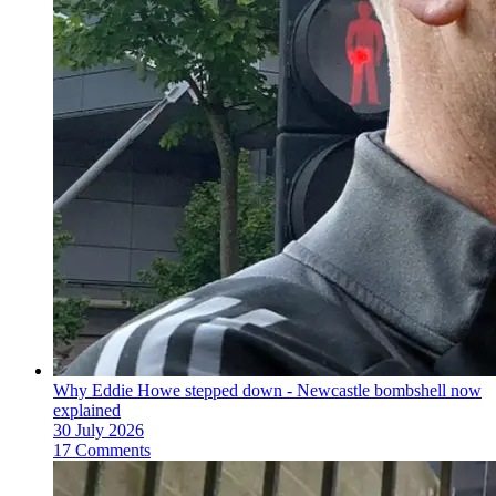
Why Eddie Howe stepped down - Newcastle bombshell now
explained
30 July 2026
17 Comments