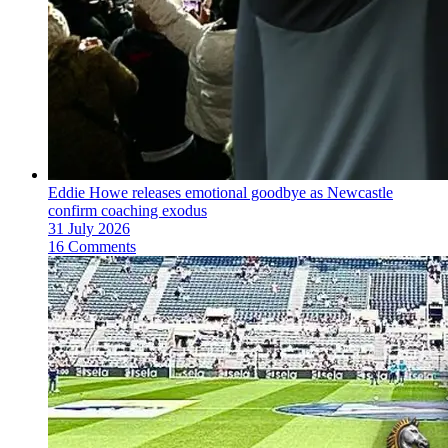
Eddie Howe releases emotional goodbye as Newcastle
confirm coaching exodus
31 July 2026
16 Comments