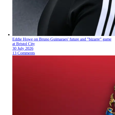
Eddie Howe on Bruno Guimaraes' future and "bizarre" game
at Bristol City
30 July 2026
13 Comments