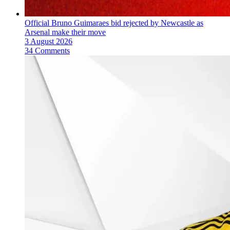
Official Bruno Guimaraes bid rejected by Newcastle as
Arsenal make their move
3 August 2026
34 Comments