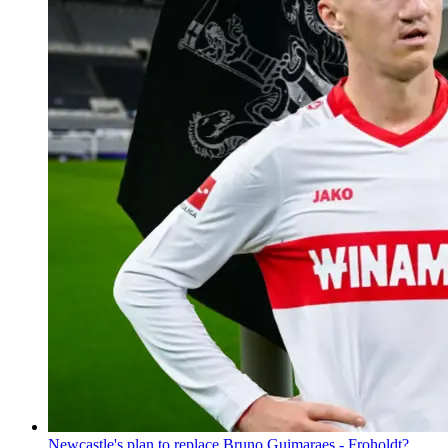
Newcastle's plan to replace Bruno Guimaraes - Froholdt?