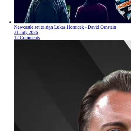
Newcastle set to sign Lukas Hornicek - David Ornstein
31 July 2026
12 Comments