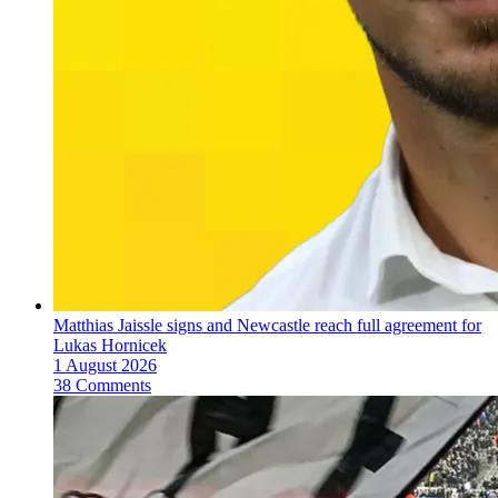
Matthias Jaissle signs and Newcastle reach full agreement for
Lukas Hornicek
1 August 2026
38 Comments