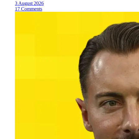
3 August 2026
17 Comments