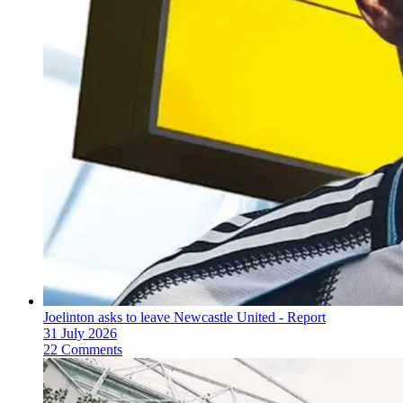
Joelinton asks to leave Newcastle United - Report
31 July 2026
22 Comments