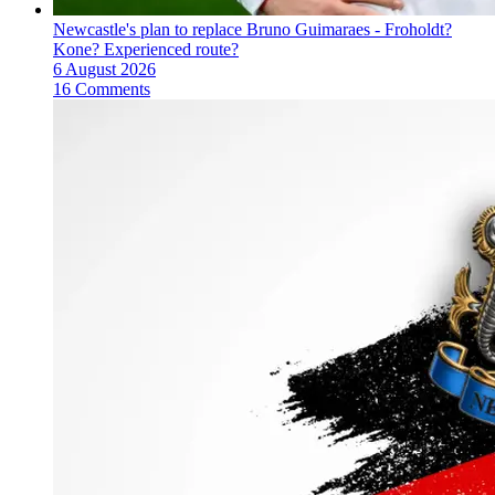
Newcastle's plan to replace Bruno Guimaraes - Froholdt?
Kone? Experienced route?
6 August 2026
16 Comments