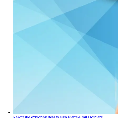
Newcastle exploring deal to sign Pierre-Emil Hojbjerg