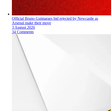
Official Bruno Guimaraes bid rejected by Newcastle as
Arsenal make their move
3 August 2026
34 Comments