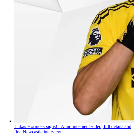
Lukas Hornicek signs! - Announcement video, full details and
first Newcastle interview