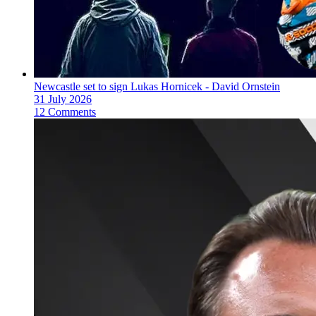
Newcastle set to sign Lukas Hornicek - David Ornstein
31 July 2026
12 Comments