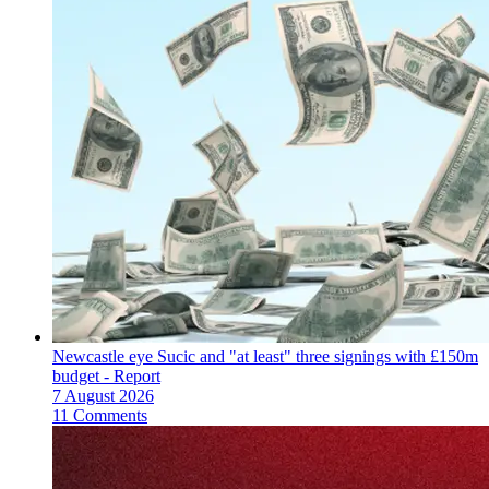
Newcastle eye Sucic and "at least" three signings with £150m
budget - Report
7 August 2026
11 Comments