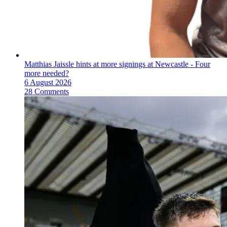
Matthias Jaissle hints at more signings at Newcastle - Four
more needed?
6 August 2026
28 Comments