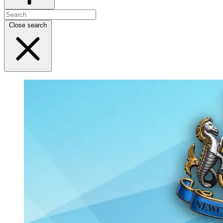
Close search