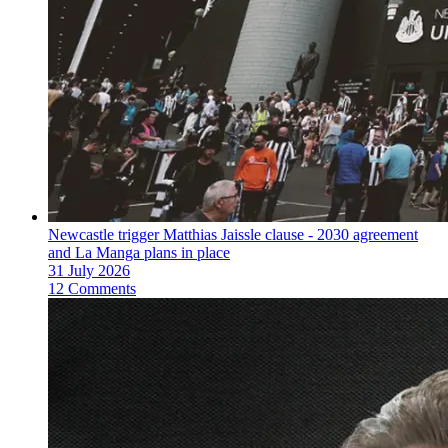
Newcastle trigger Matthias Jaissle clause - 2030 agreement
and La Manga plans in place
31 July 2026
12 Comments