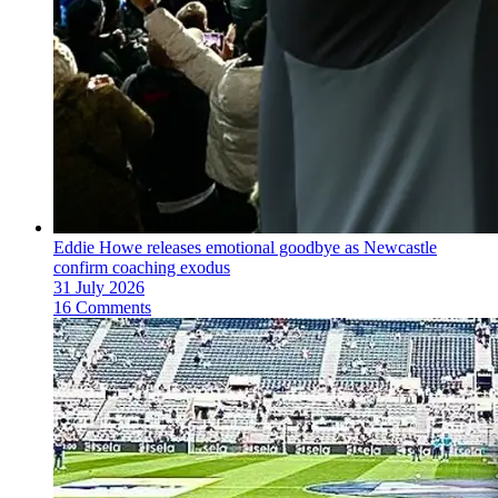
Eddie Howe releases emotional goodbye as Newcastle
confirm coaching exodus
31 July 2026
16 Comments