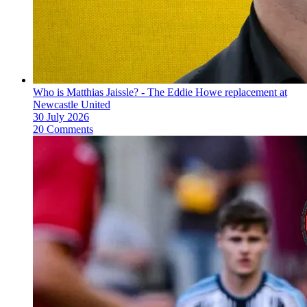
Who is Matthias Jaissle? - The Eddie Howe replacement at
Newcastle United
30 July 2026
20 Comments