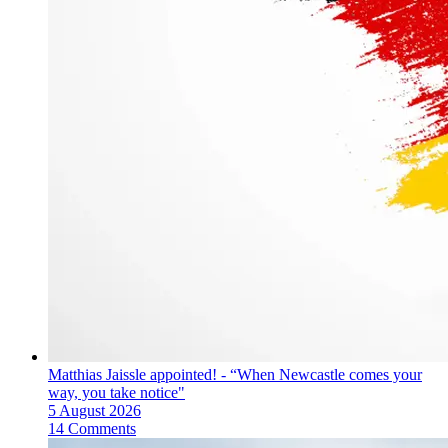
Matthias Jaissle appointed! - “When Newcastle comes your
way, you take notice"
5 August 2026
14 Comments