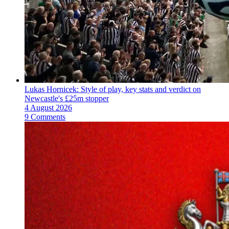
Lukas Hornicek: Style of play, key stats and verdict on
Newcastle's £25m stopper
4 August 2026
9 Comments