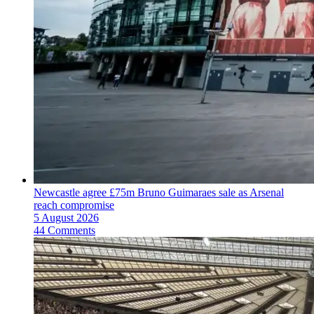
Newcastle agree £75m Bruno Guimaraes sale as Arsenal
reach compromise
5 August 2026
44 Comments