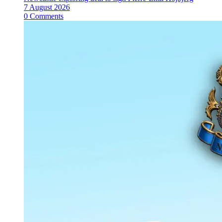
7 August 2026
0 Comments