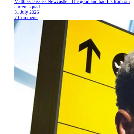
Matthias Jaissle's Newcastle - The good and bad fits from our
current squad
31 July 2026
7 Comments