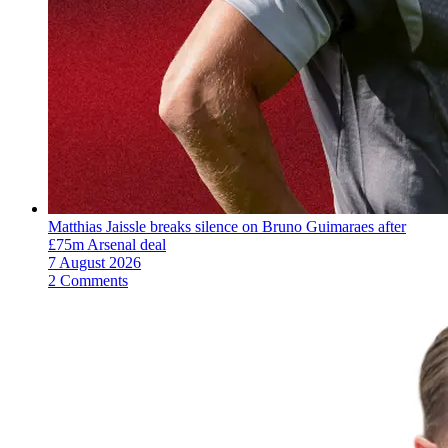
Matthias Jaissle breaks silence on Bruno Guimaraes after
£75m Arsenal deal
7 August 2026
2 Comments