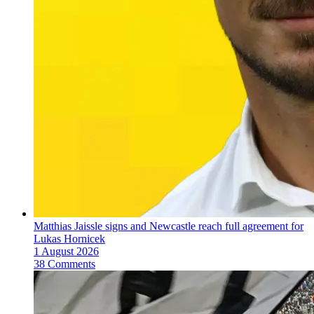
Matthias Jaissle signs and Newcastle reach full agreement for
Lukas Hornicek
1 August 2026
38 Comments