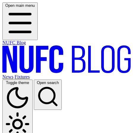
Open main menu
NUFC Blog
News
Fixtures
Toggle theme
Open search