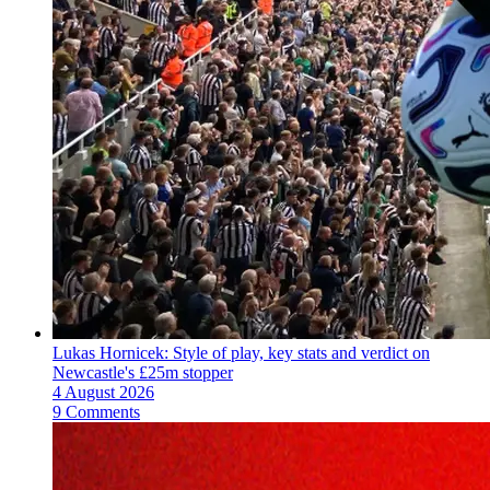
Lukas Hornicek: Style of play, key stats and verdict on
Newcastle's £25m stopper
4 August 2026
9 Comments