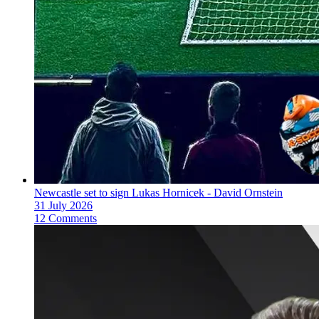
Newcastle set to sign Lukas Hornicek - David Ornstein
31 July 2026
12 Comments