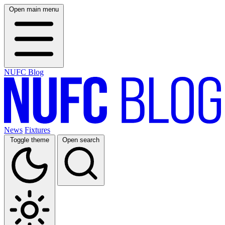
Open main menu
NUFC Blog
News
Fixtures
Toggle theme
Open search