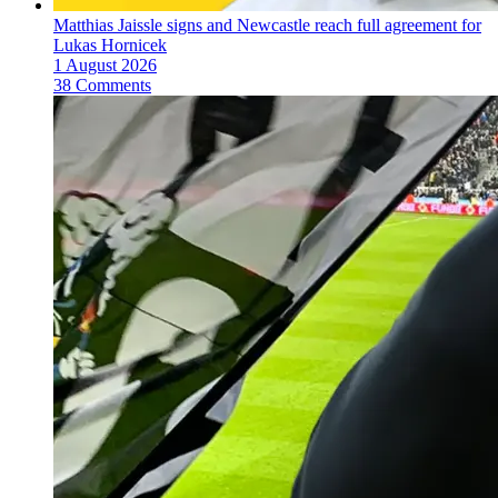
Matthias Jaissle signs and Newcastle reach full agreement for
Lukas Hornicek
1 August 2026
38 Comments