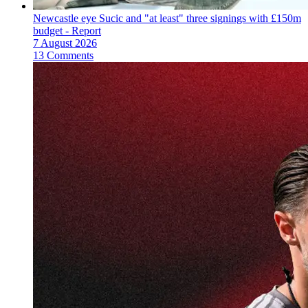
Newcastle eye Sucic and "at least" three signings with £150m
budget - Report
7 August 2026
13 Comments