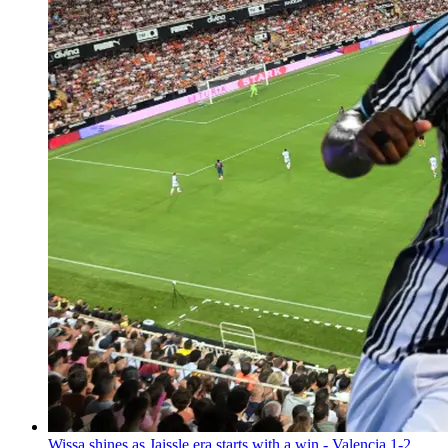
Wissa shines as Jaissle era starts with a win - Valencia 1-2