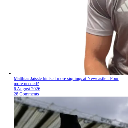
Matthias Jaissle hints at more signings at Newcastle - Four
more needed?
6 August 2026
28 Comments