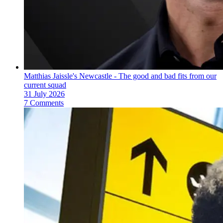
Matthias Jaissle's Newcastle - The good and bad fits from our
current squad
31 July 2026
7 Comments