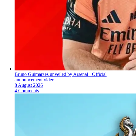
Bruno Guimaraes unveiled by Arsenal - Official
announcement video
8 August 2026
4 Comments