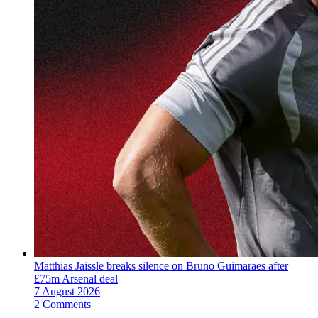
Matthias Jaissle breaks silence on Bruno Guimaraes after
£75m Arsenal deal
7 August 2026
2 Comments