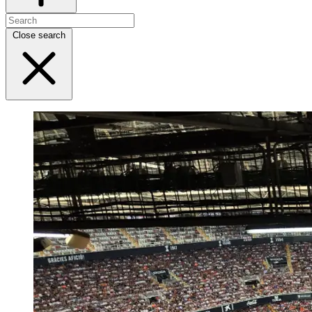
Close search