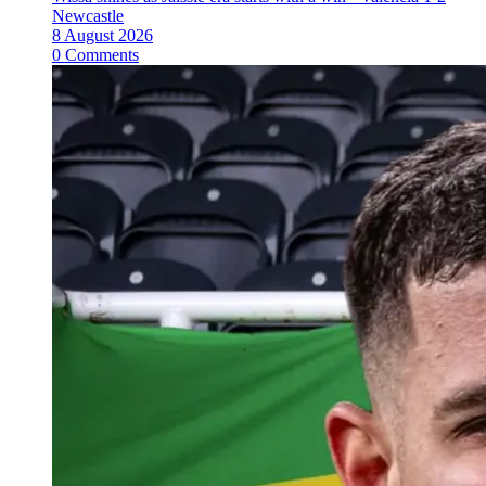
Newcastle
8 August 2026
0 Comments