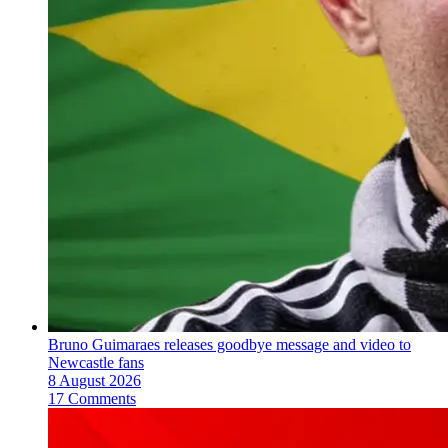
Bruno Guimaraes releases goodbye message and video to
Newcastle fans
8 August 2026
17 Comments