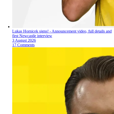
Lukas Hornicek signs! - Announcement video, full details and
first Newcastle interview
3 August 2026
17 Comments