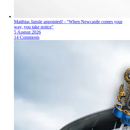
Matthias Jaissle appointed! - “When Newcastle comes your
way, you take notice"
5 August 2026
14 Comments