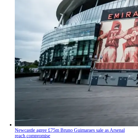
Newcastle agree £75m Bruno Guimaraes sale as Arsenal
reach compromise