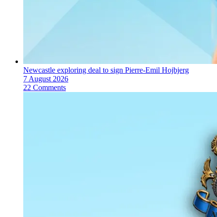
Newcastle exploring deal to sign Pierre-Emil Hojbjerg
7 August 2026
22 Comments