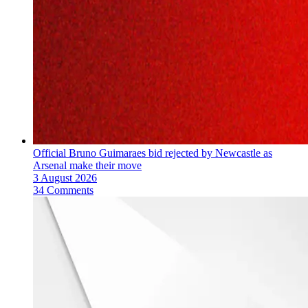
Official Bruno Guimaraes bid rejected by Newcastle as
Arsenal make their move
3 August 2026
34 Comments