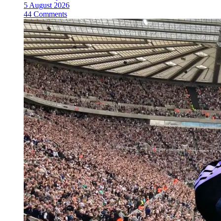
5 August 2026
44 Comments