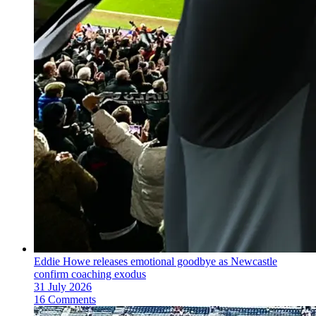
Eddie Howe releases emotional goodbye as Newcastle
confirm coaching exodus
31 July 2026
16 Comments