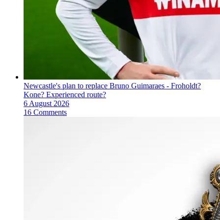
Newcastle's plan to replace Bruno Guimaraes - Froholdt?
Kone? Experienced route?
6 August 2026
16 Comments