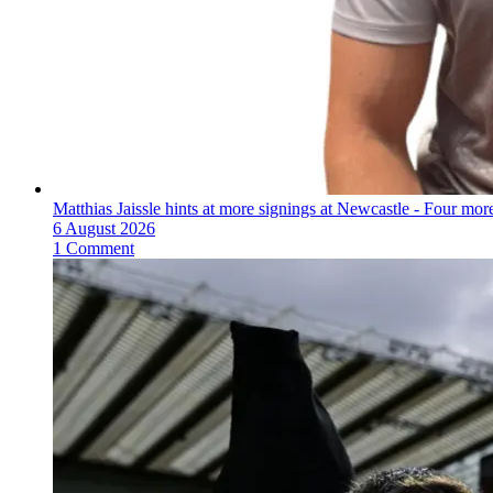
Matthias Jaissle hints at more signings at Newcastle - Four mo
6 August 2026
1 Comment