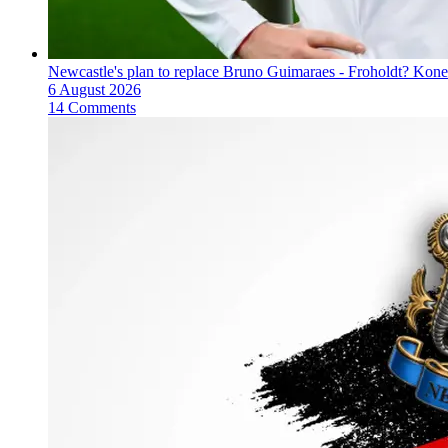
Newcastle's plan to replace Bruno Guimaraes - Froholdt? Kone
6 August 2026
14 Comments