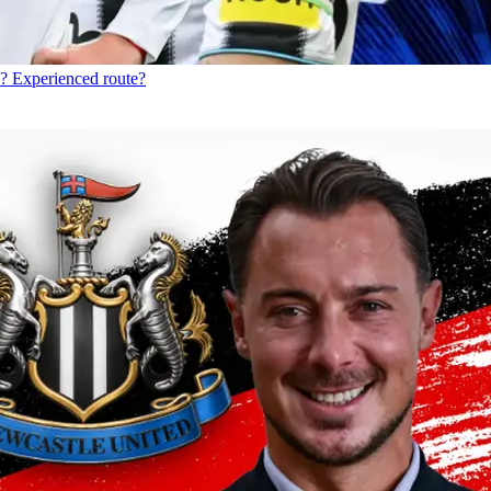
? Experienced route?