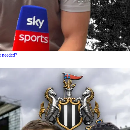
re needed?