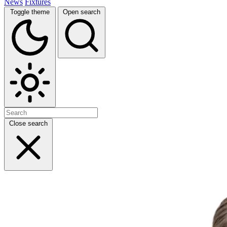
News
Fixtures
Toggle theme
Open search
Close search