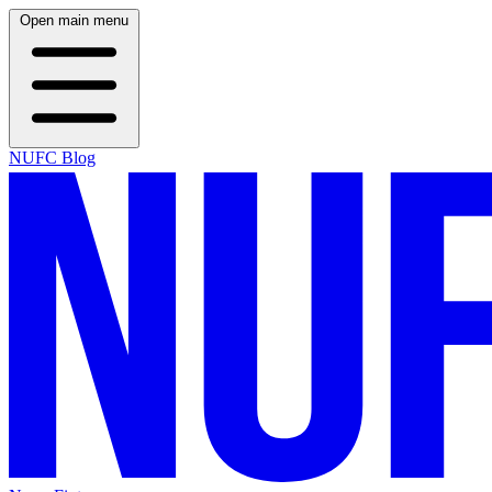
Open main menu
NUFC Blog