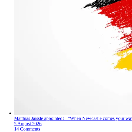
Matthias Jaissle appointed! - “When Newcastle comes your way
5 August 2026
14 Comments