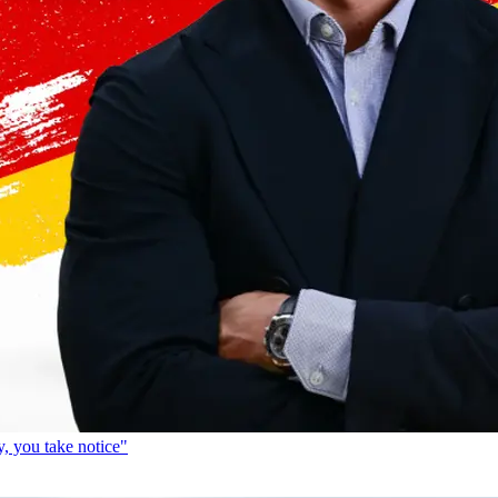
, you take notice"