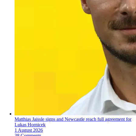
Matthias Jaissle signs and Newcastle reach full agreement for
Lukas Hornicek
1 August 2026
38 Comments