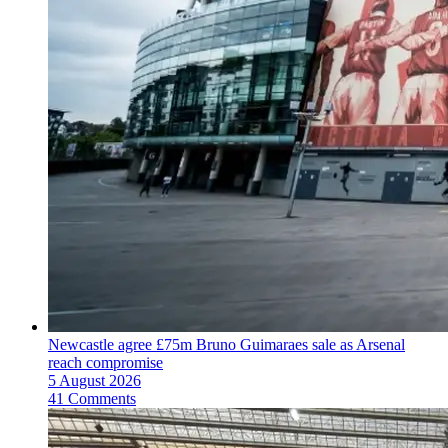
Newcastle agree £75m Bruno Guimaraes sale as Arsenal
reach compromise
5 August 2026
41 Comments