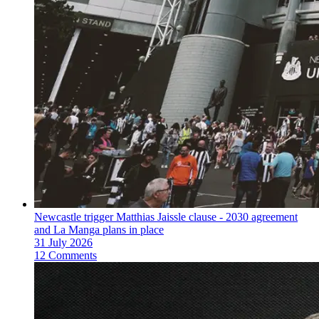
Newcastle trigger Matthias Jaissle clause - 2030 agreement
and La Manga plans in place
31 July 2026
12 Comments