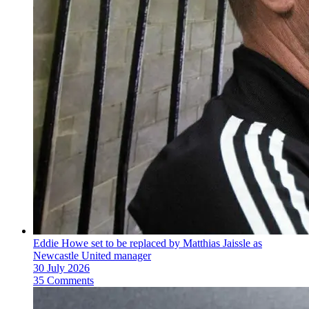
Eddie Howe set to be replaced by Matthias Jaissle as
Newcastle United manager
30 July 2026
35 Comments