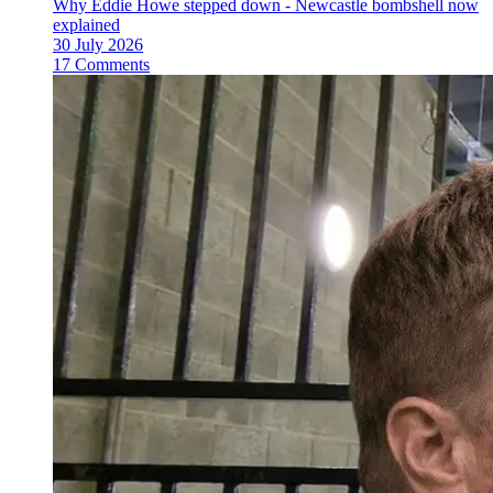
Why Eddie Howe stepped down - Newcastle bombshell now
explained
30 July 2026
17 Comments