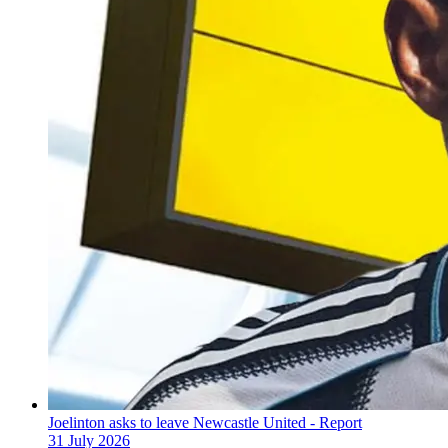
Joelinton asks to leave Newcastle United - Report
31 July 2026