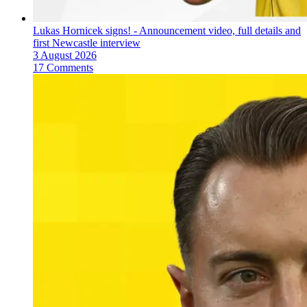
Lukas Hornicek signs! - Announcement video, full details and
first Newcastle interview
3 August 2026
17 Comments