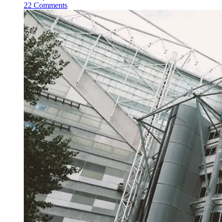
22 Comments