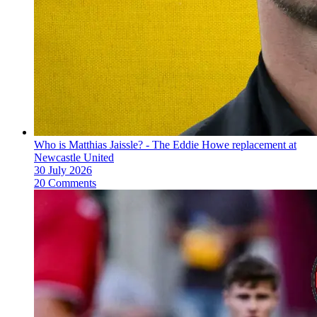
Who is Matthias Jaissle? - The Eddie Howe replacement at
Newcastle United
30 July 2026
20 Comments