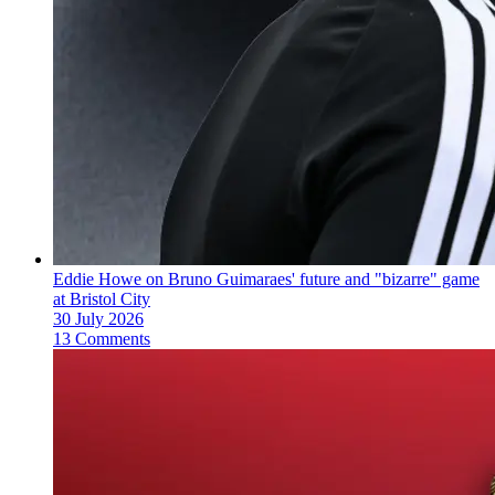
Eddie Howe on Bruno Guimaraes' future and "bizarre" game
at Bristol City
30 July 2026
13 Comments