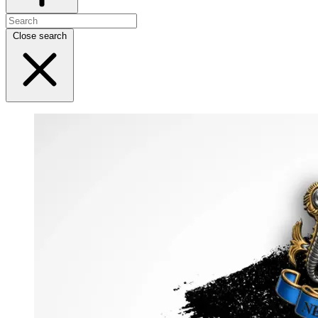
Close search