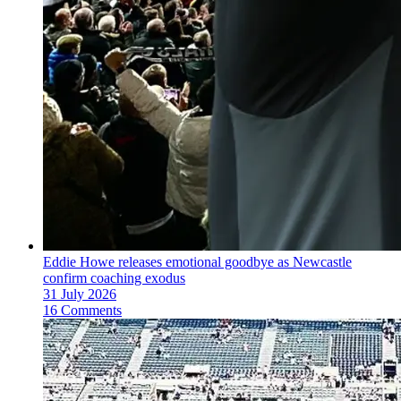
Eddie Howe releases emotional goodbye as Newcastle
confirm coaching exodus
31 July 2026
16 Comments