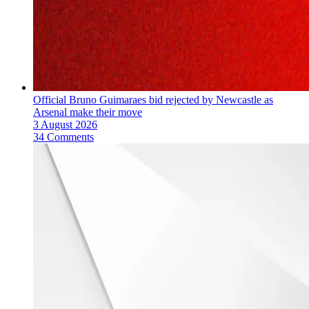
Official Bruno Guimaraes bid rejected by Newcastle as
Arsenal make their move
3 August 2026
34 Comments