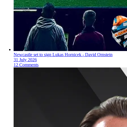
Newcastle set to sign Lukas Hornicek - David Ornstein
31 July 2026
12 Comments