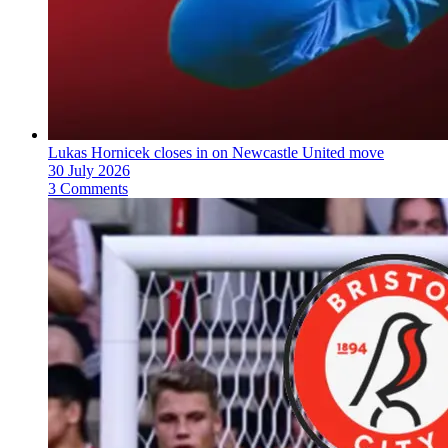
Lukas Hornicek closes in on Newcastle United move
30 July 2026
3 Comments