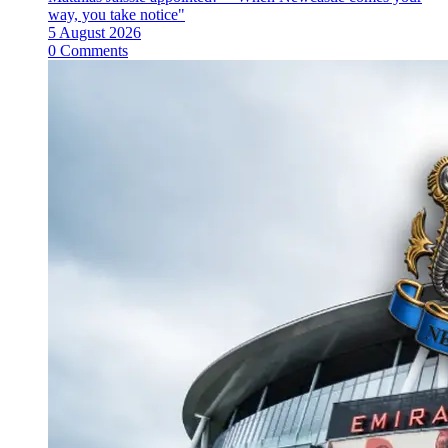
way, you take notice"
5 August 2026
0 Comments