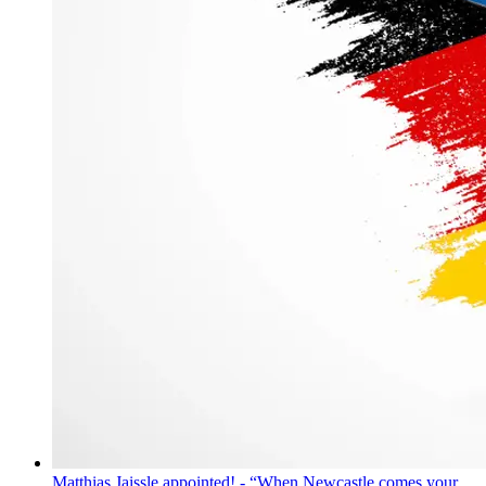
Matthias Jaissle appointed! - “When Newcastle comes your