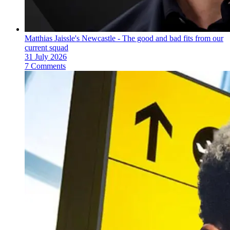
Matthias Jaissle's Newcastle - The good and bad fits from our
current squad
31 July 2026
7 Comments