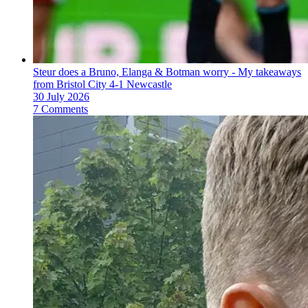
Steur does a Bruno, Elanga & Botman worry - My takeaways
from Bristol City 4-1 Newcastle
30 July 2026
7 Comments