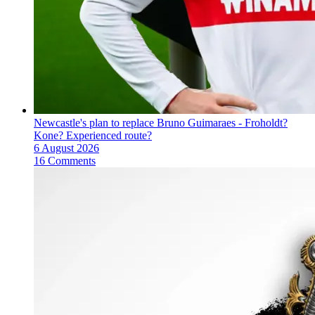
Newcastle's plan to replace Bruno Guimaraes - Froholdt?
Kone? Experienced route?
6 August 2026
16 Comments