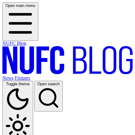
Open main menu
NUFC Blog
News
Fixtures
Toggle theme
Open search