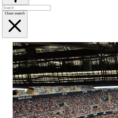
Close search