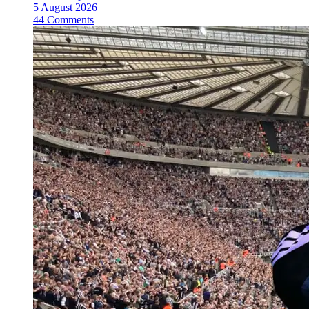
5 August 2026
44 Comments