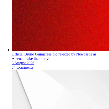
Official Bruno Guimaraes bid rejected by Newcastle as
Arsenal make their move
3 August 2026
34 Comments