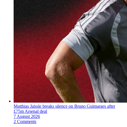
Matthias Jaissle breaks silence on Bruno Guimaraes after
£75m Arsenal deal
7 August 2026
2 Comments