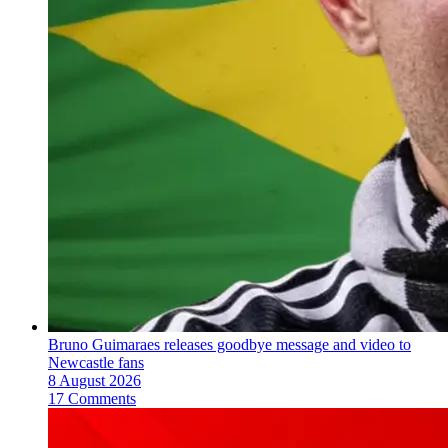
Bruno Guimaraes releases goodbye message and video to
Newcastle fans
8 August 2026
17 Comments