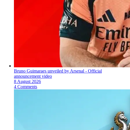
Bruno Guimaraes unveiled by Arsenal - Official
announcement video
8 August 2026
4 Comments