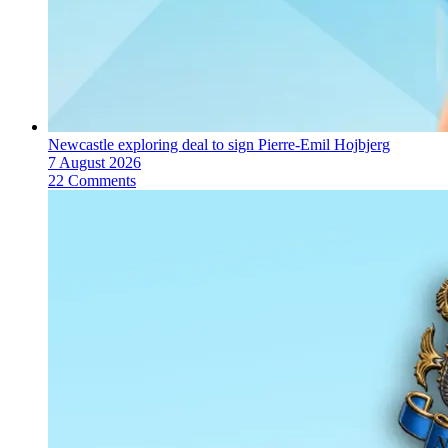
Newcastle exploring deal to sign Pierre-Emil Hojbjerg
7 August 2026
22 Comments