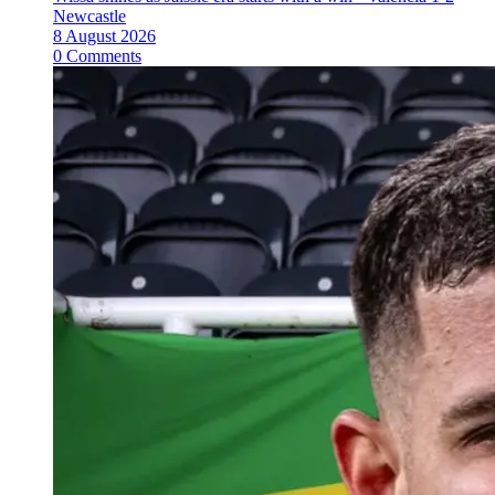
Newcastle
8 August 2026
0 Comments