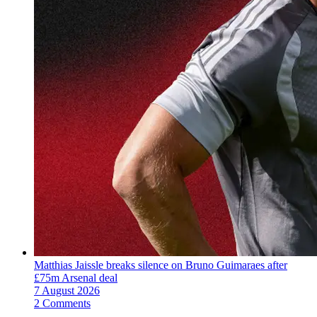
Matthias Jaissle breaks silence on Bruno Guimaraes after
£75m Arsenal deal
7 August 2026
2 Comments