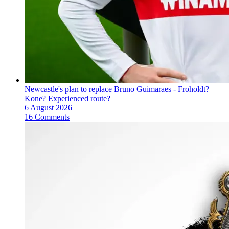
Newcastle's plan to replace Bruno Guimaraes - Froholdt?
Kone? Experienced route?
6 August 2026
16 Comments