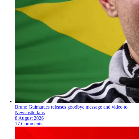
Bruno Guimaraes releases goodbye message and video to
Newcastle fans
8 August 2026
17 Comments