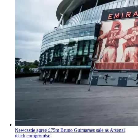
Newcastle agree £75m Bruno Guimaraes sale as Arsenal
reach compromise