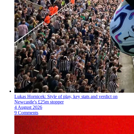
Lukas Hornicek: Style of play, key stats and verdict on
Newcastle's £25m stopper
4 August 2026
9 Comments