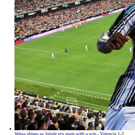
Wissa shines as Jaissle era starts with a win - Valencia 1-2