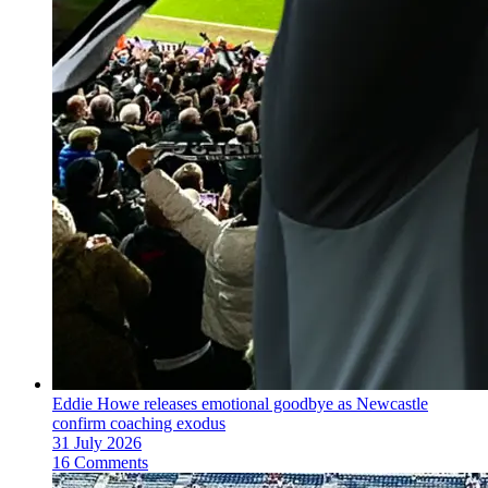
Eddie Howe releases emotional goodbye as Newcastle
confirm coaching exodus
31 July 2026
16 Comments