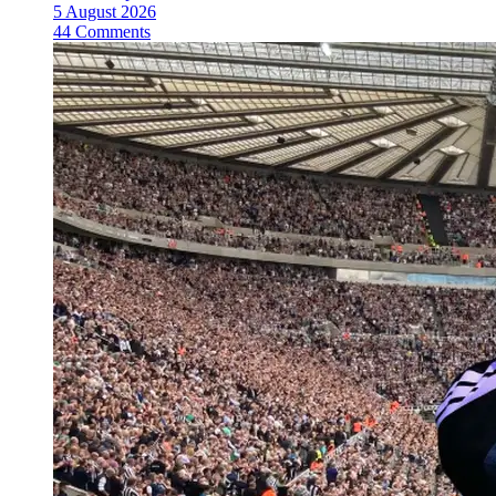
5 August 2026
44 Comments