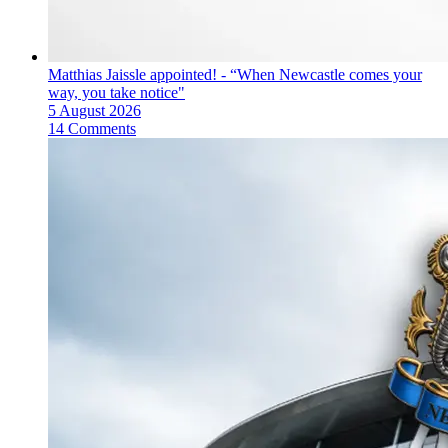
Matthias Jaissle appointed! - “When Newcastle comes your
way, you take notice"
5 August 2026
14 Comments