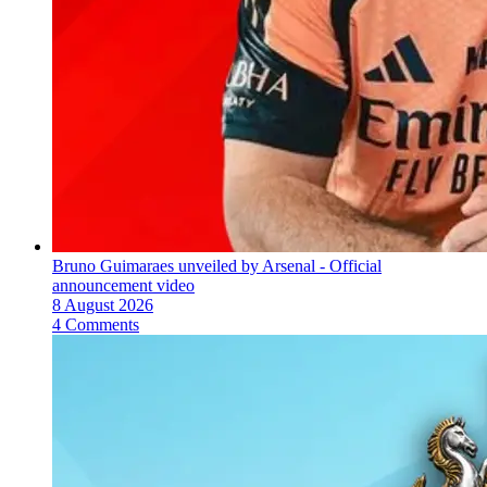
Bruno Guimaraes unveiled by Arsenal - Official
announcement video
8 August 2026
4 Comments