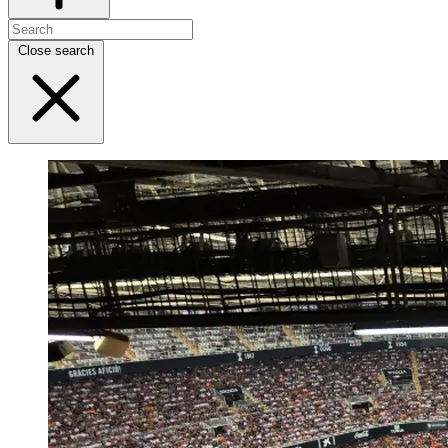
Close search