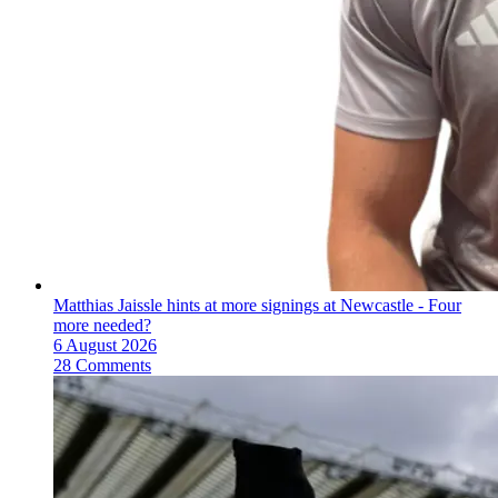
Matthias Jaissle hints at more signings at Newcastle - Four
more needed?
6 August 2026
28 Comments