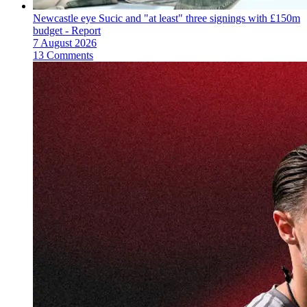
Newcastle eye Sucic and "at least" three signings with £150m
budget - Report
7 August 2026
13 Comments