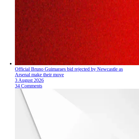
Official Bruno Guimaraes bid rejected by Newcastle as
Arsenal make their move
3 August 2026
34 Comments