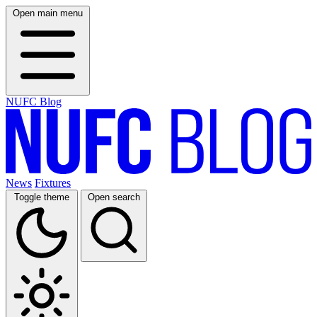
Open main menu
NUFC Blog
News
Fixtures
Toggle theme
Open search