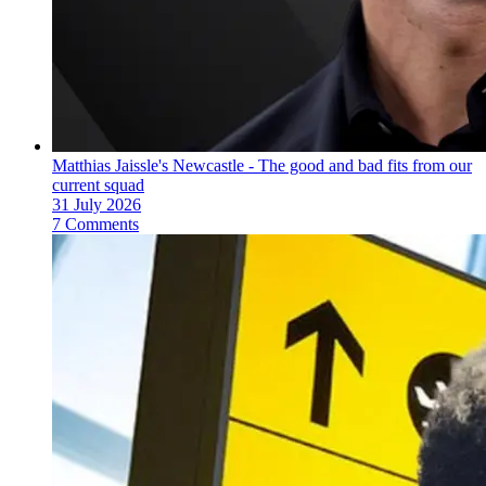
Matthias Jaissle's Newcastle - The good and bad fits from our
current squad
31 July 2026
7 Comments