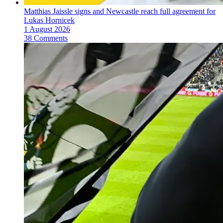
Matthias Jaissle signs and Newcastle reach full agreement for
Lukas Hornicek
1 August 2026
38 Comments