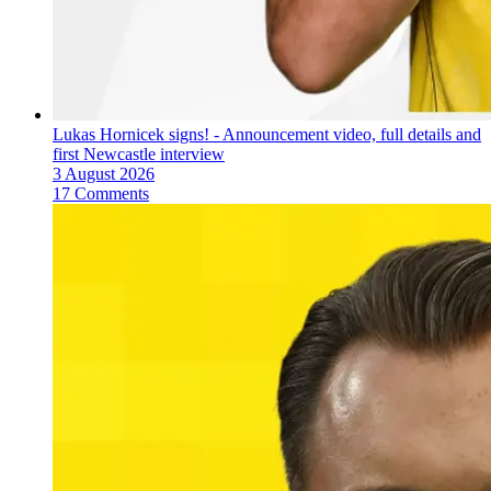
Lukas Hornicek signs! - Announcement video, full details and
first Newcastle interview
3 August 2026
17 Comments