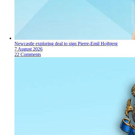
Newcastle exploring deal to sign Pierre-Emil Hojbjerg
7 August 2026
22 Comments