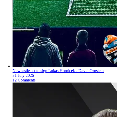
Newcastle set to sign Lukas Hornicek - David Ornstein
31 July 2026
12 Comments