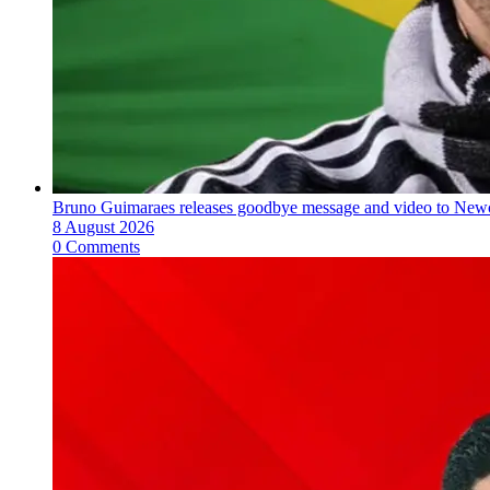
Bruno Guimaraes releases goodbye message and video to Newc
8 August 2026
0 Comments