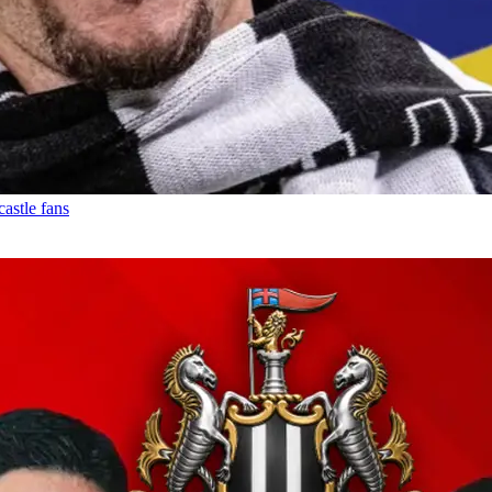
astle fans