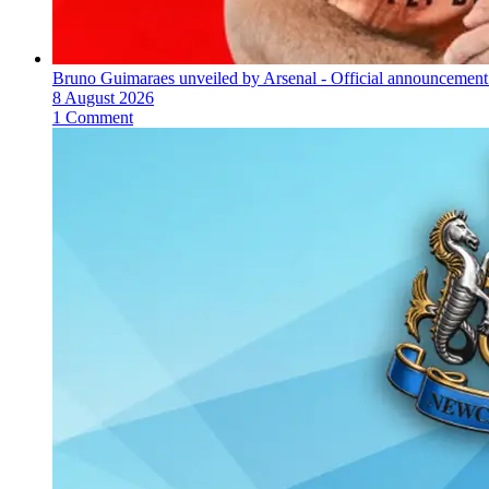
Bruno Guimaraes unveiled by Arsenal - Official announcement
8 August 2026
1 Comment