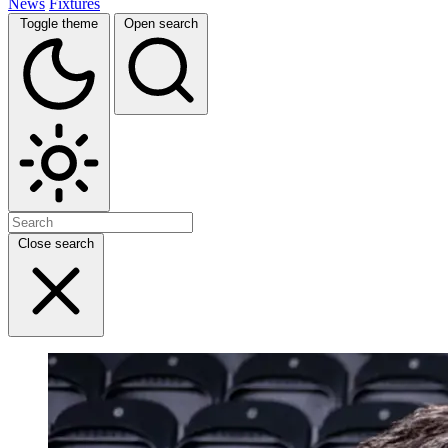
News
Fixtures
Toggle theme
Open search
Close search