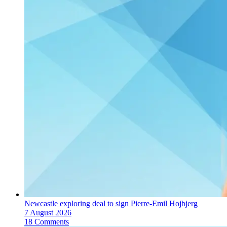
Newcastle exploring deal to sign Pierre-Emil Hojbjerg
7 August 2026
18 Comments