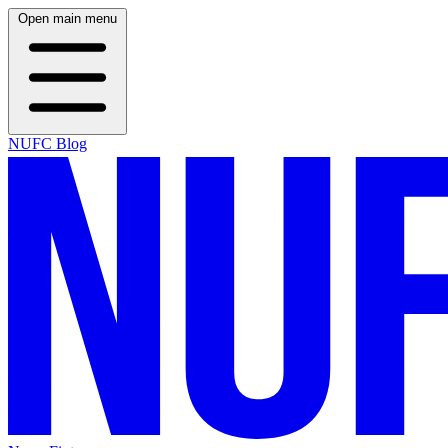
Open main menu
NUFC Blog