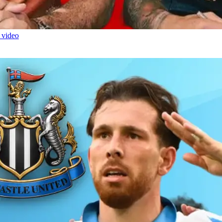
 video