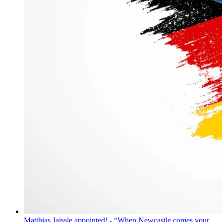
Matthias Jaissle appointed! - “When Newcastle comes your