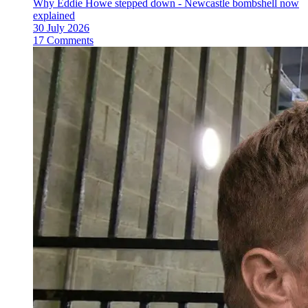
Why Eddie Howe stepped down - Newcastle bombshell now
explained
30 July 2026
17 Comments