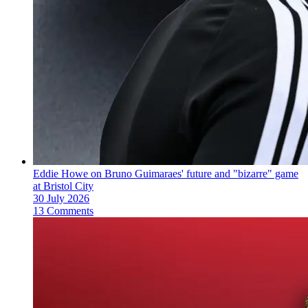
Eddie Howe on Bruno Guimaraes' future and "bizarre" game
at Bristol City
30 July 2026
13 Comments