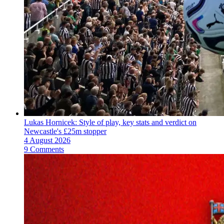
Lukas Hornicek: Style of play, key stats and verdict on
Newcastle's £25m stopper
4 August 2026
9 Comments