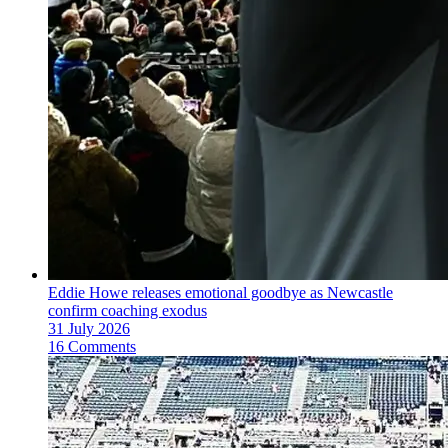
Eddie Howe releases emotional goodbye as Newcastle
confirm coaching exodus
31 July 2026
16 Comments