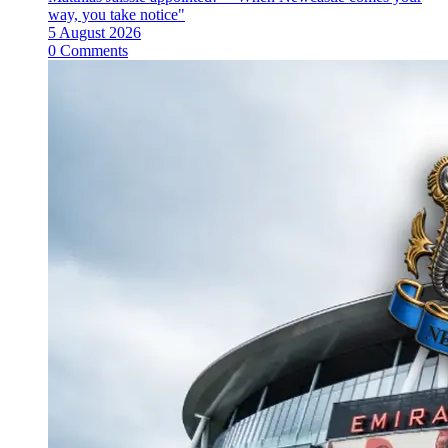
way, you take notice"
5 August 2026
0 Comments