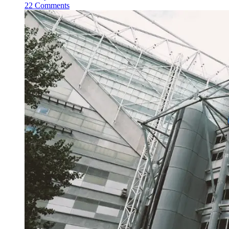
22 Comments