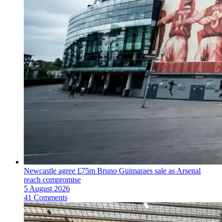
Newcastle agree £75m Bruno Guimaraes sale as Arsenal
reach compromise
5 August 2026
41 Comments