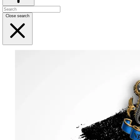
Close search