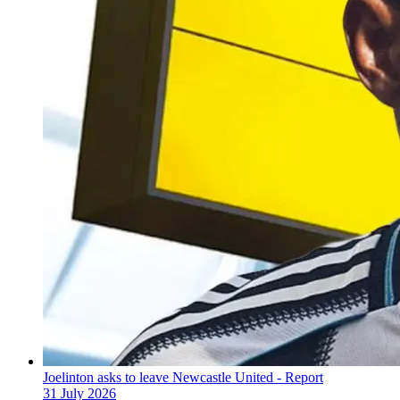
Joelinton asks to leave Newcastle United - Report
31 July 2026