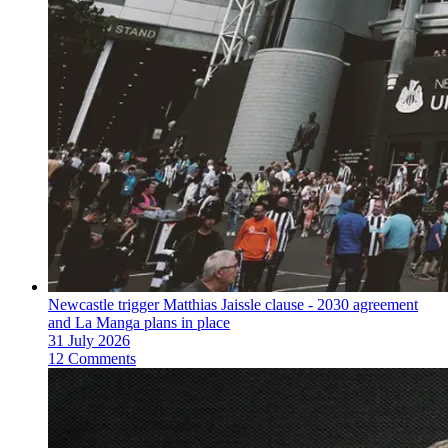
Newcastle trigger Matthias Jaissle clause - 2030 agreement
and La Manga plans in place
31 July 2026
12 Comments