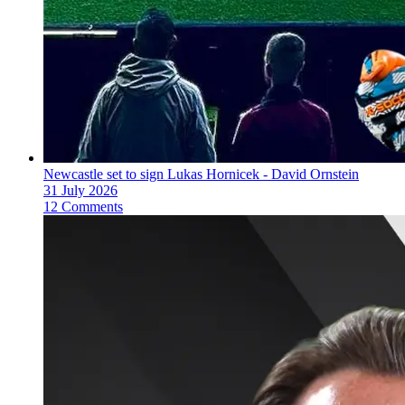
Newcastle set to sign Lukas Hornicek - David Ornstein
31 July 2026
12 Comments