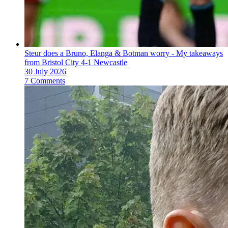
Steur does a Bruno, Elanga & Botman worry - My takeaways
from Bristol City 4-1 Newcastle
30 July 2026
7 Comments