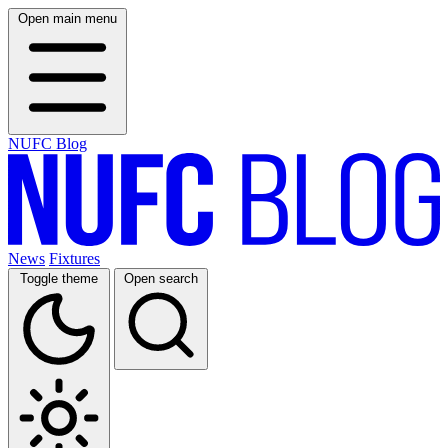
Open main menu
NUFC Blog
News
Fixtures
Toggle theme
Open search