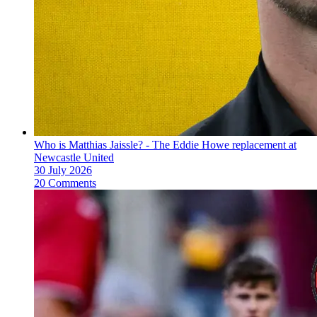
Who is Matthias Jaissle? - The Eddie Howe replacement at
Newcastle United
30 July 2026
20 Comments