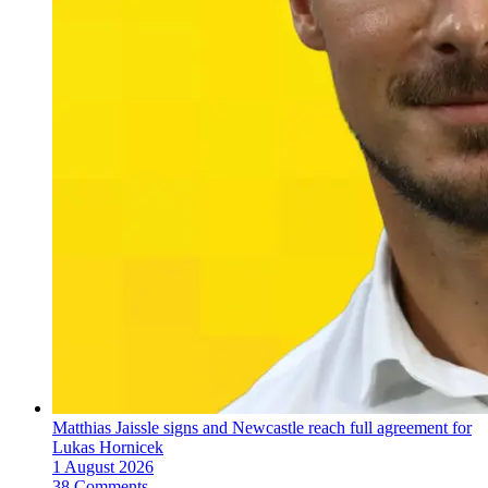
Matthias Jaissle signs and Newcastle reach full agreement for
Lukas Hornicek
1 August 2026
38 Comments