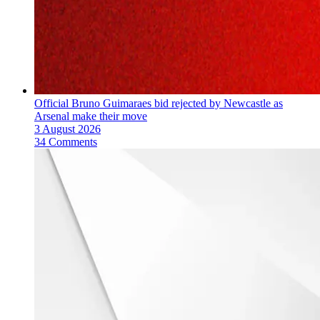
Official Bruno Guimaraes bid rejected by Newcastle as
Arsenal make their move
3 August 2026
34 Comments