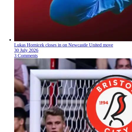
Lukas Hornicek closes in on Newcastle United move
30 July 2026
3 Comments