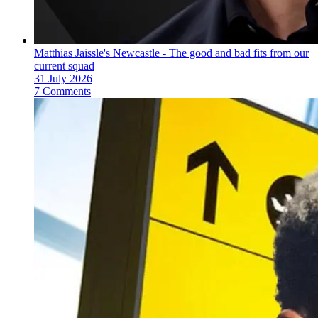
Matthias Jaissle's Newcastle - The good and bad fits from our
current squad
31 July 2026
7 Comments