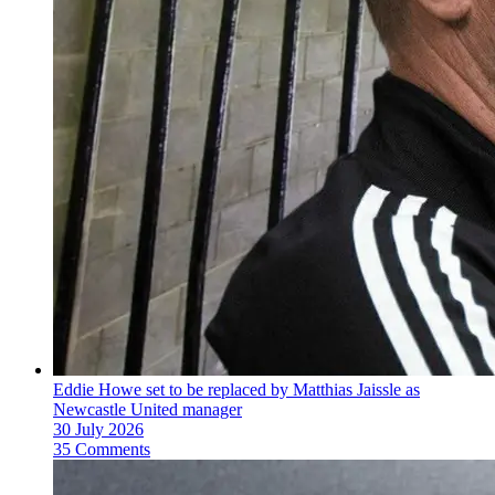
Eddie Howe set to be replaced by Matthias Jaissle as
Newcastle United manager
30 July 2026
35 Comments