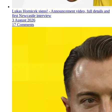
Lukas Hornicek signs! - Announcement video, full details and
first Newcastle interview
3 August 2026
17 Comments