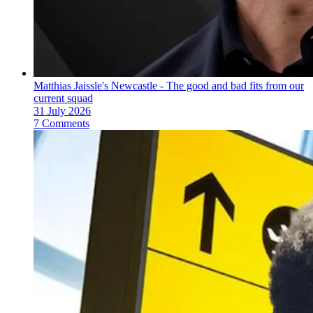
Matthias Jaissle's Newcastle - The good and bad fits from our
current squad
31 July 2026
7 Comments