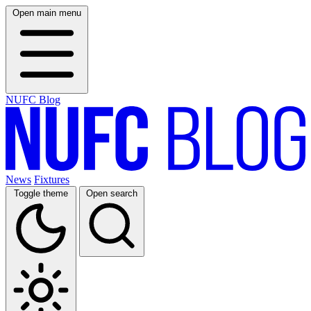
Open main menu
NUFC Blog
News
Fixtures
Toggle theme
Open search