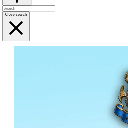
Close search