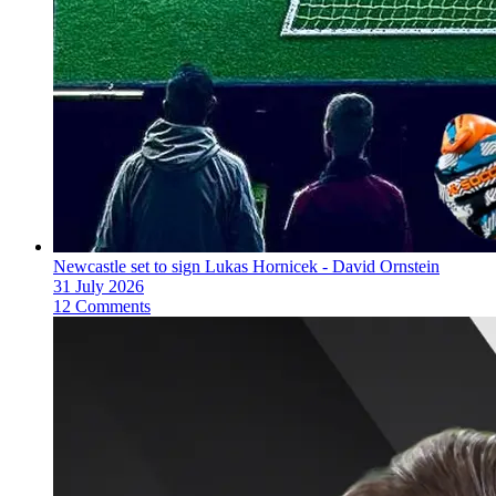
Newcastle set to sign Lukas Hornicek - David Ornstein
31 July 2026
12 Comments