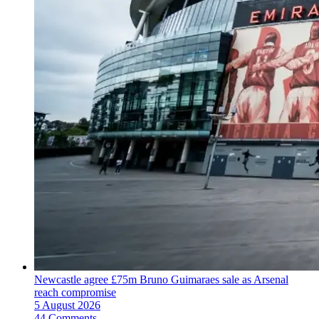
Newcastle agree £75m Bruno Guimaraes sale as Arsenal
reach compromise
5 August 2026
44 Comments