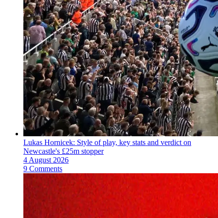
Lukas Hornicek: Style of play, key stats and verdict on
Newcastle's £25m stopper
4 August 2026
9 Comments