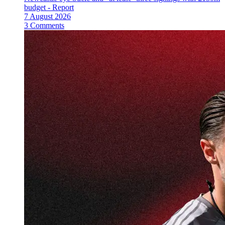
budget - Report
7 August 2026
3 Comments