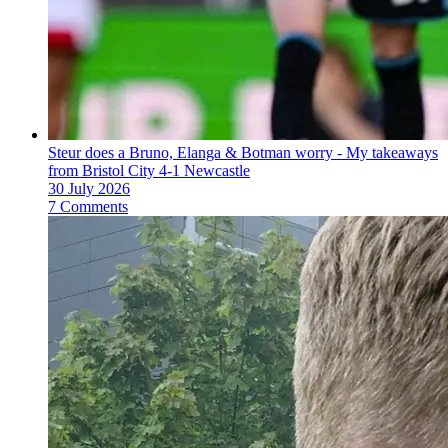
Steur does a Bruno, Elanga & Botman worry - My takeaways
from Bristol City 4-1 Newcastle
30 July 2026
7 Comments