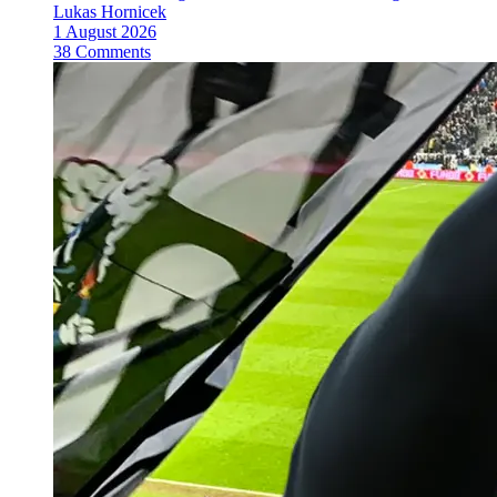
Lukas Hornicek
1 August 2026
38 Comments