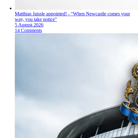
Matthias Jaissle appointed! - “When Newcastle comes your
way, you take notice"
5 August 2026
14 Comments