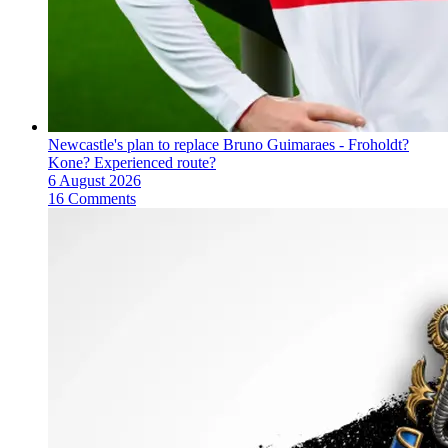
Newcastle's plan to replace Bruno Guimaraes - Froholdt?
Kone? Experienced route?
6 August 2026
16 Comments