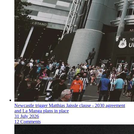
Newcastle trigger Matthias Jaissle clause - 2030 agreement
and La Manga plans in place
31 July 2026
12 Comments