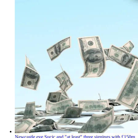
Newcastle eye Sucic and "at least" three signings with £150m