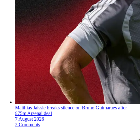
Matthias Jaissle breaks silence on Bruno Guimaraes after
£75m Arsenal deal
7 August 2026
2 Comments