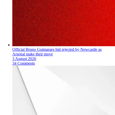
Official Bruno Guimaraes bid rejected by Newcastle as
Arsenal make their move
3 August 2026
34 Comments