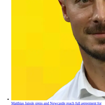
Matthias Jaissle signs and Newcastle reach full agreement for