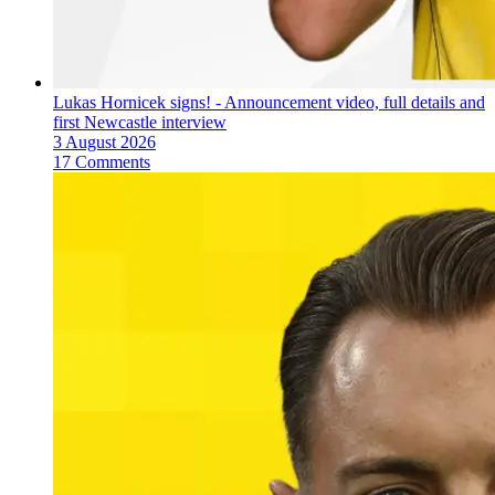
Lukas Hornicek signs! - Announcement video, full details and
first Newcastle interview
3 August 2026
17 Comments