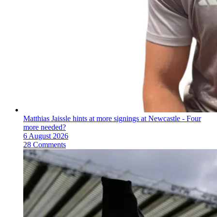
Matthias Jaissle hints at more signings at Newcastle - Four
more needed?
6 August 2026
28 Comments