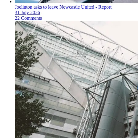
Joelinton asks to leave Newcastle United - Report
31 July 2026
22 Comments