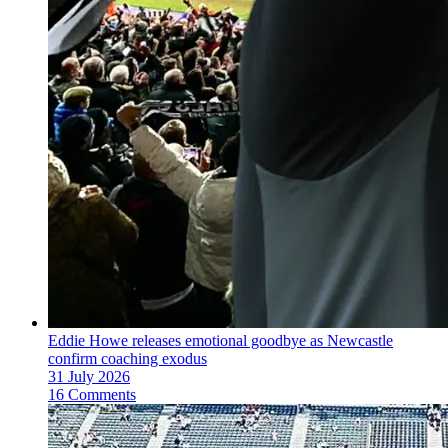
Eddie Howe releases emotional goodbye as Newcastle
confirm coaching exodus
31 July 2026
16 Comments