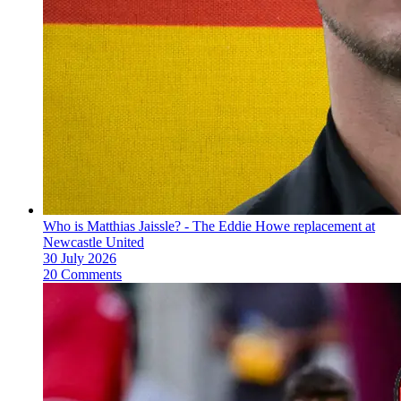
Who is Matthias Jaissle? - The Eddie Howe replacement at
Newcastle United
30 July 2026
20 Comments