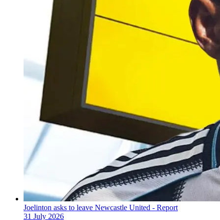
Joelinton asks to leave Newcastle United - Report
31 July 2026