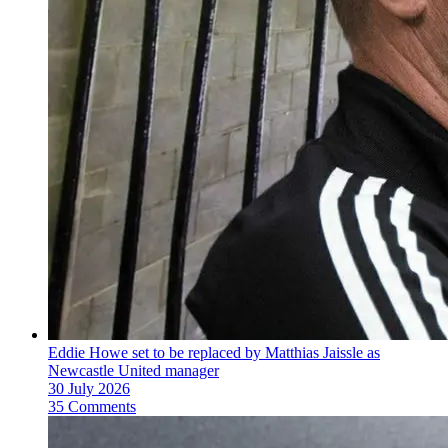
Eddie Howe set to be replaced by Matthias Jaissle as
Newcastle United manager
30 July 2026
35 Comments