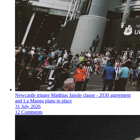
Newcastle trigger Matthias Jaissle clause - 2030 agreement
and La Manga plans in place
31 July 2026
12 Comments