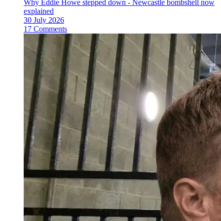
Why Eddie Howe stepped down - Newcastle bombshell now
explained
30 July 2026
17 Comments