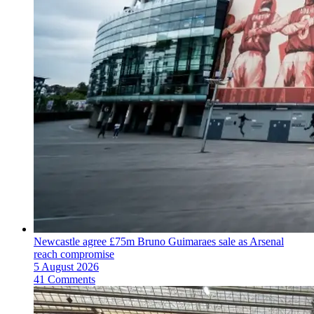
Newcastle agree £75m Bruno Guimaraes sale as Arsenal
reach compromise
5 August 2026
41 Comments