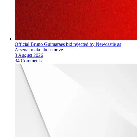
Official Bruno Guimaraes bid rejected by Newcastle as
Arsenal make their move
3 August 2026
34 Comments