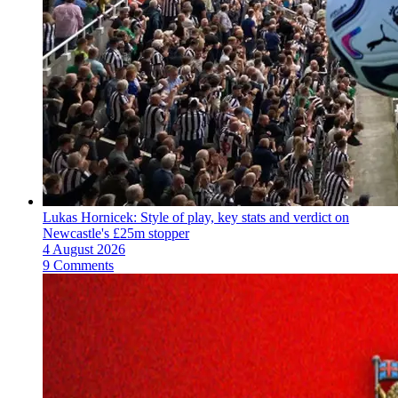
Lukas Hornicek: Style of play, key stats and verdict on
Newcastle's £25m stopper
4 August 2026
9 Comments