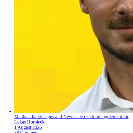
Matthias Jaissle signs and Newcastle reach full agreement for
Lukas Hornicek
1 August 2026
38 Comments