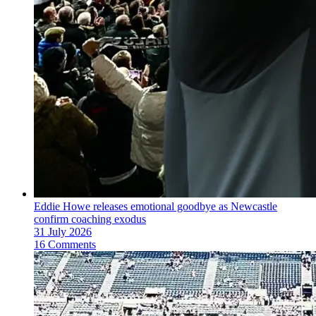
Eddie Howe releases emotional goodbye as Newcastle
confirm coaching exodus
31 July 2026
16 Comments