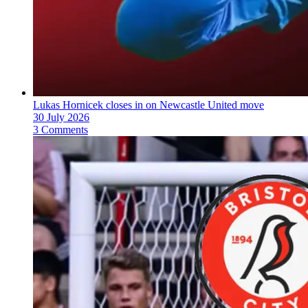
Lukas Hornicek closes in on Newcastle United move
30 July 2026
3 Comments