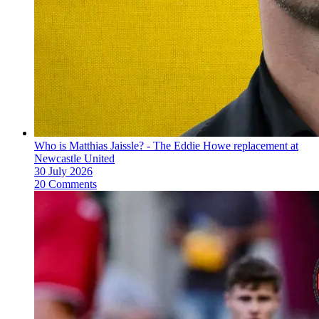
Who is Matthias Jaissle? - The Eddie Howe replacement at
Newcastle United
30 July 2026
20 Comments