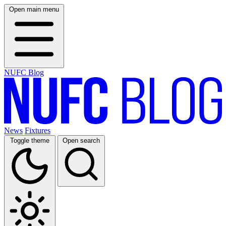
Open main menu
NUFC Blog
News
Fixtures
Toggle theme
Open search