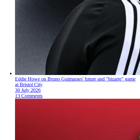
Eddie Howe on Bruno Guimaraes' future and "bizarre" game
at Bristol City
30 July 2026
13 Comments