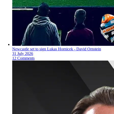
Newcastle set to sign Lukas Hornicek - David Ornstein
31 July 2026
12 Comments