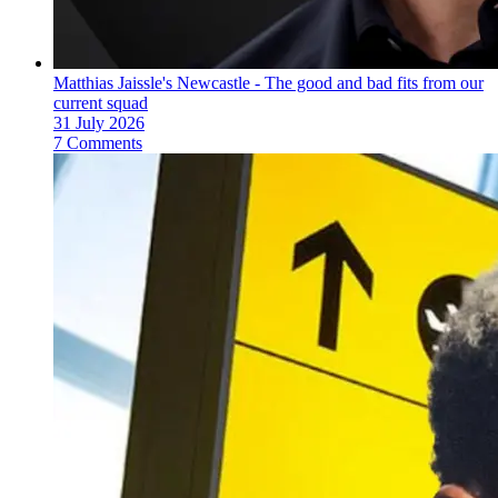
Matthias Jaissle's Newcastle - The good and bad fits from our
current squad
31 July 2026
7 Comments