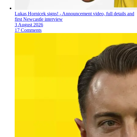
Lukas Hornicek signs! - Announcement video, full details and
first Newcastle interview
3 August 2026
17 Comments