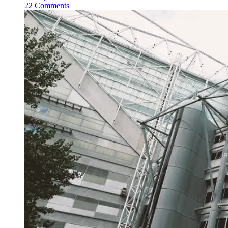
22 Comments