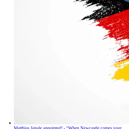
Matthias Jaissle appointed! - “When Newcastle comes your