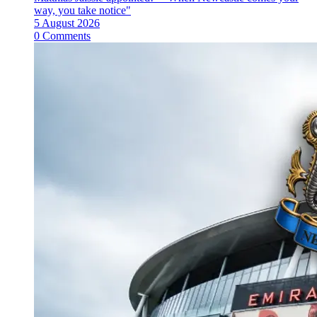
way, you take notice"
5 August 2026
0 Comments