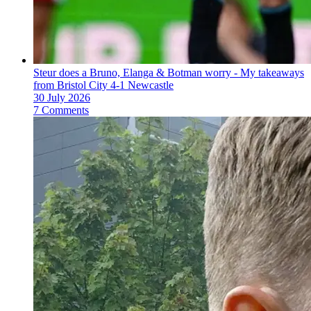
Steur does a Bruno, Elanga & Botman worry - My takeaways
from Bristol City 4-1 Newcastle
30 July 2026
7 Comments