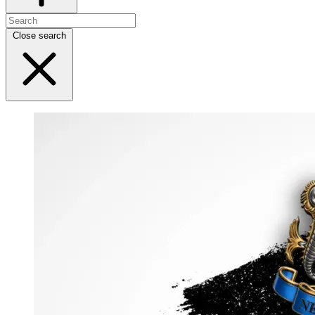
Close search