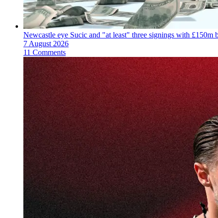
Newcastle eye Sucic and "at least" three signings with £150m 
7 August 2026
11 Comments