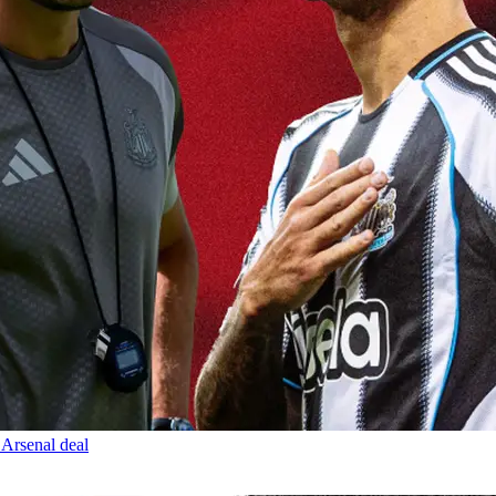
 Arsenal deal