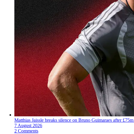
Matthias Jaissle breaks silence on Bruno Guimaraes after £75m
7 August 2026
2 Comments