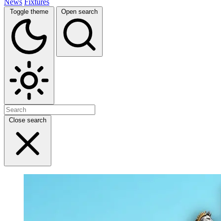
News
Fixtures
Toggle theme
Open search
Close search