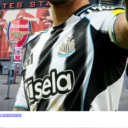
h compromise