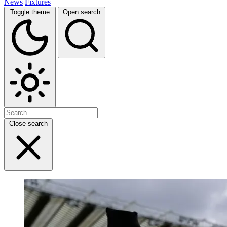
News
Fixtures
Toggle theme
Open search
Close search