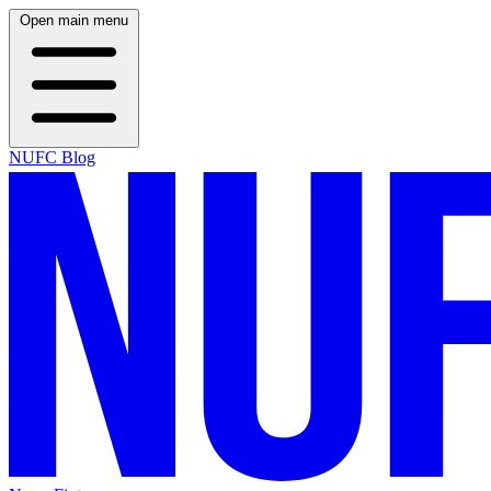
Open main menu
NUFC Blog