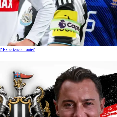
? Experienced route?