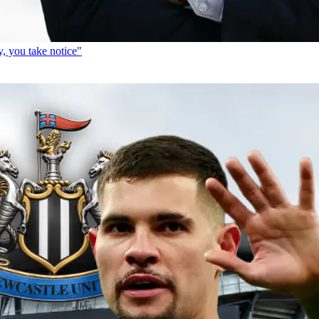
, you take notice"