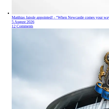
Matthias Jaissle appointed! - “When Newcastle comes your way
5 August 2026
12 Comments