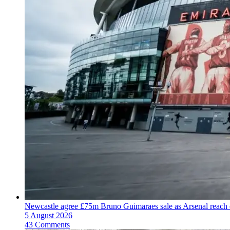
Newcastle agree £75m Bruno Guimaraes sale as Arsenal reac
5 August 2026
43 Comments