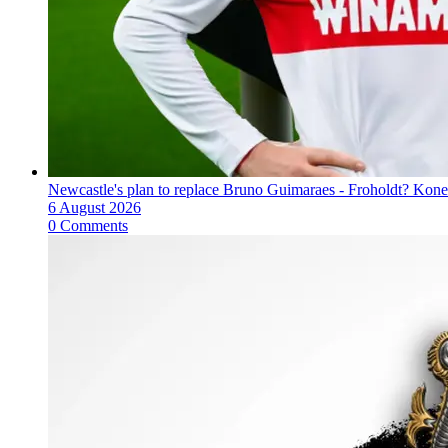
Newcastle's plan to replace Bruno Guimaraes - Froholdt? Kone
6 August 2026
0 Comments