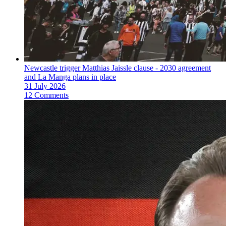
Newcastle trigger Matthias Jaissle clause - 2030 agreement
and La Manga plans in place
31 July 2026
12 Comments