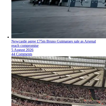
Newcastle agree £75m Bruno Guimaraes sale as Arsenal
reach compromise
5 August 2026
44 Comments