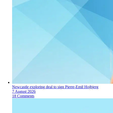
Newcastle exploring deal to sign Pierre-Emil Hojbjerg
7 August 2026
18 Comments