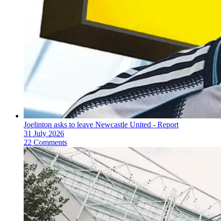
Joelinton asks to leave Newcastle United - Report
31 July 2026
22 Comments