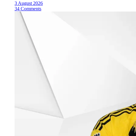
3 August 2026
34 Comments