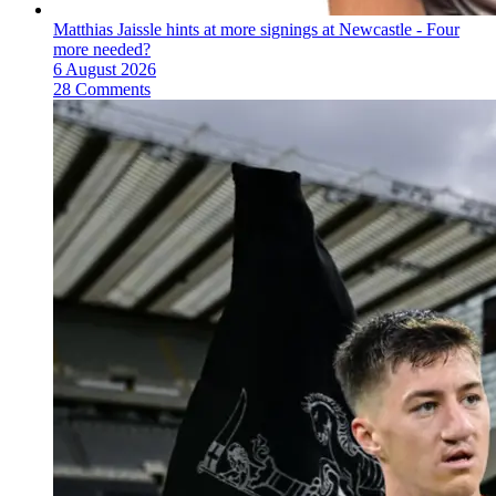
Matthias Jaissle hints at more signings at Newcastle - Four
more needed?
6 August 2026
28 Comments