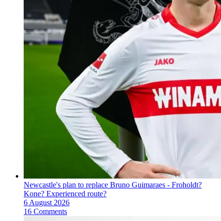
Newcastle's plan to replace Bruno Guimaraes - Froholdt?
Kone? Experienced route?
6 August 2026
16 Comments