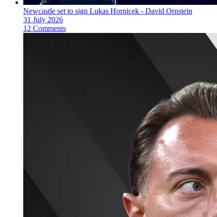
Newcastle set to sign Lukas Hornicek - David Ornstein
31 July 2026
12 Comments