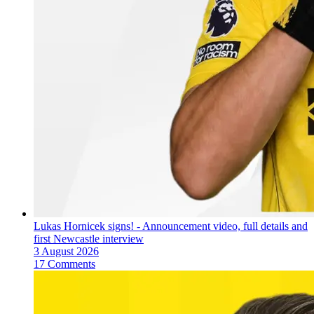
Lukas Hornicek signs! - Announcement video, full details and
first Newcastle interview
3 August 2026
17 Comments