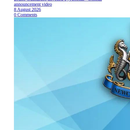
announcement video
8 August 2026
0 Comments