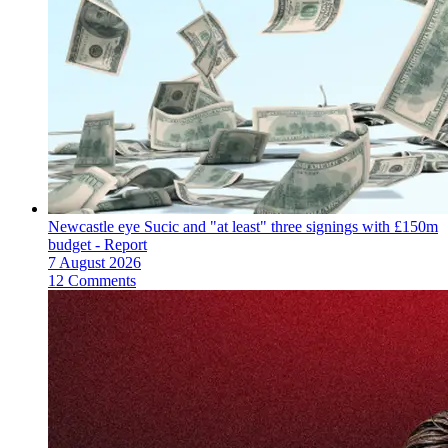
Newcastle eye Sucic and "at least" three signings with £150m
budget - Report
7 August 2026
12 Comments