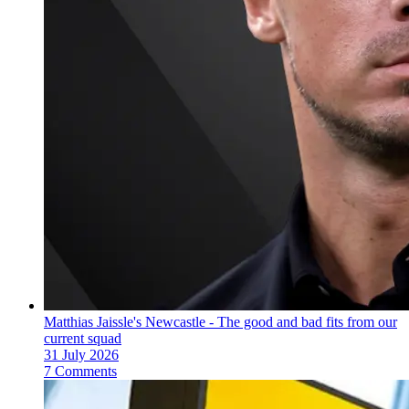
Matthias Jaissle's Newcastle - The good and bad fits from our
current squad
31 July 2026
7 Comments