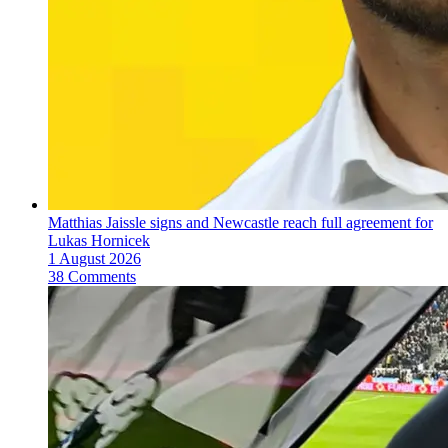
Matthias Jaissle signs and Newcastle reach full agreement for
Lukas Hornicek
1 August 2026
38 Comments