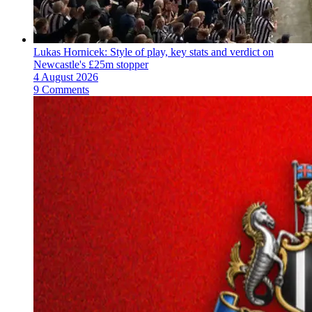
Lukas Hornicek: Style of play, key stats and verdict on
Newcastle's £25m stopper
4 August 2026
9 Comments