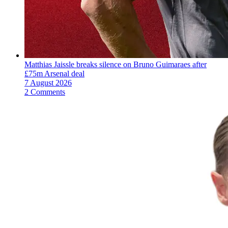
Matthias Jaissle breaks silence on Bruno Guimaraes after
£75m Arsenal deal
7 August 2026
2 Comments