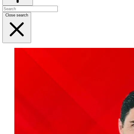
Close search