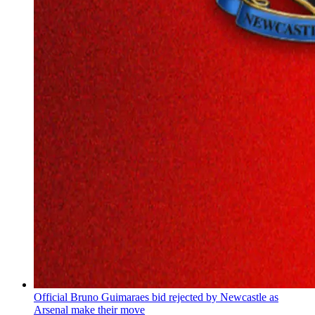
Official Bruno Guimaraes bid rejected by Newcastle as
Arsenal make their move