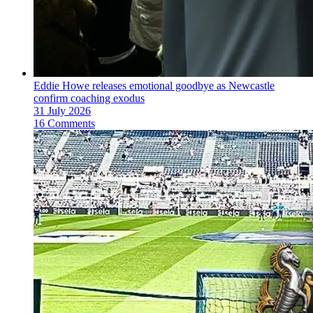
Eddie Howe releases emotional goodbye as Newcastle
confirm coaching exodus
31 July 2026
16 Comments