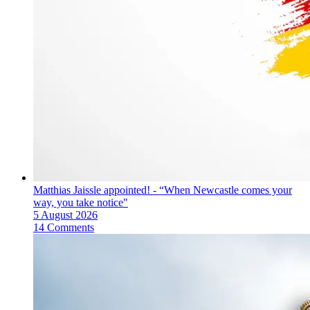
Matthias Jaissle appointed! - “When Newcastle comes your
way, you take notice"
5 August 2026
14 Comments