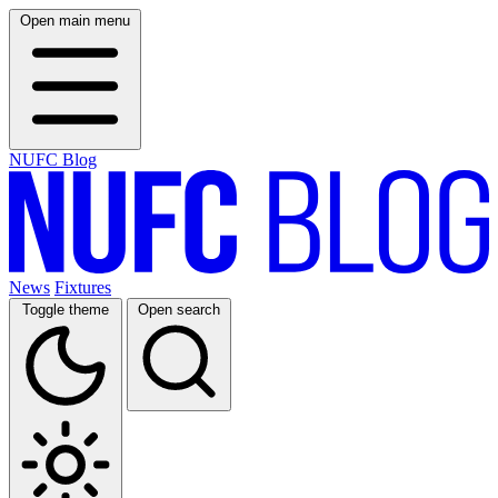
Open main menu
NUFC Blog
News
Fixtures
Toggle theme
Open search