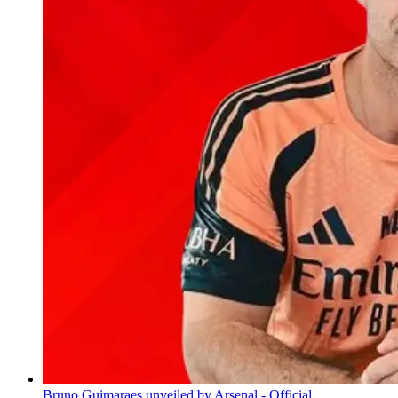
Bruno Guimaraes unveiled by Arsenal - Official