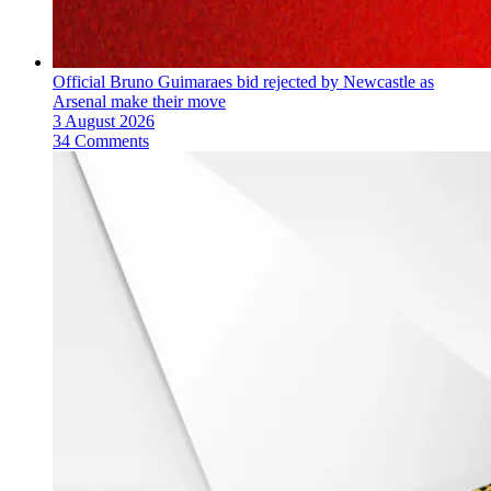
Official Bruno Guimaraes bid rejected by Newcastle as
Arsenal make their move
3 August 2026
34 Comments