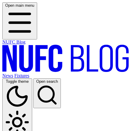
Open main menu
NUFC Blog
News
Fixtures
Toggle theme
Open search