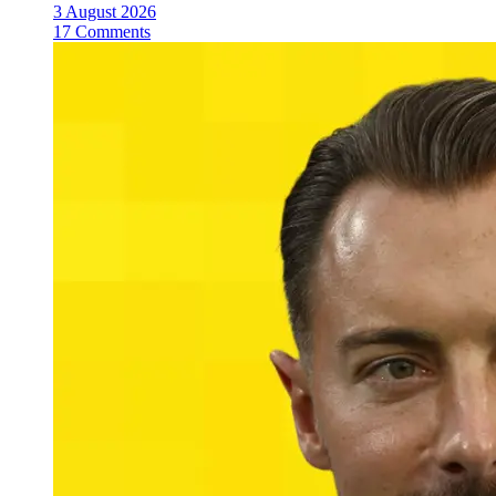
3 August 2026
17 Comments