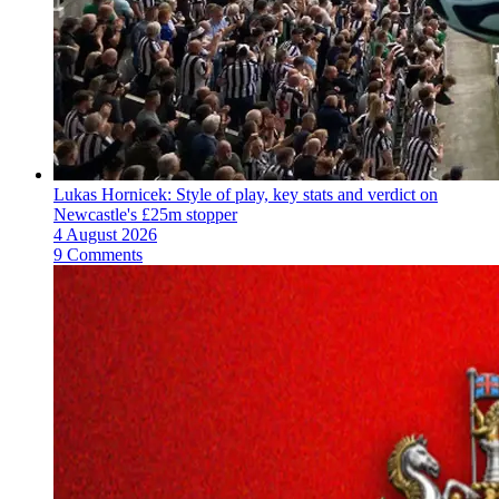
Lukas Hornicek: Style of play, key stats and verdict on
Newcastle's £25m stopper
4 August 2026
9 Comments