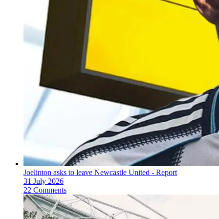
Joelinton asks to leave Newcastle United - Report
31 July 2026
22 Comments