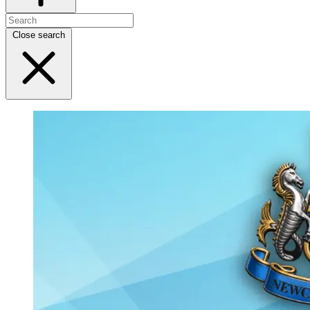
Close search