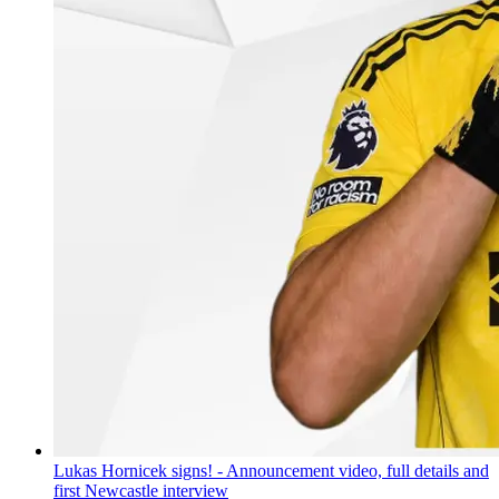
Lukas Hornicek signs! - Announcement video, full details and
first Newcastle interview