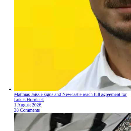
Matthias Jaissle signs and Newcastle reach full agreement for
Lukas Hornicek
1 August 2026
38 Comments