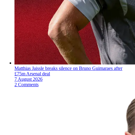
Matthias Jaissle breaks silence on Bruno Guimaraes after
£75m Arsenal deal
7 August 2026
2 Comments