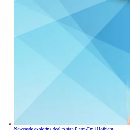
Newcastle exploring deal to sign Pierre-Emil Hojbjerg