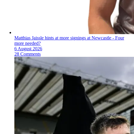
Matthias Jaissle hints at more signings at Newcastle - Four
more needed?
6 August 2026
28 Comments