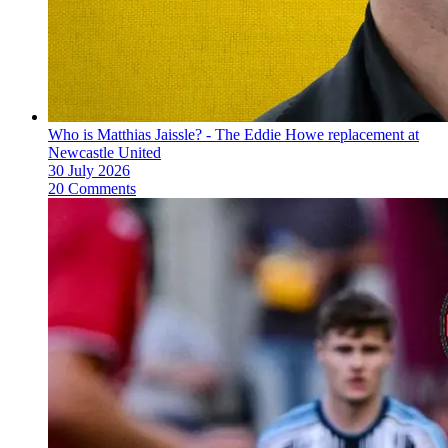
Who is Matthias Jaissle? - The Eddie Howe replacement at
Newcastle United
30 July 2026
20 Comments