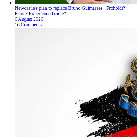
Newcastle's plan to replace Bruno Guimaraes - Froholdt?
Kone? Experienced route?
6 August 2026
16 Comments