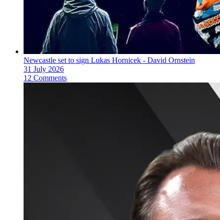
Newcastle set to sign Lukas Hornicek - David Ornstein
31 July 2026
12 Comments