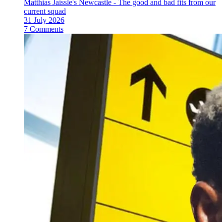
Matthias Jaissle's Newcastle - The good and bad fits from our
current squad
31 July 2026
7 Comments