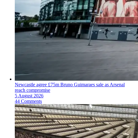
Newcastle agree £75m Bruno Guimaraes sale as Arsenal
reach compromise
5 August 2026
44 Comments