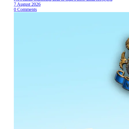
7 August 2026
0 Comments