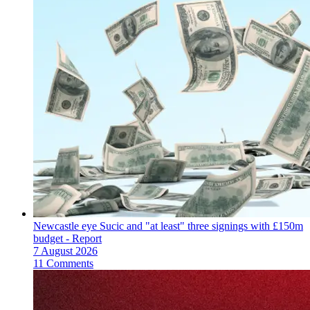
Newcastle eye Sucic and "at least" three signings with £150m
budget - Report
7 August 2026
11 Comments