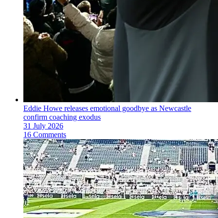
Eddie Howe releases emotional goodbye as Newcastle
confirm coaching exodus
31 July 2026
16 Comments