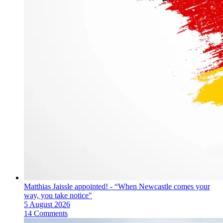
Matthias Jaissle appointed! - “When Newcastle comes your
way, you take notice"
5 August 2026
14 Comments