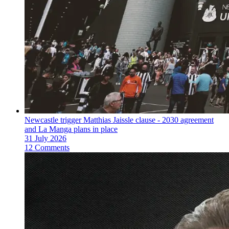
Newcastle trigger Matthias Jaissle clause - 2030 agreement
and La Manga plans in place
31 July 2026
12 Comments