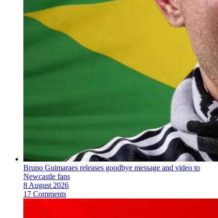
Bruno Guimaraes releases goodbye message and video to
Newcastle fans
8 August 2026
17 Comments