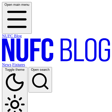
Open main menu
NUFC Blog
News
Fixtures
Toggle theme
Open search