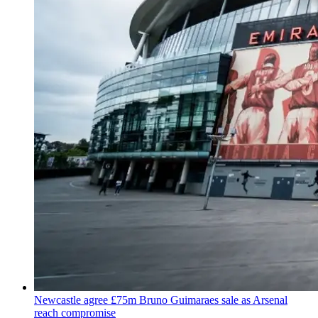
Newcastle agree £75m Bruno Guimaraes sale as Arsenal
reach compromise