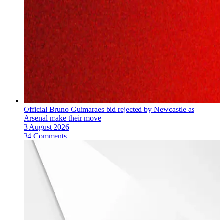
Official Bruno Guimaraes bid rejected by Newcastle as
Arsenal make their move
3 August 2026
34 Comments