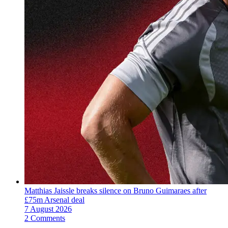
Matthias Jaissle breaks silence on Bruno Guimaraes after
£75m Arsenal deal
7 August 2026
2 Comments