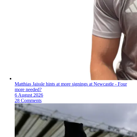
Matthias Jaissle hints at more signings at Newcastle - Four
more needed?
6 August 2026
28 Comments