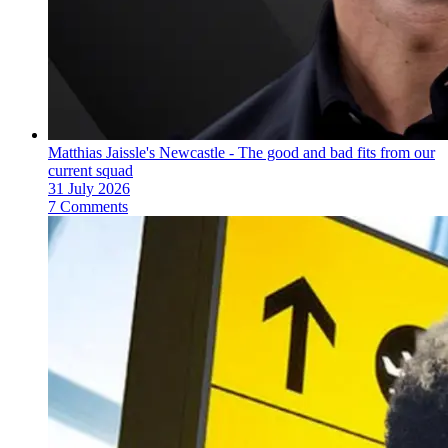
Matthias Jaissle's Newcastle - The good and bad fits from our
current squad
31 July 2026
7 Comments