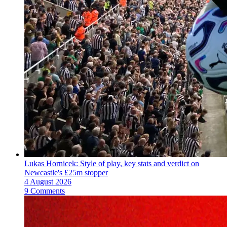
Lukas Hornicek: Style of play, key stats and verdict on
Newcastle's £25m stopper
4 August 2026
9 Comments