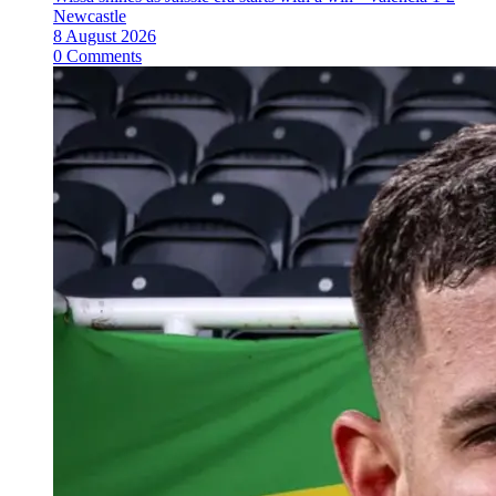
Newcastle
8 August 2026
0 Comments