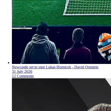
Newcastle set to sign Lukas Hornicek - David Ornstein
31 July 2026
12 Comments