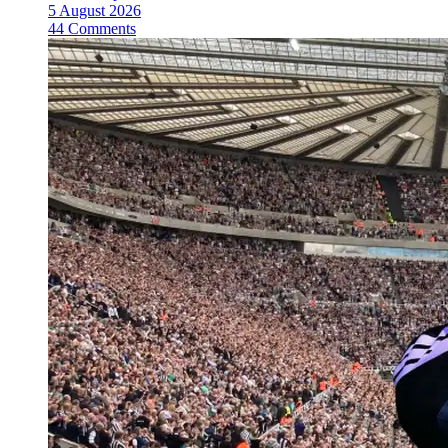
5 August 2026
44 Comments