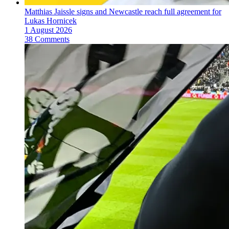
Matthias Jaissle signs and Newcastle reach full agreement for
Lukas Hornicek
1 August 2026
38 Comments