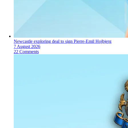
Newcastle exploring deal to sign Pierre-Emil Hojbjerg
7 August 2026
22 Comments