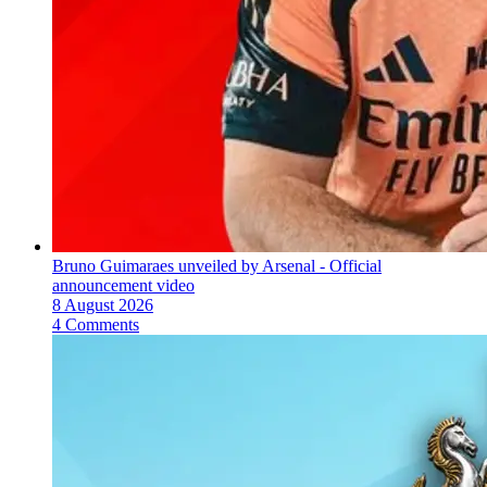
Bruno Guimaraes unveiled by Arsenal - Official
announcement video
8 August 2026
4 Comments