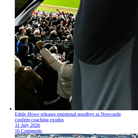
Eddie Howe releases emotional goodbye as Newcastle
confirm coaching exodus
31 July 2026
16 Comments