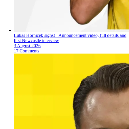
Lukas Hornicek signs! - Announcement video, full details and
first Newcastle interview
3 August 2026
17 Comments