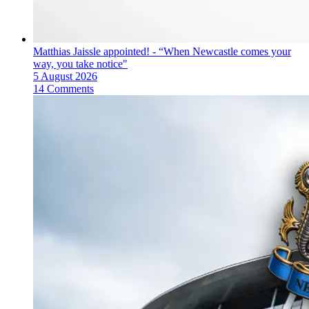
Matthias Jaissle appointed! - “When Newcastle comes your
way, you take notice"
5 August 2026
14 Comments