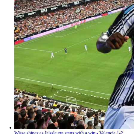
Wissa shines as Jaissle era starts with a win - Valencia 1-2