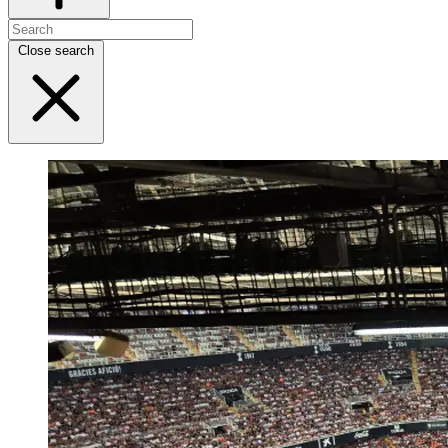
Close search