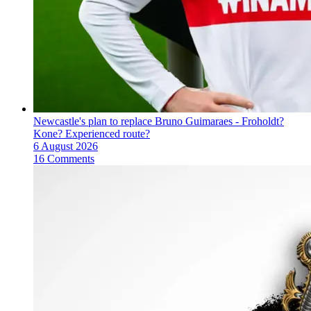
Newcastle's plan to replace Bruno Guimaraes - Froholdt?
Kone? Experienced route?
6 August 2026
16 Comments