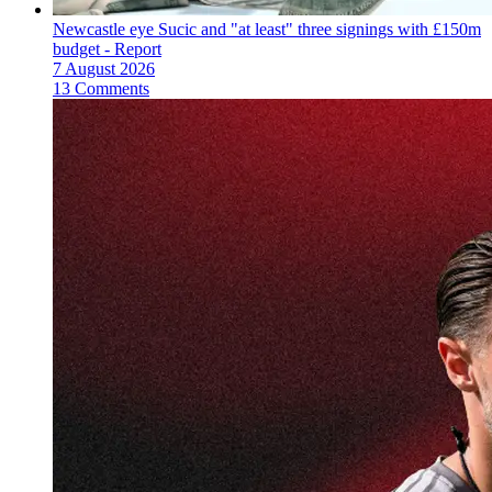
Newcastle eye Sucic and "at least" three signings with £150m
budget - Report
7 August 2026
13 Comments