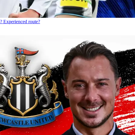
? Experienced route?