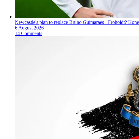
Newcastle's plan to replace Bruno Guimaraes - Froholdt? Kone
6 August 2026
14 Comments