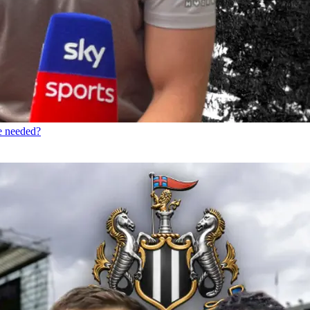
re needed?