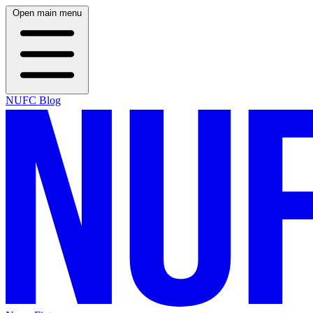
Open main menu
NUFC Blog