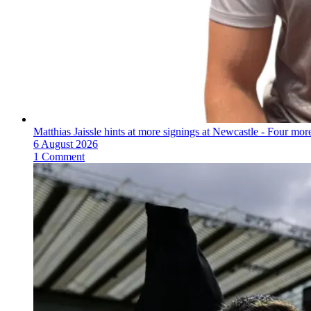
Matthias Jaissle hints at more signings at Newcastle - Four mo
6 August 2026
1 Comment