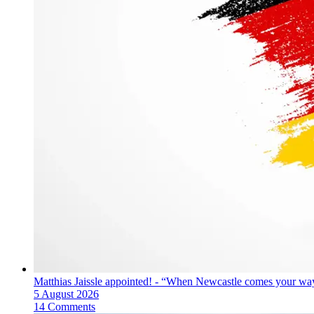
Matthias Jaissle appointed! - “When Newcastle comes your way
5 August 2026
14 Comments