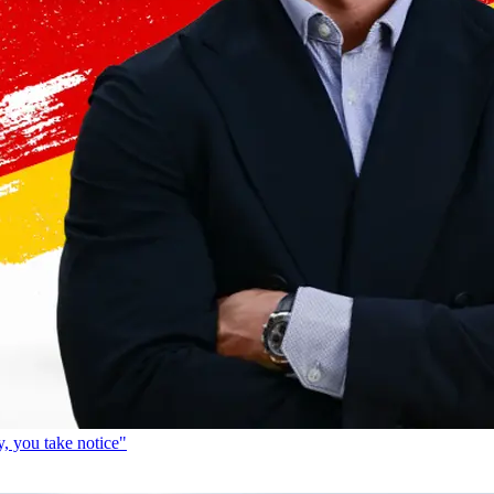
, you take notice"