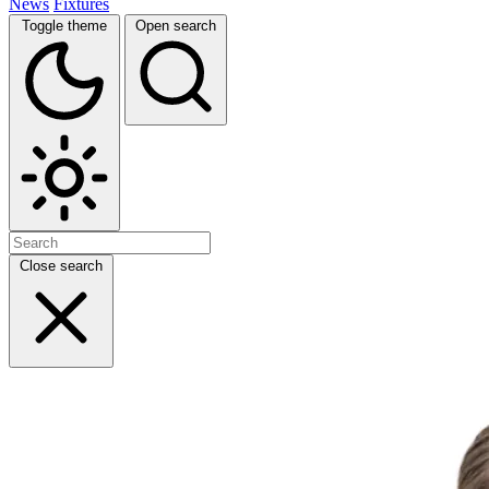
News
Fixtures
Toggle theme
Open search
Close search