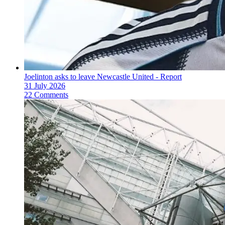
Joelinton asks to leave Newcastle United - Report
31 July 2026
22 Comments