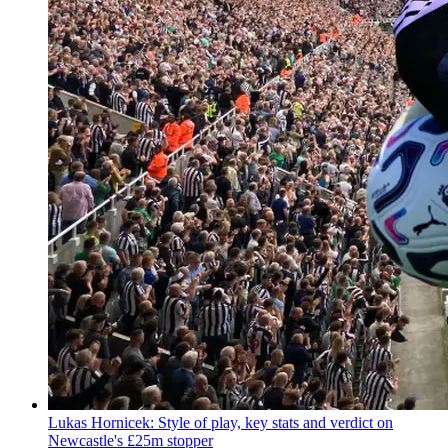
Lukas Hornicek: Style of play, key stats and verdict on
Newcastle's £25m stopper