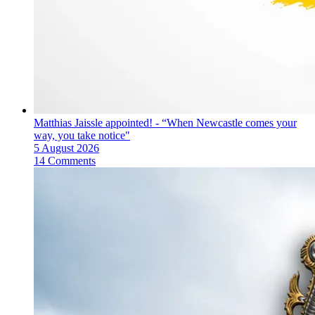
Matthias Jaissle appointed! - “When Newcastle comes your
way, you take notice"
5 August 2026
14 Comments