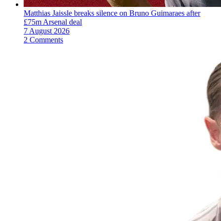
Matthias Jaissle breaks silence on Bruno Guimaraes after
£75m Arsenal deal
7 August 2026
2 Comments