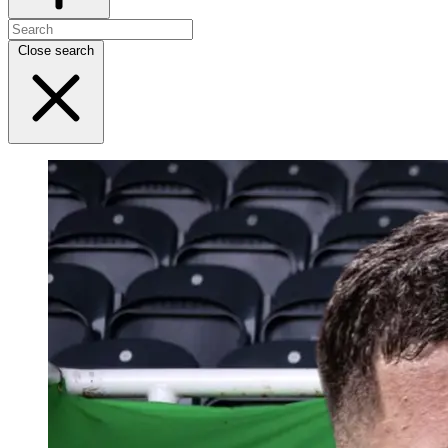
Close search