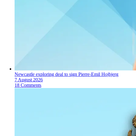
Newcastle exploring deal to sign Pierre-Emil Hojbjerg
7 August 2026
18 Comments