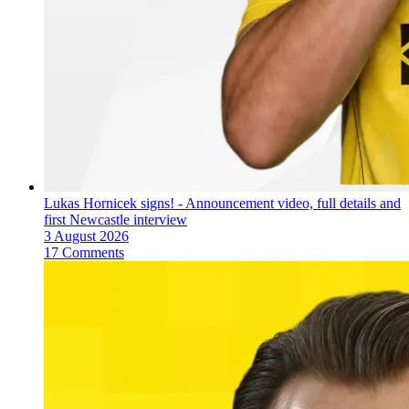
Lukas Hornicek signs! - Announcement video, full details and
first Newcastle interview
3 August 2026
17 Comments