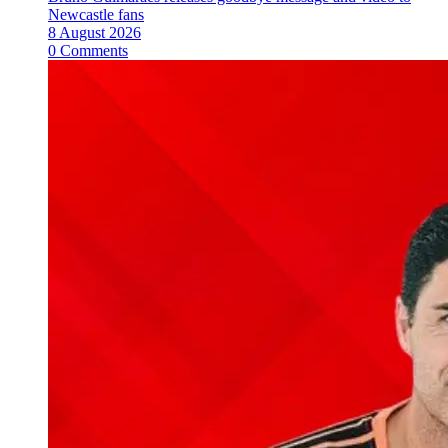
Newcastle fans
8 August 2026
0 Comments