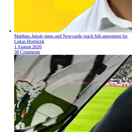
Matthias Jaissle signs and Newcastle reach full agreement for
Lukas Hornicek
1 August 2026
38 Comments