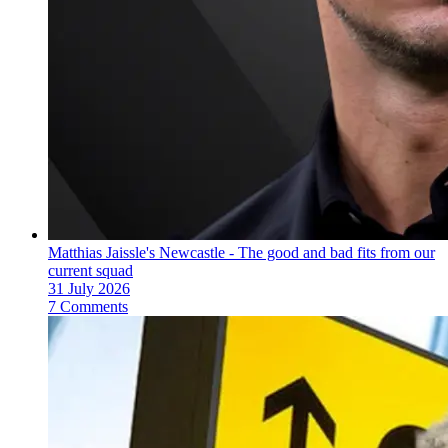
Matthias Jaissle's Newcastle - The good and bad fits from our
current squad
31 July 2026
7 Comments