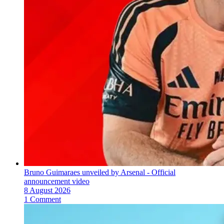
Bruno Guimaraes unveiled by Arsenal - Official
announcement video
8 August 2026
1 Comment