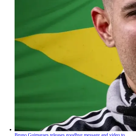
Bruno Guimaraes releases goodbye message and video to