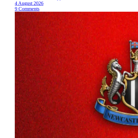
4 August 2026
9 Comments