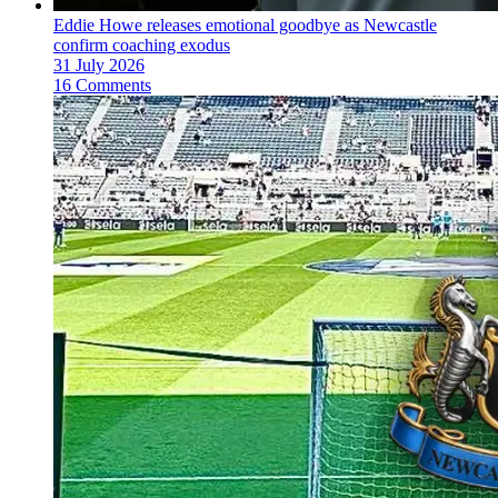
Eddie Howe releases emotional goodbye as Newcastle
confirm coaching exodus
31 July 2026
16 Comments