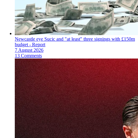
Newcastle eye Sucic and "at least" three signings with £150m
budget - Report
7 August 2026
13 Comments