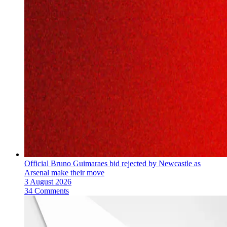
Official Bruno Guimaraes bid rejected by Newcastle as
Arsenal make their move
3 August 2026
34 Comments