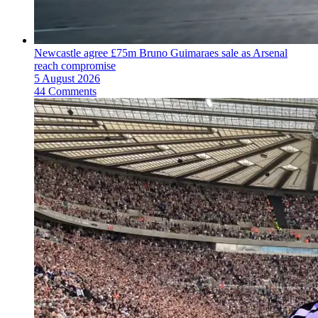
Newcastle agree £75m Bruno Guimaraes sale as Arsenal
reach compromise
5 August 2026
44 Comments