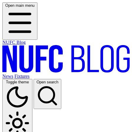
Open main menu
NUFC Blog
News
Fixtures
Toggle theme
Open search