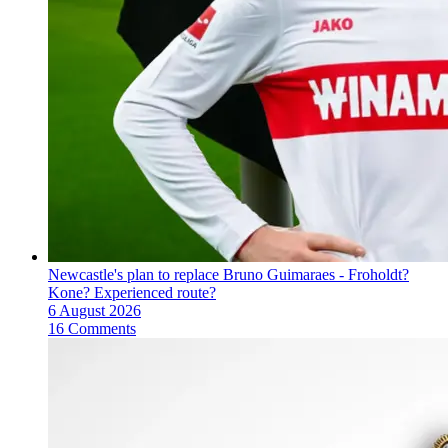
Newcastle's plan to replace Bruno Guimaraes - Froholdt?
Kone? Experienced route?
6 August 2026
16 Comments