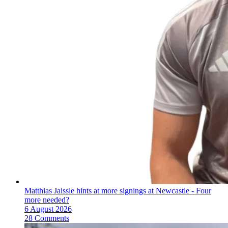
Matthias Jaissle hints at more signings at Newcastle - Four
more needed?
6 August 2026
28 Comments