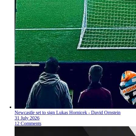
Newcastle set to sign Lukas Hornicek - David Ornstein
31 July 2026
12 Comments