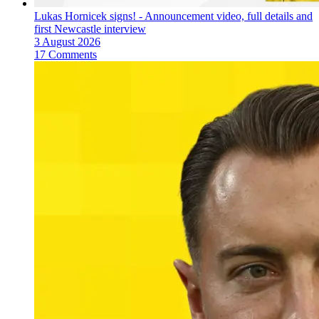
Lukas Hornicek signs! - Announcement video, full details and
first Newcastle interview
3 August 2026
17 Comments