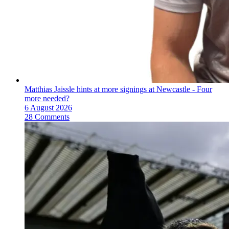
Matthias Jaissle hints at more signings at Newcastle - Four
more needed?
6 August 2026
28 Comments