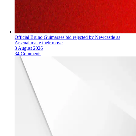
Official Bruno Guimaraes bid rejected by Newcastle as
Arsenal make their move
3 August 2026
34 Comments