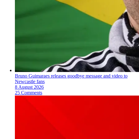
Bruno Guimaraes releases goodbye message and video to
Newcastle fans
8 August 2026
25 Comments