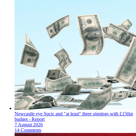
Newcastle eye Sucic and "at least" three signings with £150m
budget - Report
7 August 2026
14 Comments