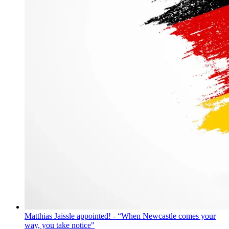
Matthias Jaissle appointed! - “When Newcastle comes your
way, you take notice"