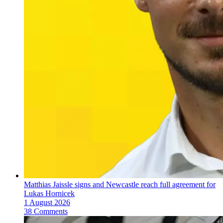
Matthias Jaissle signs and Newcastle reach full agreement for
Lukas Hornicek
1 August 2026
38 Comments