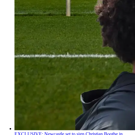
EXCLUSIVE: Newcastle set to sign Christian Boothe in