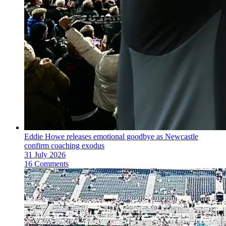
Eddie Howe releases emotional goodbye as Newcastle
confirm coaching exodus
31 July 2026
16 Comments