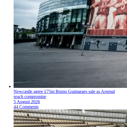
Newcastle agree £75m Bruno Guimaraes sale as Arsenal
reach compromise
5 August 2026
44 Comments