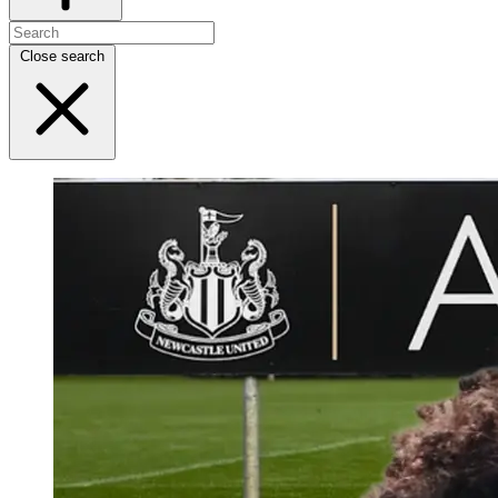
Close search