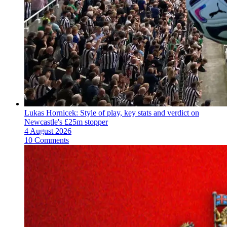
Lukas Hornicek: Style of play, key stats and verdict on
Newcastle's £25m stopper
4 August 2026
10 Comments