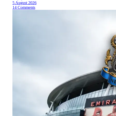
5 August 2026
14 Comments