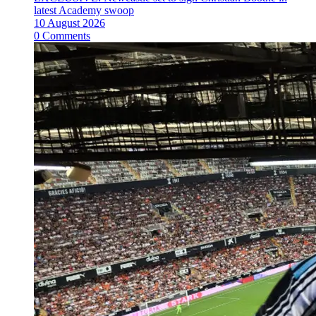
latest Academy swoop
10 August 2026
0 Comments