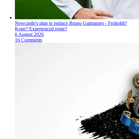
Newcastle's plan to replace Bruno Guimaraes - Froholdt?
Kone? Experienced route?
6 August 2026
16 Comments