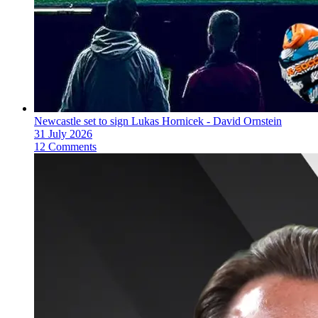
Newcastle set to sign Lukas Hornicek - David Ornstein
31 July 2026
12 Comments