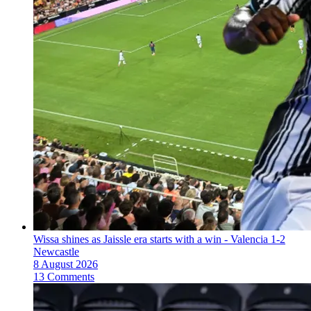
Wissa shines as Jaissle era starts with a win - Valencia 1-2
Newcastle
8 August 2026
13 Comments