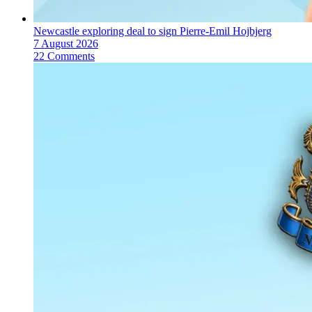
Newcastle exploring deal to sign Pierre-Emil Hojbjerg
7 August 2026
22 Comments