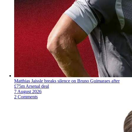
Matthias Jaissle breaks silence on Bruno Guimaraes after
£75m Arsenal deal
7 August 2026
2 Comments