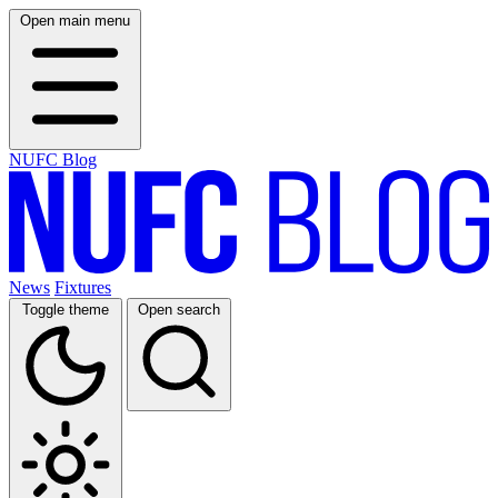
Open main menu
NUFC Blog
News
Fixtures
Toggle theme
Open search