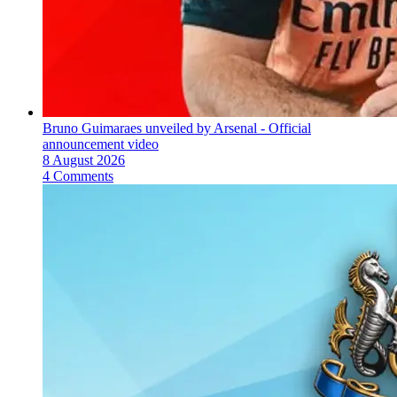
Bruno Guimaraes unveiled by Arsenal - Official
announcement video
8 August 2026
4 Comments