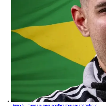
Bruno Guimaraes releases goodbye message and video to