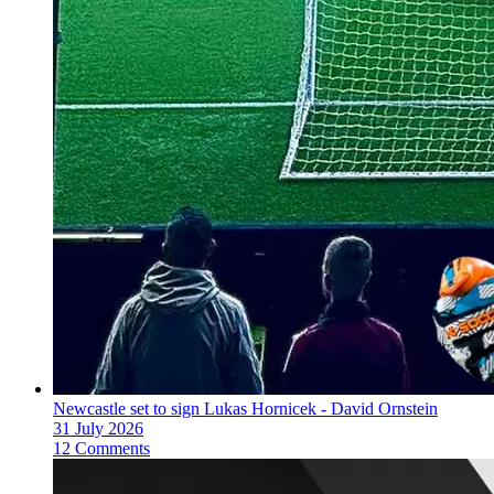
Newcastle set to sign Lukas Hornicek - David Ornstein
31 July 2026
12 Comments