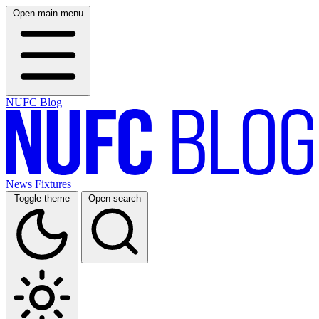
Open main menu
NUFC Blog
News
Fixtures
Toggle theme
Open search