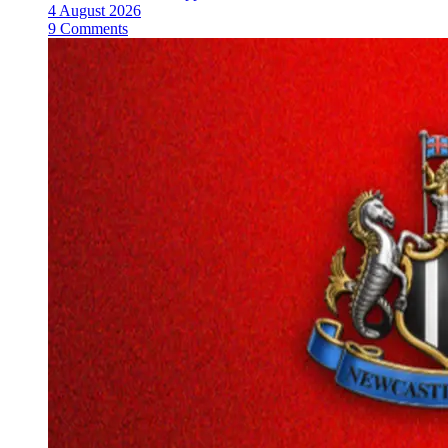
4 August 2026
9 Comments