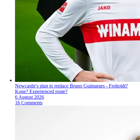
Newcastle's plan to replace Bruno Guimaraes - Froholdt?
Kone? Experienced route?
6 August 2026
16 Comments