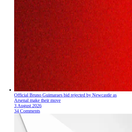
Official Bruno Guimaraes bid rejected by Newcastle as
Arsenal make their move
3 August 2026
34 Comments