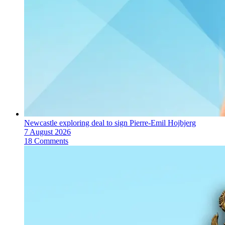
Newcastle exploring deal to sign Pierre-Emil Hojbjerg
7 August 2026
18 Comments