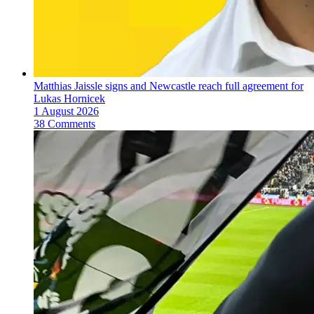
Matthias Jaissle signs and Newcastle reach full agreement for
Lukas Hornicek
1 August 2026
38 Comments