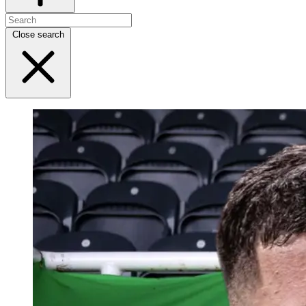
Close search