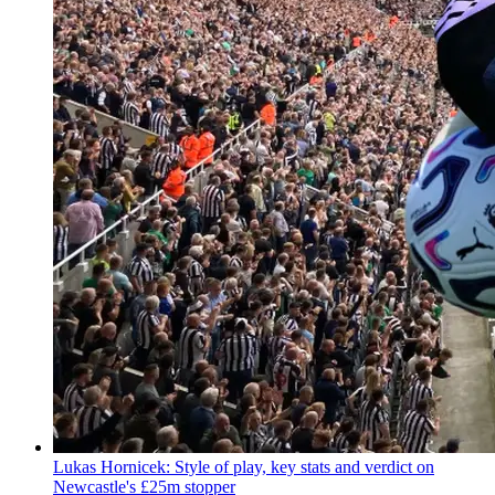
Lukas Hornicek: Style of play, key stats and verdict on
Newcastle's £25m stopper