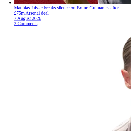
Matthias Jaissle breaks silence on Bruno Guimaraes after
£75m Arsenal deal
7 August 2026
2 Comments