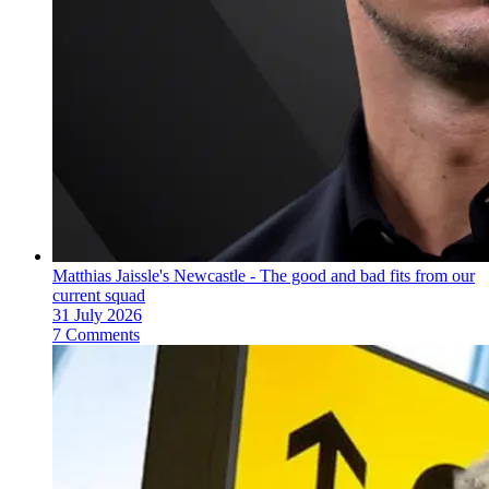
Matthias Jaissle's Newcastle - The good and bad fits from our
current squad
31 July 2026
7 Comments