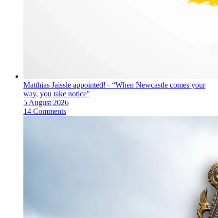
Matthias Jaissle appointed! - “When Newcastle comes your
way, you take notice"
5 August 2026
14 Comments