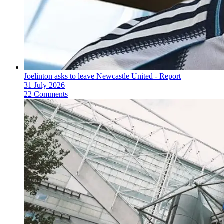
Joelinton asks to leave Newcastle United - Report
31 July 2026
22 Comments