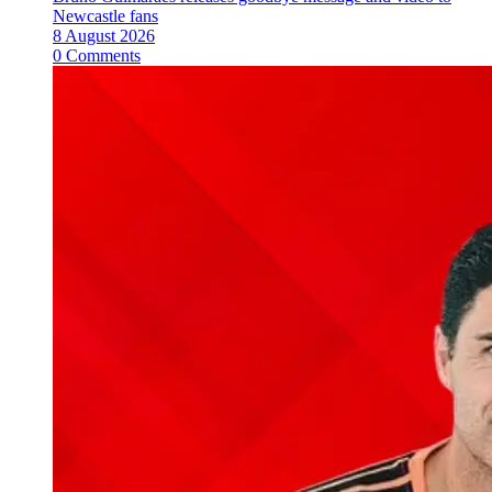
Newcastle fans
8 August 2026
0 Comments