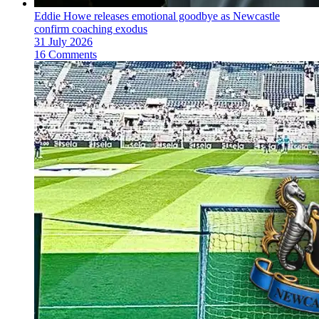
Eddie Howe releases emotional goodbye as Newcastle
confirm coaching exodus
31 July 2026
16 Comments