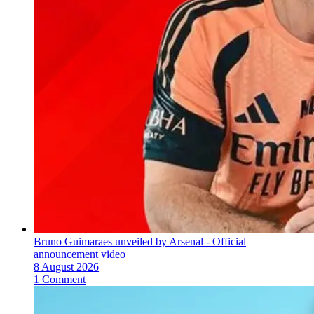
Bruno Guimaraes unveiled by Arsenal - Official
announcement video
8 August 2026
1 Comment