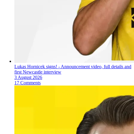
Lukas Hornicek signs! - Announcement video, full details and
first Newcastle interview
3 August 2026
17 Comments