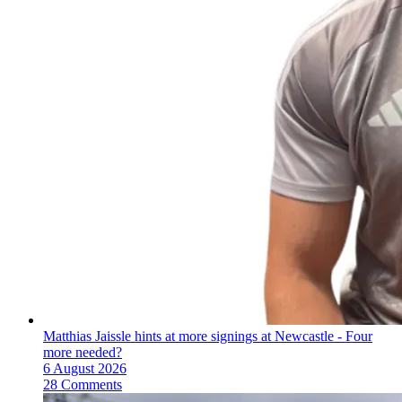
Matthias Jaissle hints at more signings at Newcastle - Four
more needed?
6 August 2026
28 Comments