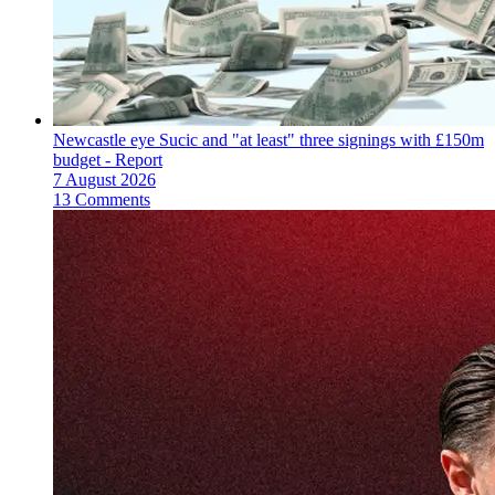
Newcastle eye Sucic and "at least" three signings with £150m
budget - Report
7 August 2026
13 Comments