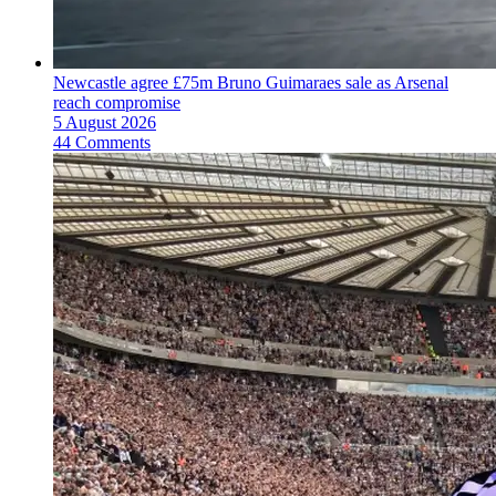
Newcastle agree £75m Bruno Guimaraes sale as Arsenal
reach compromise
5 August 2026
44 Comments